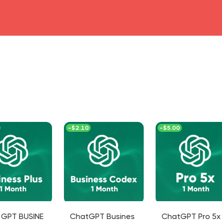
head4
-
$2.10
-
$5.00
 GPT BUSINE
ChatGPT Busines
ChatGPT Pro 5x