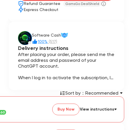
Refund Guarantee
GamsGo DealShield
Express Checkout
Software Cash
III
100%
(517)
Delivery instructions
After placing your order, please send me the
email address and password of your
ChatGPT account.
When I log in to activate the subscription, I
may require a 6-digit verification code. If
requested, please provide the code
Sort by：
Recommended
promptly to avoid delays.
This is a top-up service for your personal
Buy Now
View instructions
ChatGPT account. The ChatGPT Go
.60
subscription will be activated directly on
your own account.