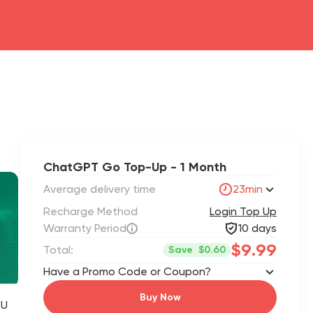
ChatGPT Go Top-Up - 1 Month
Average delivery time
23min
Recharge Method
Login Top Up
Warranty Period
10 days
$9.99
Total:
Save
$0.60
Have a Promo Code or Coupon?
Buy Now
 U