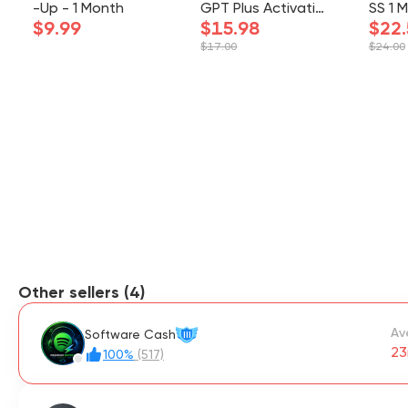
-Up - 1 Month
GPT Plus Activatio
SS 1 
$9.99
n
$15.98
- UP
$22.
UR A
$17.00
$24.00
Other sellers (4)
Av
Software Cash
III
23
100%
(517)