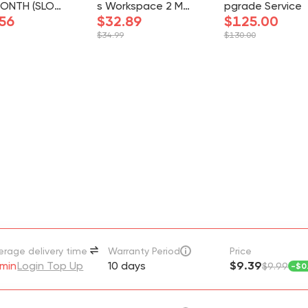
MONTH (SLOT)
s Workspace 2 Mo
pgrade Service
GRADE ON YO
56
nths 2 Seats Full A
$32.89
$125.00
CCOUNT
ccess
$34.99
$130.00
erage delivery time
Warranty Period
Price
min
Login Top Up
10 days
$9.39
$9.99
-
$0