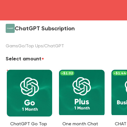
ChatGPT Subscription
GamsGo
Top Ups
ChatGPT
Select amount
-
$1.02
-
$1.44
ChatGPT Go Top
One month Chat
CHAT