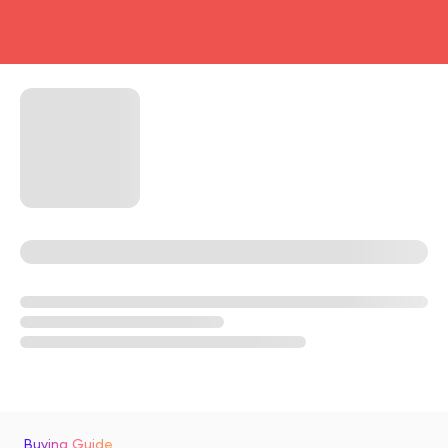
head4
Buying Guide