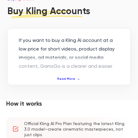
Buy Kling Accounts
If you want to buy a Kling AI account at a
low price for short videos, product display
images, ad materials, or social media
content, GamsGo is a clearer and easier
choice to follow up on. Instead of looking
Read More
for cheap accounts from unfamiliar
channels, you can pay safely on GamsGo,
check your order records, and contact
How it works
platform support when needed. This makes
the purchase, delivery, and after-sales
Official Kling AI Pro Plan featuring the latest Kling
process of a Kling AI account easier to
3.0 model—create cinematic masterpieces, not
track.
just clips