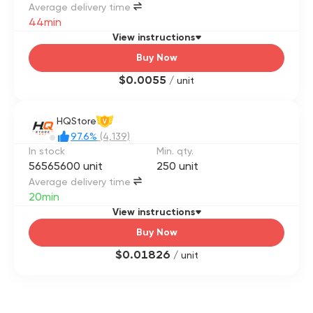
Average delivery time
44min
View instructions
Buy Now
$0.0055
/ unit
HQStore
V
97.6%
(4,139)
In stock
Min. qty.
56565600 unit
250 unit
Average delivery time
20min
View instructions
Buy Now
$0.01826
/ unit