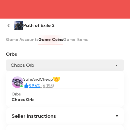
head4
Path of Exile 2
Game Accounts
Game Coins
Game Items
Orbs
Chaos Orb
SafeAndCheap
V
99.6%
(6,195)
Orbs
Chaos Orb
Seller instructions