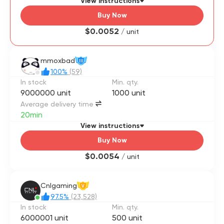
View instructions
Buy Now
$0.0052
/ unit
mmoxbad
III
100%
(59)
In stock
Min. qty.
9000000 unit
1000 unit
Average delivery time
20min
View instructions
Buy Now
$0.0054
/ unit
Cnlgaming
V
97.5%
(23,528)
In stock
Min. qty.
6000001 unit
500 unit