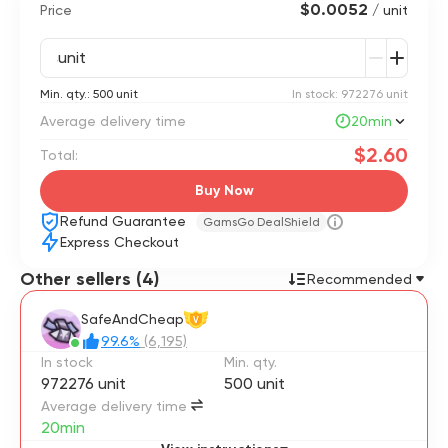
$0.0052
Price
/ unit
unit
Min. qty.: 500 unit
In stock: 972276 unit
Average delivery time
20min
$2.60
Total:
Buy Now
Refund Guarantee
GamsGo DealShield
Express Checkout
Other sellers (4)
Recommended
SafeAndCheap
V
99.6%
(6,195)
In stock
Min. qty.
972276 unit
500 unit
Average delivery time
20min