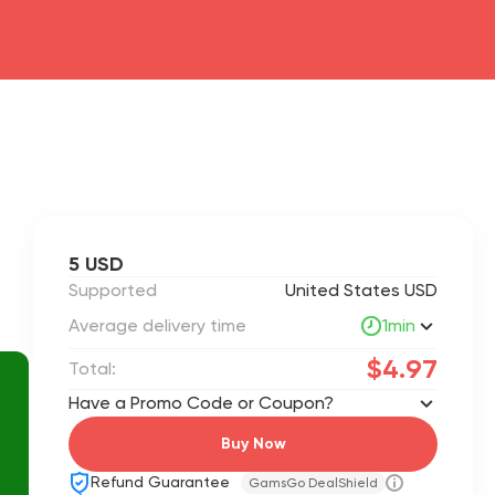
5 USD
Supported
United States USD
Average delivery time
1min
$4.97
Total:
Have a Promo Code or Coupon?
Buy Now
Refund Guarantee
GamsGo DealShield