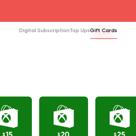
head4
Digital Subscription
Top Ups
Gift Cards