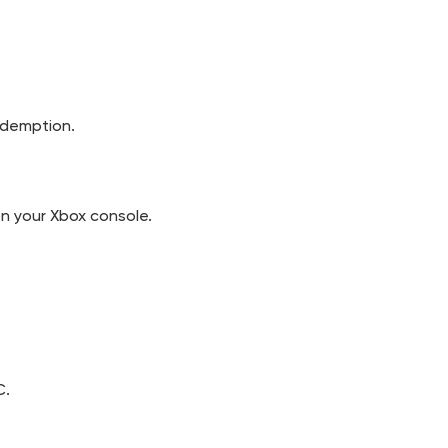
edemption.
n your Xbox console.
C.