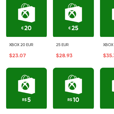
XBOX 20 EUR
25 EUR
XBOX 
$23.07
$28.93
$35.