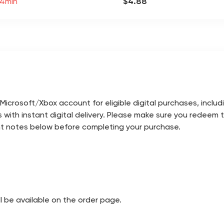
 4min
$4.88
icrosoft/Xbox account for eligible digital purchases, incl
 with instant digital delivery. Please make sure you redeem
nt notes below before completing your purchase.
ill be available on the order page.