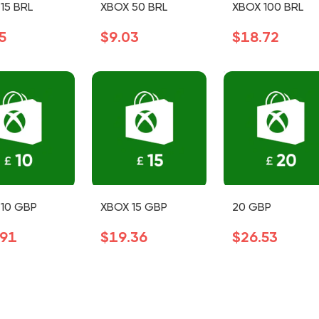
15 BRL
XBOX 50 BRL
XBOX 100 BRL
5
$9.03
$18.72
10 GBP
XBOX 15 GBP
20 GBP
.91
$19.36
$26.53