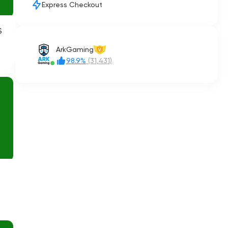
Express Checkout
S
ArkGaming
V
98.9%
(31,431)