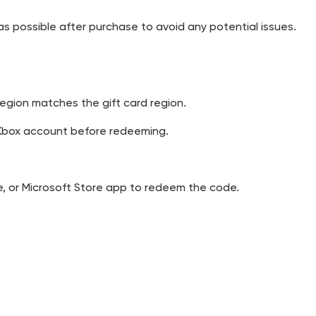
 possible after purchase to avoid any potential issues.
egion matches the gift card region.
t/Xbox account before redeeming.
e, or Microsoft Store app to redeem the code.