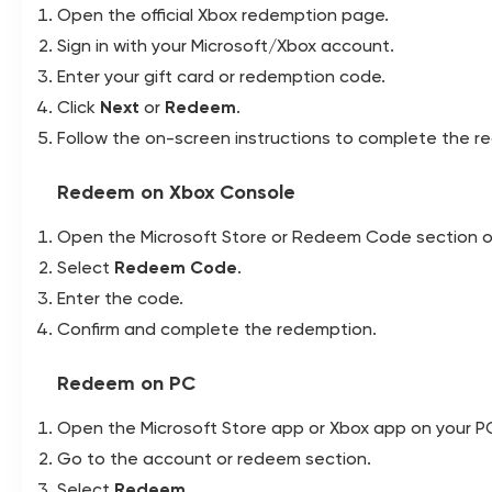
Open the official Xbox redemption page.
Sign in with your Microsoft/Xbox account.
Enter your gift card or redemption code.
Click
Next
or
Redeem
.
Follow the on-screen instructions to complete the r
Redeem on Xbox Console
Open the Microsoft Store or Redeem Code section o
Select
Redeem Code
.
Enter the code.
Confirm and complete the redemption.
Redeem on PC
Open the Microsoft Store app or Xbox app on your P
Go to the account or redeem section.
Select
Redeem
.