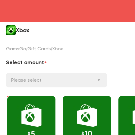
Xbox
GamsGo
Gift Cards
Xbox
Select amount
Please select