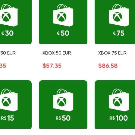
30 EUR
XBOX 50 EUR
XBOX 75 EUR
35
$57.35
$86.58