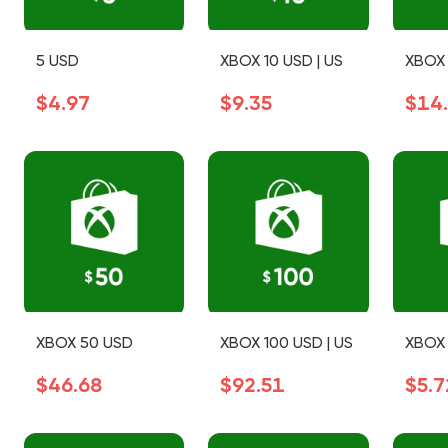
5 USD
XBOX 10 USD | US
XBOX 
$4.97
$9.35
$14
XBOX 50 USD
XBOX 100 USD | US
XBOX 
$46.68
$92.51
$5.7