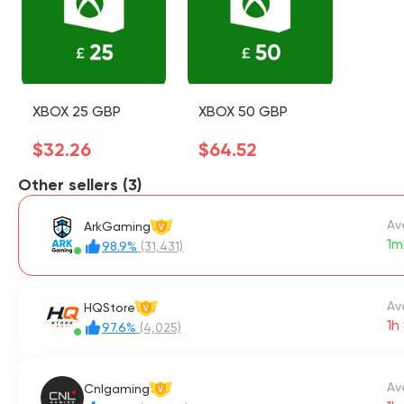
XBOX 25 GBP
XBOX 50 GBP
$32.26
$64.52
Other sellers (3)
Av
ArkGaming
V
1m
98.9%
(31,431)
Av
HQStore
V
1h
97.6%
(4,025)
Av
Cnlgaming
V