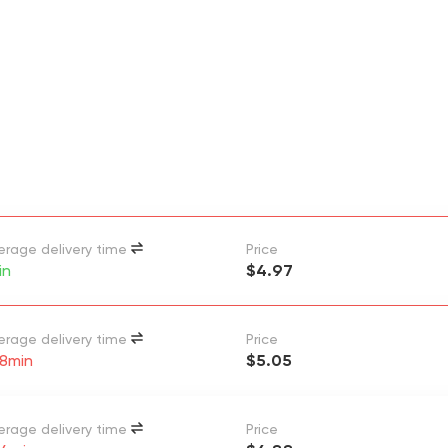
erage delivery time
Price
in
$4.97
erage delivery time
Price
 8min
$5.05
erage delivery time
Price