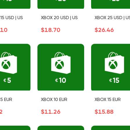
15 USD | US
XBOX 20 USD | US
XBOX 25 USD | U
.10
$18.70
$26.46
5 EUR
XBOX 10 EUR
XBOX 15 EUR
2
$11.26
$15.88