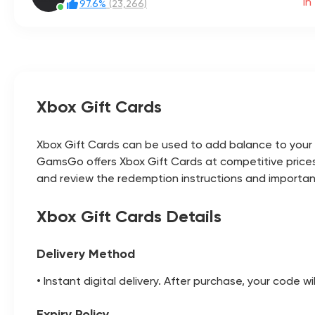
1h
97.6%
(23,266)
Xbox Gift Cards
Xbox Gift Cards can be used to add balance to your M
GamsGo offers Xbox Gift Cards at competitive prices
and review the redemption instructions and importa
Xbox Gift Cards Details
Delivery Method
• Instant digital delivery. After purchase, your code w
Expiry Policy