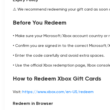
⚠️ We recommend redeeming your gift card as soon as
Before You Redeem
• Make sure your Microsoft/Xbox account country or r
• Confirm you are signed in to the correct Microsof
• Enter the code carefully and avoid extra spaces.
• Use the official Xbox redemption page, Xbox consol
How to Redeem Xbox Gift Cards
Visit:
https://www.xbox.com/en-US/redeem
Redeem in Browser