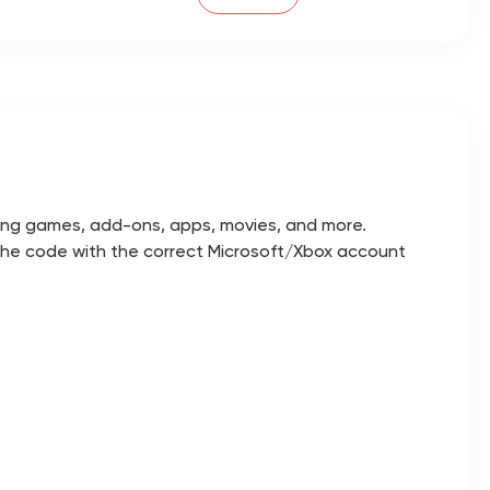
uding games, add-ons, apps, movies, and more.
 the code with the correct Microsoft/Xbox account