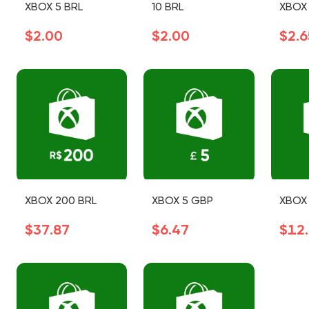
XBOX 5 BRL
10 BRL
XBOX 
$2.00
$2.00
$2.6
XBOX 200 BRL
XBOX 5 GBP
XBOX 
$37.87
$6.47
$12