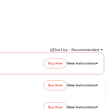
Sort by：
Recommended
Buy Now
View instructions
Buy Now
View instructions
Buy Now
View instructions