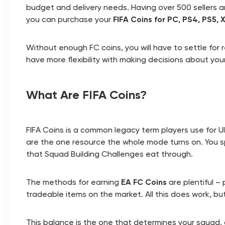
budget and delivery needs. Having over 500 sellers an
you can purchase your
FIFA Coins for PC, PS4, PS5,
Without enough FC coins, you will have to settle for 
have more flexibility with making decisions about your
What Are FIFA Coins?
FIFA Coins is a common legacy term players use for 
are the one resource the whole mode turns on. You s
that Squad Building Challenges eat through.
The methods for earning
EA FC Coins
are plentiful –
tradeable items on the market. All this does work, bu
This balance is the one that determines your squad, 