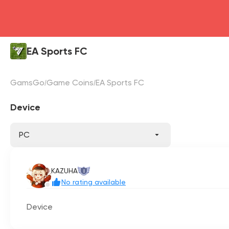
EA Sports FC
GamsGo
Game Coins
EA Sports FC
Device
PC
KAZUHA
I
No rating available
Device