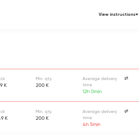
View instructions
ock
Min. qty.
Average delivery
9 K
200 K
time
12h 0min
ock
Min. qty.
Average delivery
9 K
200 K
time
4h 5min