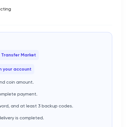
acting
 Transfer Market
n your account
and coin amount.
complete payment.
word, and at least 3 backup codes.
delivery is completed.