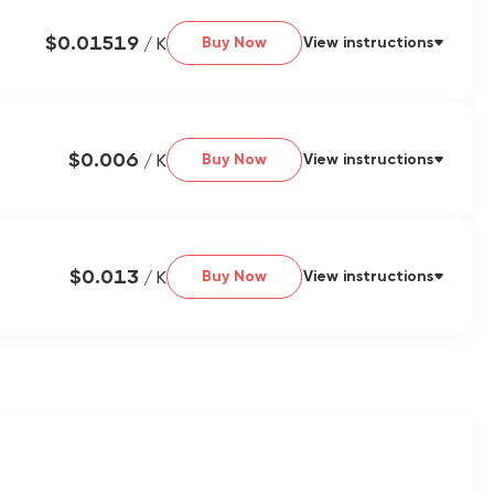
$0.01519
/ K
Buy Now
View instructions
$0.006
/ K
Buy Now
View instructions
$0.013
/ K
Buy Now
View instructions