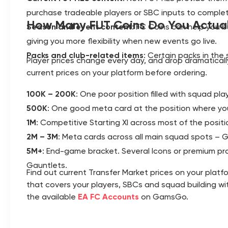
purchase tradeable players or SBC inputs to complet
How Many FUT Coins Do You Actua
Season and event content
: FC Coins can help you 
giving you more flexibility when new events go live.
Packs and club-related items
: Certain packs in the 
Player prices change every day, and drop dramatical
current prices on your platform before ordering.
100K – 200K
: One poor position filled with squad pla
500K
: One good meta card at the position where yo
1M
: Competitive Starting XI across most of the posi
2M – 3M
: Meta cards across all main squad spots – GK
5M+
: End-game bracket. Several Icons or premium pr
Gauntlets.
Find out current Transfer Market prices on your pla
that covers your players, SBCs and squad building wit
the available
EA FC Accounts
on GamsGo.