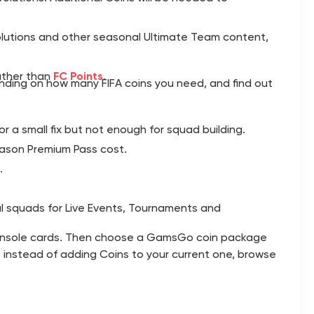
olutions and other seasonal Ultimate Team content,
rather than
FC Points
.
nding on how many FIFA coins you need, and find out
or a small fix but not enough for squad building.
eason Premium Pass cost.
.
l squads for Live Events, Tournaments and
n console cards. Then choose a GamsGo coin package
ub instead of adding Coins to your current one, browse