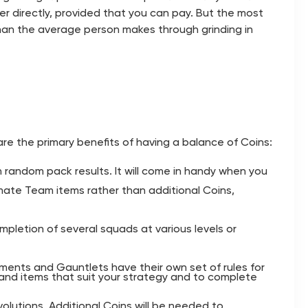
yer directly, provided that you can pay. But the most
han the average person makes through grinding in
are the primary benefits of having a balance of Coins:
n random pack results. It will come in handy when you
ltimate Team items rather than additional Coins,
mpletion of several squads at various levels or
aments and Gauntlets have their own set of rules for
 and items that suit your strategy and to complete
lutions. Additional Coins will be needed to