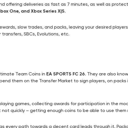
d offering deliveries as fast as 7 minutes, as well as prote
 Xbox One, and Xbox Series X|S
.
rewards, slow trades, and packs, leaving your desired player
 transfers, SBCs, Evolutions, etc.
Ultimate Team Coins in
EA SPORTS FC 26
. They are also kno
pend them on the Transfer Market to sign players, on packs
 playing games, collecting awards for participation in the mo
t not quickly – getting enough coins to be able to use them 
as every path towards a decent card leads through it. Pack