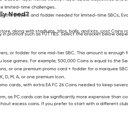
e limited-time challenges.
lly Need?
buy the players and fodder needed for limited-time SBCs, Ev
store, along with stadiums, tifos, balls, and kits, cost Coins 
ly in promos such as FUTTIES. Select the bracket below depe
yers, or fodder for one mid-tier SBC. This amount is enough f
u lose games. For example, 500,000 Coins is equal to the S
tions, or one premium promo card + fodder for a marquee SBC
, D, M, A, or one premium Icon.
omo cards, with extra EA FC 26 Coins needed to keep severa
tform, as PC cards can be significantly more expensive tha
hout excess coins. If you prefer to start with a different cl