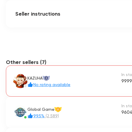
Seller instructions
Other sellers (7)
In st
KAZUHA
I
9999
No rating available
In st
Global Game
V
9604
99.5%
(2,589)