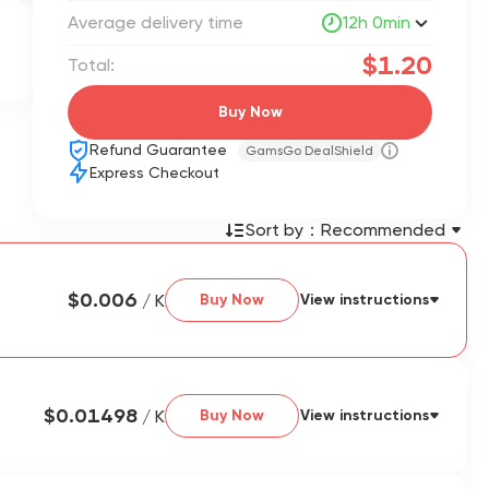
Average delivery time
12h 0min
$1.20
Total:
Buy Now
Refund Guarantee
GamsGo DealShield
Express Checkout
Sort by：
Recommended
$0.006
/ K
Buy Now
View instructions
$0.01498
/ K
Buy Now
View instructions