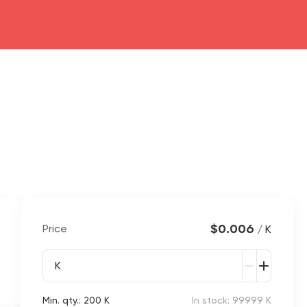
$0.006
Price
/ K
K
Min. qty.: 200 K
In stock: 99999 K