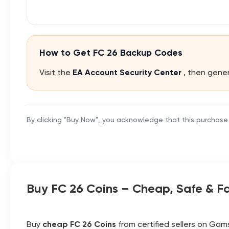
How to Get FC 26 Backup Codes
Visit the
EA Account Security Center
, then gen
By clicking "Buy Now", you acknowledge that this purchase
Buy FC 26 Coins – Cheap, Safe & Fa
Buy
cheap FC 26 Coins
from certified sellers on Gams