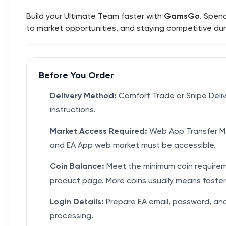
Build your Ultimate Team faster with
GamsGo
. Spen
to market opportunities, and staying competitive du
Before You Order
Delivery Method:
Comfort Trade or Snipe Deli
instructions.
Market Access Required:
Web App Transfer Ma
and EA App web market must be accessible.
Coin Balance:
Meet the minimum coin require
product page. More coins usually means faster 
Login Details:
Prepare EA email, password, an
processing.