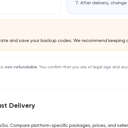
After delivery, chang
erate and save your backup codes. We recommend keeping 
 is
non-refundable
. You confirm that you are of legal age and ac
st Delivery
Go. Compare platform-specific packages, prices, and seller de