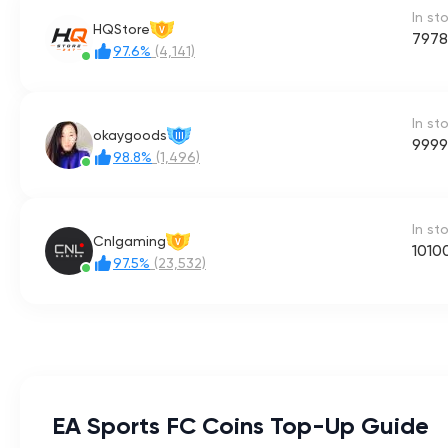
In st
HQStore
V
7978
97.6%
(4,141)
In st
okaygoods
III
9999
98.8%
(1,496)
In st
Cnlgaming
V
1010
97.5%
(23,532)
EA Sports FC Coins Top-Up Guide