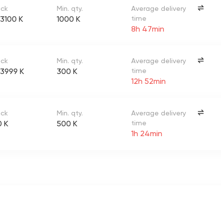
ock
Min. qty.
Average delivery
3100 K
1000 K
time
8h 47min
ock
Min. qty.
Average delivery
3999 K
300 K
time
12h 52min
ock
Min. qty.
Average delivery
0 K
500 K
time
1h 24min