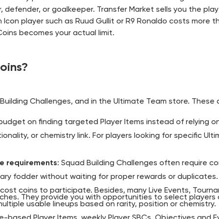
er, defender, or goalkeeper. Transfer Market sells you the pla
 Icon player such as Ruud Gullit or R9 Ronaldo costs more t
oins becomes your actual limit.
oins?
Building Challenges, and in the Ultimate Team store. These 
budget on finding targeted Player Items instead of relying o
ionality, or chemistry link. For players looking for specific U
de requirements
: Squad Building Challenges often require co
ary fodder without waiting for proper rewards or duplicates.
 cost coins to participate. Besides, many Live Events, Tourn
ches. They provide you with opportunities to select players
ltiple usable lineups based on rarity, position or chemistry.
-based Player Items, weekly Player SBCs, Objectives and Evo