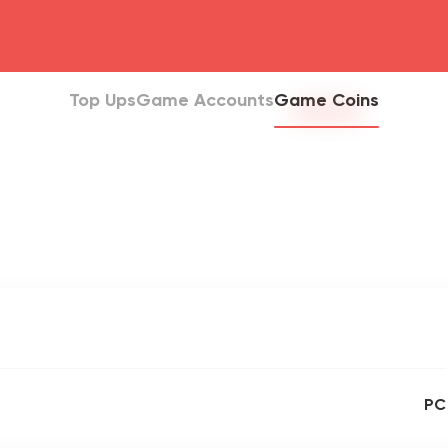
head4
Top Ups
Game Accounts
Game Coins
PC