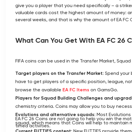
give you a player that you need specifically – a strik
valuable cards cost the highest amount of money: an
several weeks, and that is why the amount of EA FC C
What Can You Get With EA FC 26 C
FIFA coins can be used in the Transfer Market, Squad 
Target players on the Transfer Market
: Spend your 
have to get players of a specific position, league, nat
browse the available
EA FC Items
on GamsGo.
Players for Squad Building Challenges and upgra
chemistry criteria. Coins may allow you to buy necess
Evolutions and alternative squads
: Most Evolutions
EA FC 26 Coins are not going to help you win the mat
squad, which means that Coins will help to maintain mu
timed activities.
Current FUTTIES content
: New FUTTIES provide theme