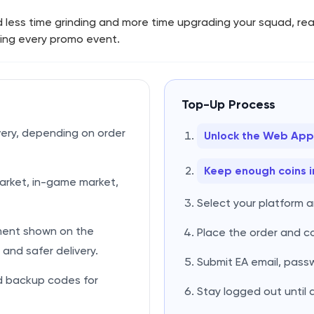
d less time grinding and more time upgrading your squad, re
ring every promo event.
Top-Up Process
very, depending on order
Unlock the Web App
Keep enough coins i
rket, in-game market,
Select your platform 
ment shown on the
Place the order and 
and safer delivery.
Submit EA email, pass
d backup codes for
Stay logged out until 