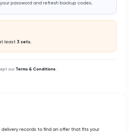
e your password and refresh backup codes.
at least
3 sets
.
cept our
Terms & Conditions
.
livery records to find an offer that fits your