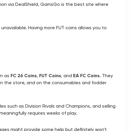
ction via DealShield, GamsGo is the best site where
s unavailable. Having more FUT coins allows you to
wn as
FC 26 Coins
,
FUT Coins
, and
EA FC Coins
. They
 in the store, and on the consumables and fodder
des such as Division Rivals and Champions, and selling
meaningfully requires weeks of play.
ages might provide some help but definitely won't