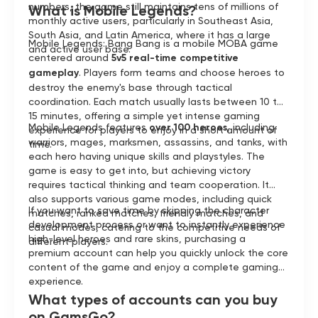
numbers, the game still maintains tens of millions of
What is Mobile Legends?
monthly active users, particularly in Southeast Asia,
South Asia, and Latin America, where it has a large
Mobile Legends: Bang Bang is a mobile MOBA game
and active user base.
centered around
5v5 real-time competitive
gameplay
. Players form teams and choose heroes to
destroy the enemy's base through tactical
coordination. Each match usually lasts between 10 to
15 minutes, offering a simple yet intense gaming
Mobile Legends features
over 100 heroes
, including
experience for players to enjoy in a short amount of
warriors, mages, marksmen, assassins, and tanks, with
time.
each hero having unique skills and playstyles. The
game is easy to get into, but achieving victory
requires tactical thinking and team cooperation. It
also supports various game modes, including quick
If you want to save time by skipping the character
matches, ranked matches, friendly matches, and
development process or want to instantly experience
casual modes, catering to the competitive needs of
high-level heroes and rare skins, purchasing a
different players.
premium account can help you quickly unlock the core
content of the game and enjoy a complete gaming
experience.
What types of accounts can you buy
on GamsGo?