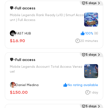
5 days
🛡️-Full access
Mobile Legends Rank Ready Lv10 | Smurf Acco
unt | Full Access
FAST HUB
100%
(8)
$16.90
20 minutes
5 days
🛡️-Full access
Mobile Legends Account Total Access Venez
uel
Daniel Medina
No rating available
$150.00
1 day
5 days