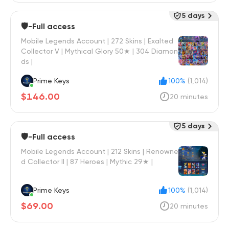
5 days
🛡️-Full access
Mobile Legends Account | 272 Skins | Exalted
Collector V | Mythical Glory 50★ | 304 Diamon
ds |
Prime Keys
100%
(1,014)
$146.00
20 minutes
5 days
🛡️-Full access
Mobile Legends Account | 212 Skins | Renowne
d Collector II | 87 Heroes | Mythic 29★ |
Prime Keys
100%
(1,014)
$69.00
20 minutes