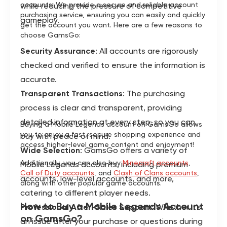
accounts. We provide a secure and reliable account
while reducing the pressure of competitive
purchasing service, ensuring you can easily and quickly
gameplay.
get the account you want. Here are a few reasons to
choose GamsGo:
Security Assurance
: All accounts are rigorously
checked and verified to ensure the information is
accurate.
Transparent Transactions
: The purchasing
process is clear and transparent, providing
detailed information at every step, so you can
Buying a Mobile Legends account on GamsGo allows
you to enjoy a fast, secure shopping experience and
buy with peace of mind.
access higher-level game content and enjoyment!
Wide Selection
: GamsGo offers a variety of
Additionally, you can also buy
Minecraft accounts
,
Mobile Legends accounts, including premium
Call of Duty accounts
, and
Clash of Clans accounts
,
accounts, low-level accounts, and more,
along with other popular game accounts.
catering to different player needs.
How to Buy a Mobile Legends Account
Professional After-Sales Support
: Whether it's
on GamsGo?
an issue after your purchase or questions during