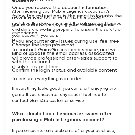
account?
Once you receive the account information,
After receiving your Mobile Legends account, it's
follow the instructions in the email to log into the
recommended to first verify that the account
matches the description and that all unlocked heroes
game and start enjoying your Mobile Legends
and skins are working properly. To ensure the safety of
experience.
your account, you can:
If you encounter any issues during use, feel free
Change the login password.
to contact GamsGo customer service, and we
Bind or update the email address associated
will provide professional after-sales support to
with the account.
resolve any problems.
Confirm the login status and available content
to ensure everything is in order.
If everything looks good, you can start enjoying the
game. If you encounter any issues, feel free to
contact GamsGo customer service.
What should I do if I encounter issues after
purchasing a Mobile Legends account?
If you encounter any problems after your purchase,