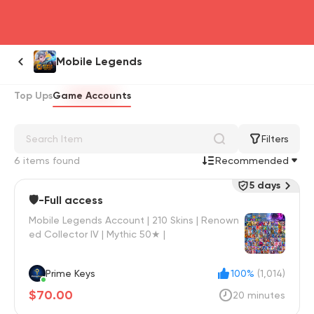
head4
Mobile Legends
Top Ups
Game Accounts
Filters
6 items found
Recommended
5 days
🛡️-Full access
Mobile Legends Account | 210 Skins | Renown
ed Collector IV | Mythic 50★ |
Prime Keys
100%
(1,014)
$70.00
20 minutes