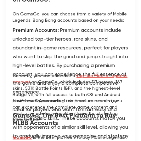
On GamsGo, you can choose from a variety of Mobile
Legends: Bang Bang accounts based on your needs:
Premium Accounts
: Premium accounts include
unlocked top-tier heroes, rare skins, and
abundant in-game resources, perfect for players
who want to skip the grind and jump straight into
high-level battles. By purchasing a premium
account, you can experience the full essence of
Currently, you can purchase a
top-tier Mobile Legends
account
on GamsGo, which includes 117 heroes, 167
the game and enjoy a complete competitive
skins, 531K Battle Points (BP), and the highest-level
experience.
Badge VII, with full access to both iOS and Android
Low-Level Accounts
: Low-level accounts are
platforms. By purchasing this premium account, you
can experience the complete game content and
ideal for players who want to start easy and
easily dive into high-level battles without starting
GamsGo: The Best Platform to Buy
practice basic skills. These accounts match you
from scratch.
MLBB Accounts
with opponents of a similar skill level, allowing you
to gradually improve your gameplay and strategy
GamsGo
is the best platform to buy Mobile Legends