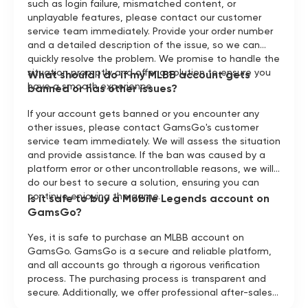
such as login failure, mismatched content, or
unplayable features, please contact our customer
service team immediately. Provide your order number
and a detailed description of the issue, so we can
quickly resolve the problem. We promise to handle the
situation promptly and offer a solution to ensure you
What should I do if my MLBB account gets
have a smooth experience.
banned or has other issues?
If your account gets banned or you encounter any
other issues, please contact GamsGo's customer
service team immediately. We will assess the situation
and provide assistance. If the ban was caused by a
platform error or other uncontrollable reasons, we will
do our best to secure a solution, ensuring you can
continue enjoying the game.
Is it safe to buy a Mobile Legends account on
GamsGo?
Yes, it is safe to purchase an MLBB account on
GamsGo. GamsGo is a secure and reliable platform,
and all accounts go through a rigorous verification
process. The purchasing process is transparent and
secure. Additionally, we offer professional after-sales
support to ensure you have a smooth and enjoyable