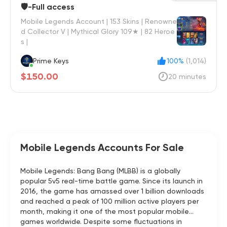
🛡️-Full access
Mobile Legends Account | 153 Skins | Renowne
d Collector V | Mythical Glory 109★ | 82 Heroe
s |
Prime Keys
100%
(1,014)
$150.00
20 minutes
Mobile Legends Accounts For Sale
Mobile Legends: Bang Bang (MLBB) is a globally
popular 5v5 real-time battle game. Since its launch in
2016, the game has amassed over 1 billion downloads
and reached a peak of 100 million active players per
month, making it one of the most popular mobile
games worldwide. Despite some fluctuations in