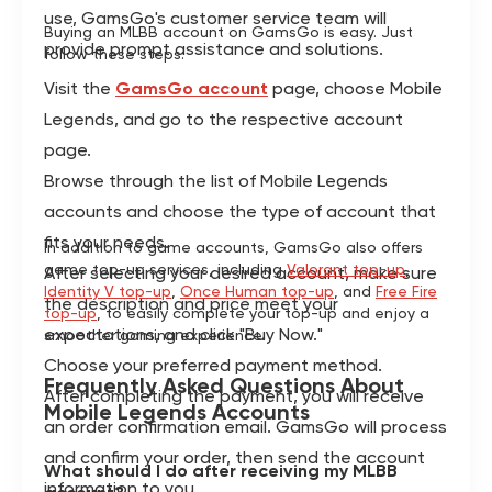
use, GamsGo's customer service team will
Buying an MLBB account on GamsGo is easy. Just
provide prompt assistance and solutions.
follow these steps:
Visit the
GamsGo account
page, choose Mobile
Legends, and go to the respective account
page.
Browse through the list of Mobile Legends
accounts and choose the type of account that
fits your needs.
In addition to game accounts, GamsGo also offers
game top-up services, including
Valorant top-up
,
After selecting your desired account, make sure
Identity V top-up
,
Once Human top-up
, and
Free Fire
the description and price meet your
top-up
, to easily complete your top-up and enjoy a
expectations, and click "Buy Now."
smoother gaming experience.
Choose your preferred payment method.
Frequently Asked Questions About
After completing the payment, you will receive
Mobile Legends Accounts
an order confirmation email. GamsGo will process
and confirm your order, then send the account
What should I do after receiving my MLBB
information to you.