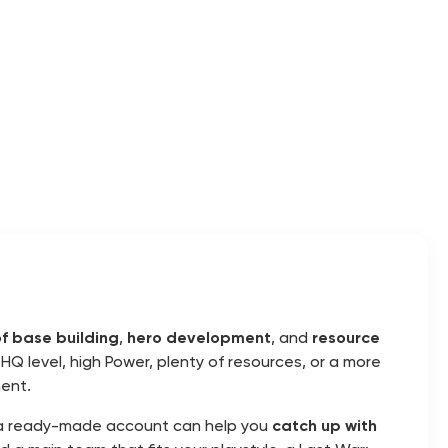
f base building
,
hero development
, and
resource
HQ level, high Power, plenty of resources, or a more
ent.
s, a ready-made account can help you
catch up with