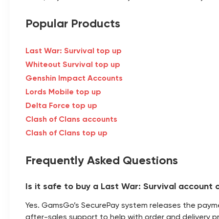
Popular Products
Last War: Survival top up
Whiteout Survival top up
Genshin Impact Accounts
Lords Mobile top up
Delta Force top up
Clash of Clans accounts
Clash of Clans top up
Frequently Asked Questions
Is it safe to buy a Last War: Survival accoun
Yes. GamsGo’s SecurePay system releases the payment
after-sales support to help with order and delivery p