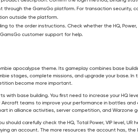
 through the GamsGo platform. For transaction security, c
ion outside the platform.
rding to the order instructions. Check whether the HQ, Power
ct GamsGo customer support for help.
 zombie apocalypse theme. Its gameplay combines base buildi
mbie stages, complete missions, and upgrade your base. In t
etition become more important.
rts with base building. You first need to increase your HQ le
or Aircraft teams to improve your performance in battles and
art in alliance activities, server competition, and Warzone
, you should carefully check the HQ, Total Power, VIP level, UR
ying an account. The more resources the account has, the le