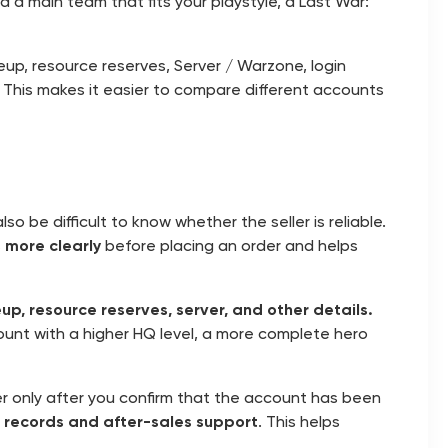
ild a main team that fits your playstyle, a Last War:
neup, resource reserves, Server / Warzone, login
. This makes it easier to compare different accounts
o be difficult to know whether the seller is reliable.
 more clearly
before placing an order and helps
neup, resource reserves, server, and other details.
unt with a higher HQ level, a more complete hero
r only after you confirm that the account has been
 records and after-sales support
. This helps