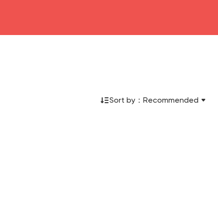
Sort by：
Recommended