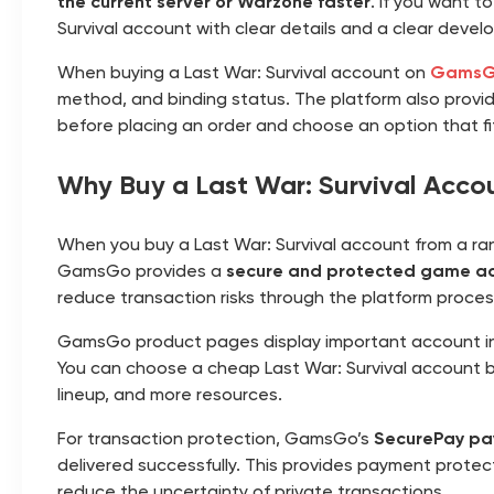
the current server or Warzone faster
. If you want t
Survival account with clear details and a clear devel
When buying a Last War: Survival account on
Gams
method, and binding status. The platform also provide
before placing an order and choose an option that f
Why Buy a Last War: Survival Acc
When you buy a Last War: Survival account from a rando
GamsGo provides a
secure and protected game ac
reduce transaction risks through the platform proces
GamsGo product pages display important account in
You can choose a cheap Last War: Survival account b
lineup, and more resources.
For transaction protection, GamsGo’s
SecurePay pa
delivered successfully. This provides payment protect
reduce the uncertainty of private transactions.