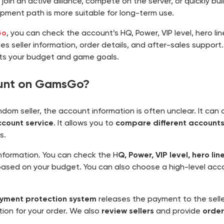
o join an active alliance, compete on the server, or quickly bu
opment path is more suitable for long-term use.
Go
, you can check the account’s HQ, Power, VIP level, hero li
s seller information, order details, and after-sales support
its your budget and game goals.
ount on GamsGo?
m seller, the account information is often unclear. It can als
count service
. It allows you to
compare different accounts
s.
formation. You can check the H
Q, Power, VIP level, hero li
ased on your budget. You can also choose a high-level acco
yment protection system
releases the payment to the selle
ion for your order. We also
review sellers
and provide
order