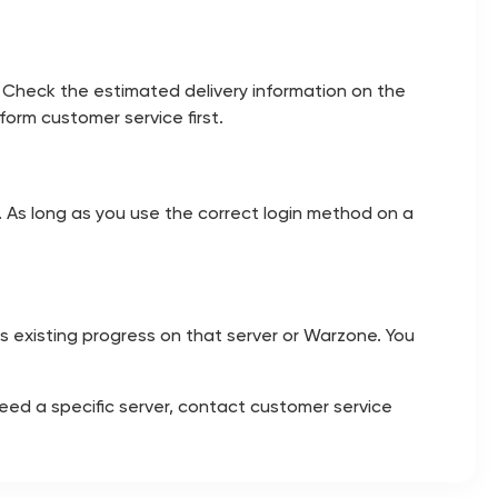
 Check the estimated delivery information on the
orm customer service first.
e. As long as you use the correct login method on a
its existing progress on that server or Warzone. You
need a specific server, contact customer service