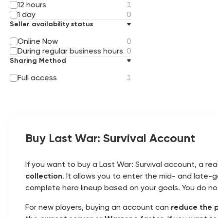
12 hours
1
1 day
0
Seller availability status
Online Now
0
During regular business hours
0
Sharing Method
Full access
1
Buy Last War: Survival Account
If you want to buy a Last War: Survival account, a r
collection
. It allows you to enter the mid- and late
complete hero lineup based on your goals. You do n
For new players, buying an account can
reduce the 