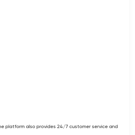
The platform also provides 24/7 customer service and