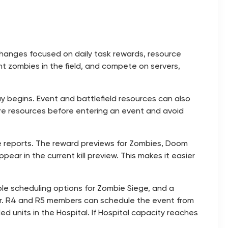
 changes focused on daily task rewards, resource
ght zombies in the field, and compete on servers,
ay begins. Event and battlefield resources can also
re resources before entering an event and avoid
tle reports. The reward previews for Zombies, Doom
ear in the current kill preview. This makes it easier
ble scheduling options for Zombie Siege, and a
hour. R4 and R5 members can schedule the event from
d units in the Hospital. If Hospital capacity reaches