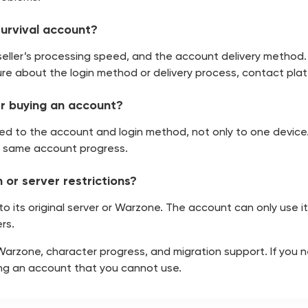
Survival account?
seller’s processing speed, and the account delivery method.
re about the login method or delivery process, contact platf
ter buying an account?
linked to the account and login method, not only to one devic
e same account progress.
 or server restrictions?
d to its original server or Warzone. The account can only use 
rs.
 Warzone, character progress, and migration support. If you 
ing an account that you cannot use.