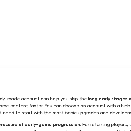
eady-made account can help you skip the l
ong early stages o
-game content faster. You can choose an account with a high 
ot need to start with the most basic upgrades and developm
pressure of early-game progression
. For returning player