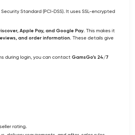
ecurity Standard (PCI-DSS). It uses SSL-encrypted
Discover, Apple Pay, and Google Pay
. This makes it
 reviews, and order information
. These details give
ms during login, you can contact
GamsGo’s 24/7
eller rating.
s, delivery requirements, and after-sales rules.