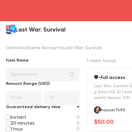
Last War: Survival
GamsGo
Game Accounts
Last War: Survival
Item Name
1 items found
🛡️-Full access
Amount Range (USD)
Last War: Survival 
g Base HQ 22 Level
werful Heroes 7UR 
R ⭐ Fast Delivery 
Guaranteed delivery time
hassan7499
Instant
0
$50.00
20 minutes
0
1 hour
0