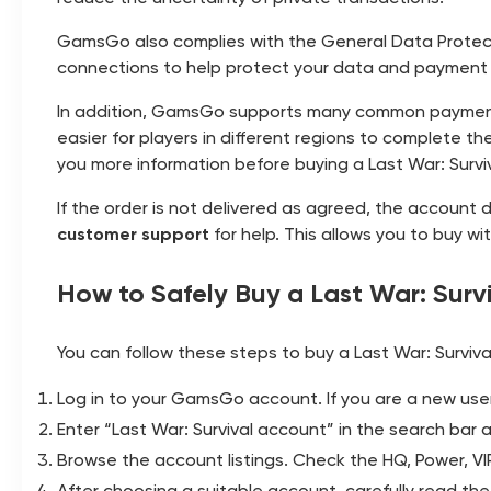
GamsGo also complies with the General Data Protect
connections to help protect your data and payment
In addition, GamsGo supports many common paymen
easier for players in different regions to complete 
you more information before buying a Last War: Survi
If the order is not delivered as agreed, the account
customer support
for help. This allows you to buy w
How to Safely Buy a Last War: Sur
You can follow these steps to buy a Last War: Survi
Log in to your GamsGo account. If you are a new user, 
Enter “Last War: Survival account” in the search ba
Browse the account listings. Check the HQ, Power, VIP
After choosing a suitable account, carefully read the