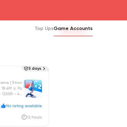
head4
Top Ups
Game Accounts
5 days
Game | Stron
 18.4M ⚔️ Po
- 12SSR - 4S

No rating available
12 hours