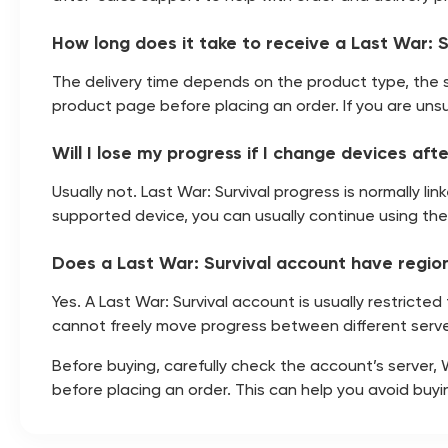
How long does it take to receive a Last War: 
The delivery time depends on the product type, the 
product page before placing an order. If you are unsu
Will I lose my progress if I change devices af
Usually not. Last War: Survival progress is normally 
supported device, you can usually continue using th
Does a Last War: Survival account have region
Yes. A Last War: Survival account is usually restricte
cannot freely move progress between different serve
Before buying, carefully check the account’s server,
before placing an order. This can help you avoid buy