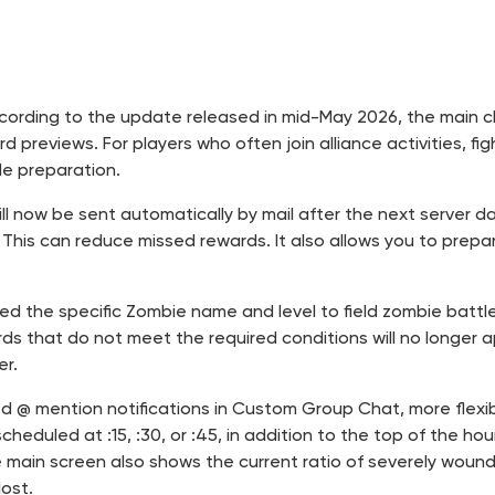
. According to the update released in mid-May 2026, the main
 previews. For players who often join alliance activities, fi
le preparation.
ill now be sent automatically by mail after the next server d
his can reduce missed rewards. It also allows you to prepa
added the specific Zombie name and level to field zombie bat
s that do not meet the required conditions will no longer app
er.
ed @ mention notifications in Custom Group Chat, more flexi
cheduled at :15, :30, or :45, in addition to the top of the 
 main screen also shows the current ratio of severely wounde
ost.