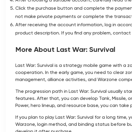
Click the purchase button and complete the payment
not make private payments or complete the transact
After receiving the account information, log in acco
product description. If you find any problem, conta
More About Last War: Survival
Last War: Survival is a strategy mobile game with a
cooperation. In the early game, you need to clear zo
management, alliance activities, and Warzone comp
The progression path in Last War: Survival usually sta
features. After that, you can develop Tank, Missile, 
Power, hero lineup, and resource base, you can take p
If you plan to play Last War: Survival for a long time
Warzone, login method, and binding status before bu
develop it after purchase.