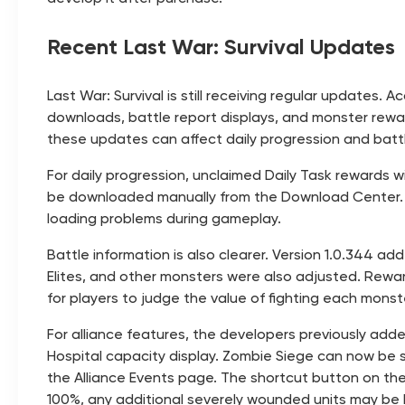
Recent Last War: Survival Updates
Last War: Survival is still receiving regular updates
downloads, battle report displays, and monster reward
these updates can affect daily progression and batt
For daily progression, unclaimed Daily Task rewards w
be downloaded manually from the Download Center. T
loading problems during gameplay.
Battle information is also clearer. Version 1.0.344 
Elites, and other monsters were also adjusted. Reward
for players to judge the value of fighting each monst
For alliance features, the developers previously add
Hospital capacity display. Zombie Siege can now be s
the Alliance Events page. The shortcut button on the
100%, any additional severely wounded units may be l