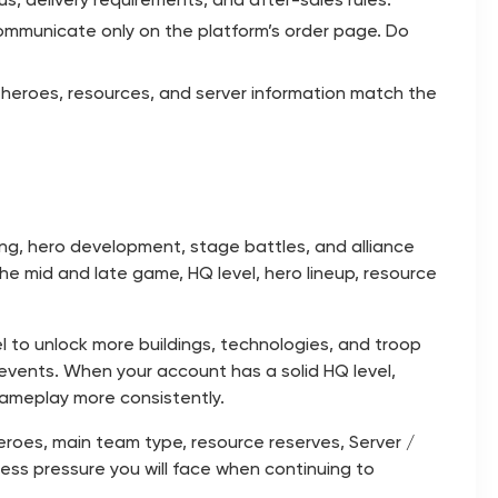
ommunicate only on the platform’s order page. Do
, heroes, resources, and server information match the
ng, hero development, stage battles, and alliance
he mid and late game, HQ level, hero lineup, resource
vel to unlock more buildings, technologies, and troop
 events. When your account has a solid HQ level,
 gameplay more consistently.
 heroes, main team type, resource reserves, Server /
ss pressure you will face when continuing to