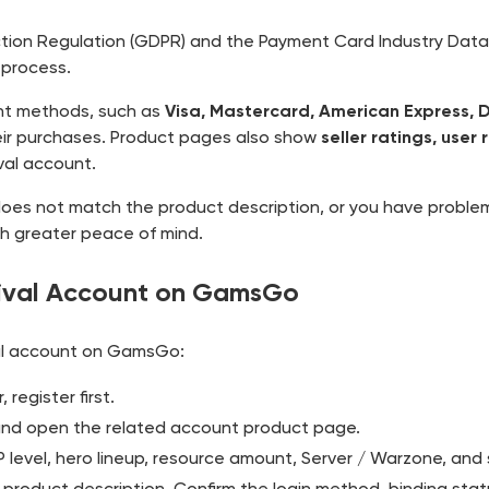
ion Regulation (GDPR) and the Payment Card Industry Data S
 process.
t methods, such as
Visa, Mastercard, American Express, 
their purchases. Product pages also show
seller ratings, user
val account.
 does not match the product description, or you have proble
ith greater peace of mind.
vival Account on GamsGo
val account on GamsGo:
register first.
r and open the related account product page.
 level, hero lineup, resource amount, Server / Warzone, and s
 product description. Confirm the login method, binding statu