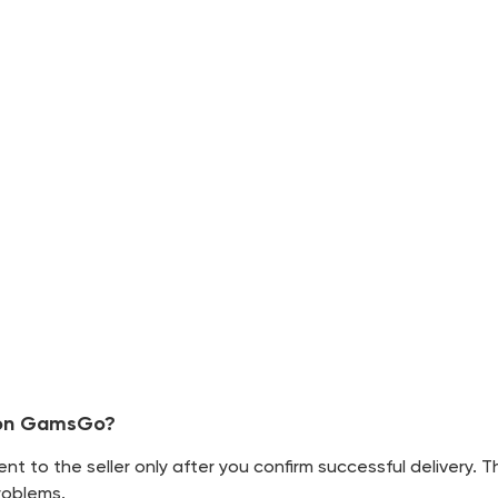
t on GamsGo?
 to the seller only after you confirm successful delivery. 
roblems.