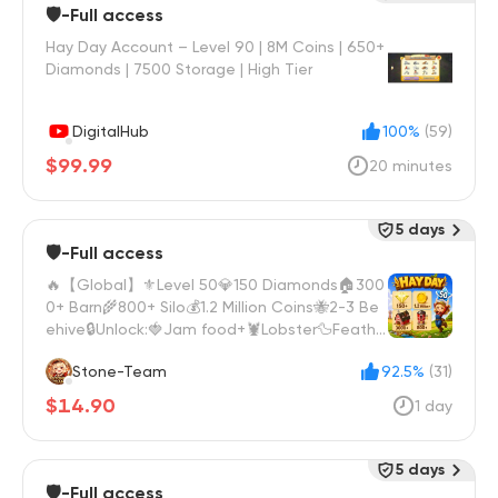
🛡️-Full access
Hay Day Account – Level 90 | 8M Coins | 650+
Diamonds | 7500 Storage | High Tier
DigitalHub
100%
(59)
$99.99
20 minutes
5 days
🛡️-Full access
🔥【Global】⚜️Level 50💎150 Diamonds🏠300
0+ Barn🌾800+ Silo💰1.2 Million Coins🐝2-3 Be
ehive🔒Unlock:🍓Jam food+🦞Lobster🦆Feathe
r
Stone-Team
92.5%
(31)
$14.90
1 day
5 days
🛡️-Full access