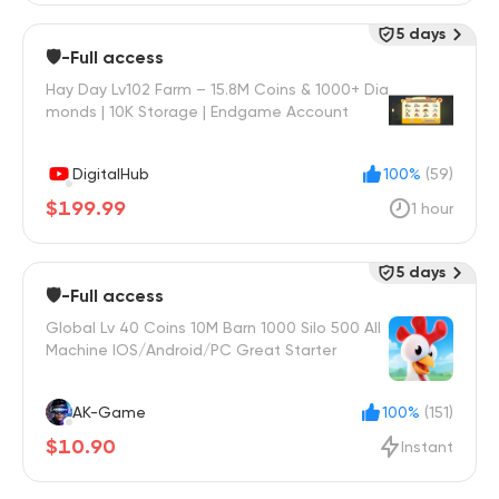
5 days
🛡️-Full access
Hay Day Lv102 Farm – 15.8M Coins & 1000+ Dia
monds | 10K Storage | Endgame Account
DigitalHub
100%
(59)
$199.99
1 hour
5 days
🛡️-Full access
Global Lv 40 Coins 10M Barn 1000 Silo 500 All
Machine IOS/Android/PC Great Starter
AK-Game
100%
(151)
$10.90
Instant