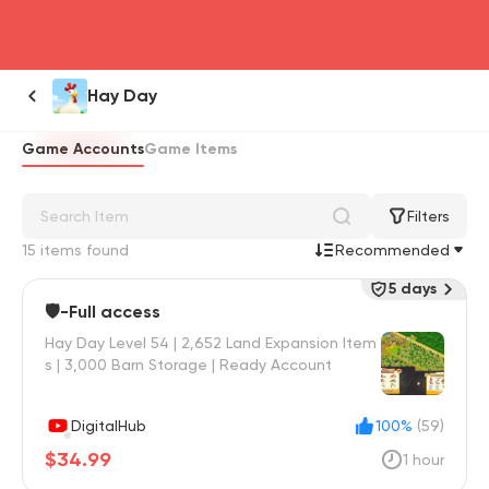
head4
Hay Day
Game Accounts
Game Items
Filters
15 items found
Recommended
5 days
🛡️-Full access
Hay Day Level 54 | 2,652 Land Expansion Item
s | 3,000 Barn Storage | Ready Account
DigitalHub
100%
(59)
$34.99
1 hour