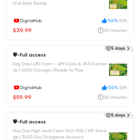
| Full Barn Ready
DigitalHub
100%
(59)
$39.99
20 minutes
5 days
🛡️-Full access
Hay Day Lv80 Farm – 4M Coins & 763 Diamon
ds | 4000 Storage | Ready to Play
DigitalHub
100%
(59)
$59.99
20 minutes
5 days
🛡️-Full access
Hay Day High Level Farm (142–158) | 10K Stora
ge | 3000 Silo | Endgame Account