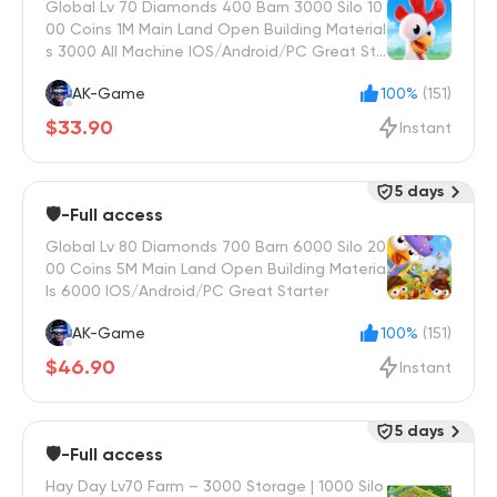
Global Lv 70 Diamonds 400 Barn 3000 Silo 10
00 Coins 1M Main Land Open Building Material
s 3000 All Machine IOS/Android/PC Great Sta
rter
AK-Game
100%
(151)
$33.90
Instant
5 days
🛡️-Full access
Global Lv 80 Diamonds 700 Barn 6000 Silo 20
00 Coins 5M Main Land Open Building Materia
ls 6000 IOS/Android/PC Great Starter
AK-Game
100%
(151)
$46.90
Instant
5 days
🛡️-Full access
Hay Day Lv70 Farm – 3000 Storage | 1000 Silo