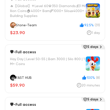
🔥【Global】⚜️Level 60💎350 Diamonds💰3 Mi
llion Coins🏠4000+ Barn🌾1000+ Silo🧱4000+
Building Supplies
Stone-Team
92.5%
(31)
$23.90
1 day
5 days
🛡️-Full access
Hay Day | Level 50-55 | Barn 3000 | Silo 800 | 1
M+ Coins
FAST HUB
100%
(8)
$59.90
20 minutes
5 days
🛡️-Full access