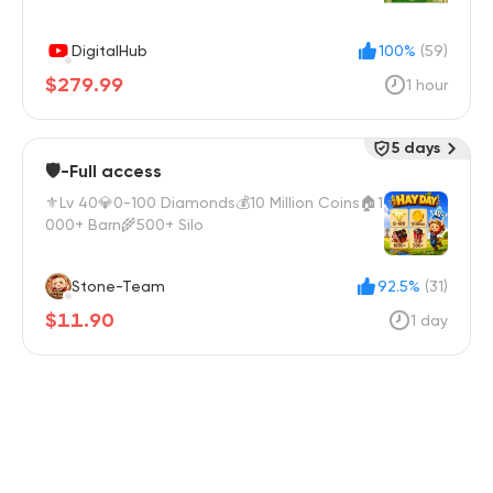
DigitalHub
100%
(59)
$279.99
1 hour
5 days
🛡️-Full access
⚜️Lv 40💎0-100 Diamonds💰10 Million Coins🏠1
000+ Barn🌾500+ Silo
Stone-Team
92.5%
(31)
$11.90
1 day