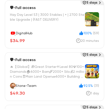
5 days
🛡️-Full access
Hay Day Level 53 | 3000 Stables | + | 2700 Sta
ble Upgrade | (FAST DELIVERY)
DigitalHub
100%
(59)
$34.99
20 minutes
5 days
🛡️-Full access
🔥【Global】🎁Great Starter⚜️Level 80💎100+
Diamonds🏠6000+ Barn🌾2000+ Silo💰2 millio
n Coins🧾Main Land Open🧱6000+ Building M
aterials
Stone-Team
92.5%
(31)
$49.30
1 day
5 days