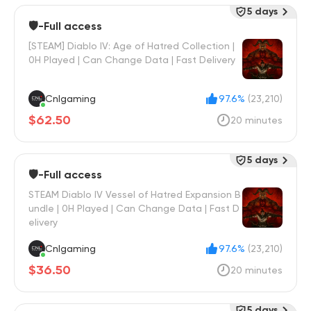
5 days
🛡️-Full access
[STEAM] Diablo IV: Age of Hatred Collection |
0H Played | Can Change Data | Fast Delivery
Cnlgaming
97.6%
(23,210)
$62.50
20 minutes
5 days
🛡️-Full access
STEAM Diablo IV Vessel of Hatred Expansion B
undle | 0H Played | Can Change Data | Fast D
elivery
Cnlgaming
97.6%
(23,210)
$36.50
20 minutes
5 days