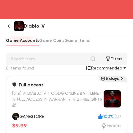
head4
Diablo IV
Game Accounts
Game Coins
Game Items
Filters
6 items found
Recommended
5 days
🛡️-Full access
[3in1] ✮ DIABLO IV + COD💎ONLINE BATTLENET
✮ FULL ACCESS ✮ WARRANTY ✮ 2 FREE GIFTS
🎁
GAMESTORE
100%
(13)
$9.99
Instant