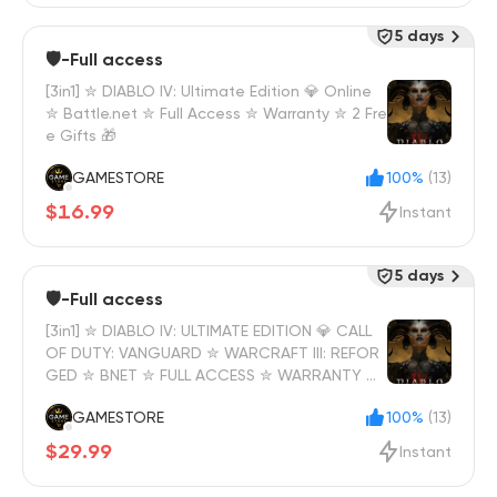
5 days
🛡️-Full access
[3in1] ✮ DIABLO IV: Ultimate Edition 💎 Online
✮ Battle.net ✮ Full Access ✮ Warranty ✮ 2 Fre
e Gifts 🎁
GAMESTORE
100%
(13)
$16.99
Instant
5 days
🛡️-Full access
[3in1] ✮ DIABLO IV: ULTIMATE EDITION 💎 CALL
OF DUTY: VANGUARD ✮ WARCRAFT III: REFOR
GED ✮ BNET ✮ FULL ACCESS ✮ WARRANTY ✮
2 FREE GIFTS 🎁
GAMESTORE
100%
(13)
$29.99
Instant