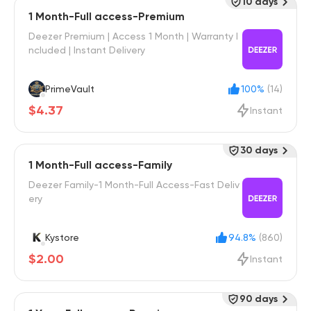
10 days
1 Month-Full access-Premium
Deezer Premium | Access 1 Month | Warranty I
ncluded | Instant Delivery
PrimeVault
100%
(14)
$4.37
Instant
30 days
1 Month-Full access-Family
Deezer Family-1 Month-Full Access-Fast Deliv
ery
Kystore
94.8%
(860)
$2.00
Instant
90 days