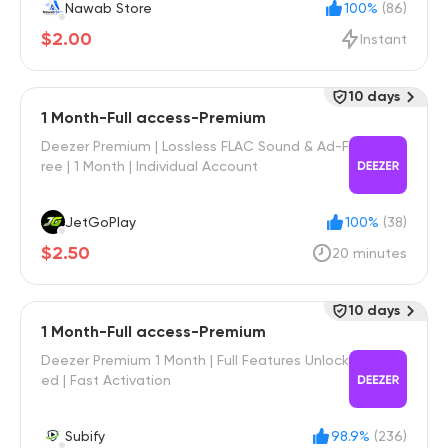
Nawab Store
100%
(86)
$2.00
Instant
10 days
1 Month-Full access-Premium
Deezer Premium | Lossless FLAC Sound & Ad-F
ree | 1 Month | Individual Account
JetGoPlay
100%
(38)
$2.50
20 minutes
10 days
1 Month-Full access-Premium
Deezer Premium 1 Month | Full Features Unlock
ed | Fast Activation
Subify
98.9%
(236)