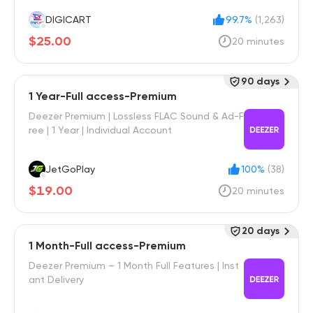
DIGICART
99.7%
(1,263)
$25.00
20 minutes
90 days
1 Year-Full access-Premium
Deezer Premium | Lossless FLAC Sound & Ad-F
ree | 1 Year | Individual Account
JetGoPlay
100%
(38)
$19.00
20 minutes
20 days
1 Month-Full access-Premium
Deezer Premium – 1 Month Full Features | Inst
ant Delivery