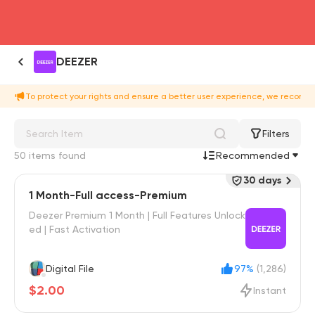
head4
DEEZER
To protect your rights and ensure a better user experience, we recomme
Filters
50 items found
Recommended
30 days
1 Month-Full access-Premium
Deezer Premium 1 Month | Full Features Unlock
ed | Fast Activation
Digital File
97%
(1,286)
$2.00
Instant