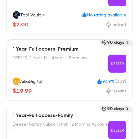
Tool Vault ⭐
No rating available
$2.00
Instant
90 days
1 Year-Full access-Premium
DEEZER-1 Year-Full Access-Premium
ArkaDigital
93.9%
(309)
$19.99
Instant
90 days
1 Year-Full access-Family
Deezer Family Subscription 12 Months Accoun
t