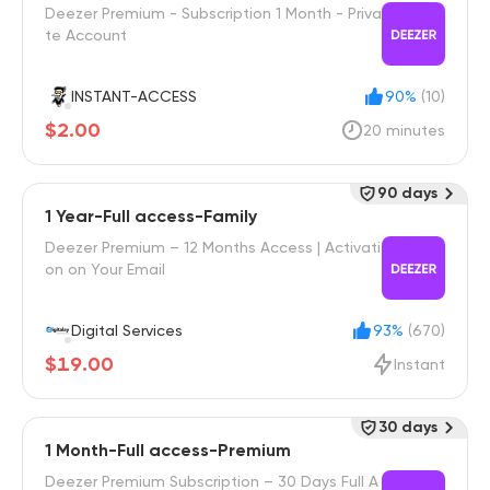
Deezer Premium - Subscription 1 Month - Priva
te Account
INSTANT-ACCESS
90%
(10)
$2.00
20 minutes
90 days
1 Year-Full access-Family
Deezer Premium – 12 Months Access | Activati
on on Your Email
Digital Services
93%
(670)
$19.00
Instant
30 days
1 Month-Full access-Premium
Deezer Premium Subscription – 30 Days Full A