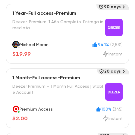
90 days
1 Year-Full access-Premium
Deezer-Premium-1 Año Completo-Entrega in
mediata
Michael Moran
94.1%
(2,531)
$19.99
Instant
20 days
1 Month-Full access-Premium
Deezer Premium – 1 Month Full Access | Stabl
e Account
Premium Access
100%
(345)
$2.00
Instant