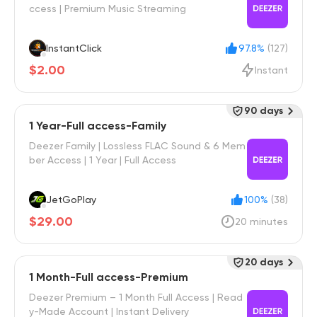
ccess | Premium Music Streaming
InstantClick
97.8%
(127)
$2.00
Instant
90 days
1 Year-Full access-Family
Deezer Family | Lossless FLAC Sound & 6 Mem
ber Access | 1 Year | Full Access
JetGoPlay
100%
(38)
$29.00
20 minutes
20 days
1 Month-Full access-Premium
Deezer Premium – 1 Month Full Access | Read
y-Made Account | Instant Delivery