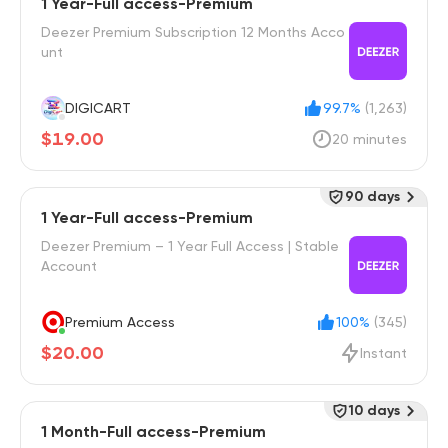
1 Year-Full access-Premium
Deezer Premium Subscription 12 Months Acco
unt
DIGICART
99.7%
(1,263)
$19.00
20 minutes
90 days
1 Year-Full access-Premium
Deezer Premium – 1 Year Full Access | Stable
Account
Premium Access
100%
(345)
$20.00
Instant
10 days
1 Month-Full access-Premium