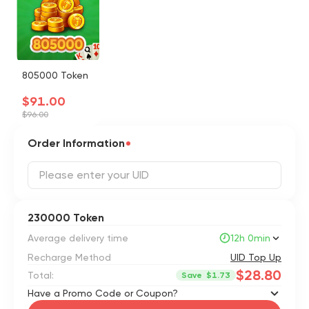
805000 Token
$91.00
$96.00
Order Information
230000 Token
Average delivery time
12h 0min
Recharge Method
UID Top Up
$28.80
Total:
Save
$1.73
Have a Promo Code or Coupon?