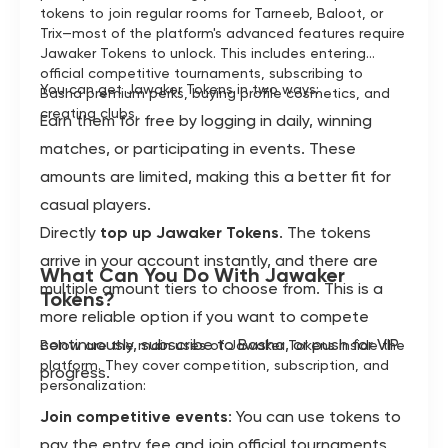
tokens to join regular rooms for Tarneeb, Baloot, or
Trix—most of the platform's advanced features require
Jawaker Tokens to unlock. This includes entering
official competitive tournaments, subscribing to
You can get Jawaker Tokens in two ways:
Basha premium perks, buying profile cosmetics, and
creating clubs.
Earn them for free by logging in daily, winning
matches, or participating in events. These
amounts are limited, making this a better fit for
casual players.
Directly
top up Jawaker Tokens
. The tokens
arrive in your account instantly, and there are
What Can You Do With Jawaker
multiple amount tiers to choose from. This is a
Tokens?
more reliable option if you want to compete
continuously, subscribe to Basha, or push for VIP
Below are the main uses of Jawaker Tokens inside the
platform. They cover competition, subscription, and
progress.
personalization:
Join competitive events
: You can use tokens to
pay the entry fee and join official tournaments