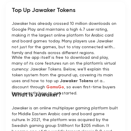
Top Up Jawaker Tokens
Jawaker has already crossed 10 million downloads on
Google Play and maintains a high 4.7 user rating,
making it the largest online platform for Arabic card
and board games today. Many players use Jawaker
not just for the games, but to stay connected with
family and friends across different regions.
While the app itself is free to download and play,
many of its core features run on the platform's virtual
currency: Jawaker Tokens. Below, we'll explain this
token system from the ground up, covering its main
uses and how to top up
Jawaker Tokens
at a
discount through
GamsGo
, so even first-time buyers
know exactly how to get started.
What Is Jawaker?
Jawaker is an online multiplayer gaming platform built
for Middle Eastern Arabic card and board game
culture. In 2021, the platform was acquired by the
Swedish gaming group Stillfront for $205 million. It