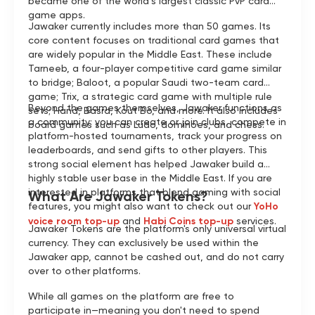
became one of the world’s largest classic PvP card
game apps.
Jawaker currently includes more than 50 games. Its
core content focuses on traditional card games that
are widely popular in the Middle East. These include
Tarneeb, a four-player competitive card game similar
to bridge; Baloot, a popular Saudi two-team card
game; Trix, a strategic card game with multiple rule
Beyond the games themselves, Jawaker functions as
sets; Hand, Basra, Kout Bo, and more. It also includes
a community: you can create or join clubs, compete in
board games such as Ludo, dominoes, and chess.
platform-hosted tournaments, track your progress on
leaderboards, and send gifts to other players. This
strong social element has helped Jawaker build a
highly stable user base in the Middle East. If you are
interested in platforms that blend gaming with social
What Are Jawaker Tokens?
features, you might also want to check out our
YoHo
voice room top-up
and
Habi Coins top-up
services.
Jawaker Tokens are the platform's only universal virtual
currency. They can exclusively be used within the
Jawaker app, cannot be cashed out, and do not carry
over to other platforms.
While all games on the platform are free to
participate in—meaning you don't need to spend