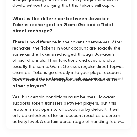
slowly, without worrying that the tokens will expire.
What is the difference between Jawaker
Tokens recharged on GamsGo and official
direct recharge?
There is no difference in the tokens themselves. After
recharge, the Tokens in your account are exactly the
same as the Tokens recharged through Jawaker’s
official channels. Their functions and uses are also
exactly the same. GamsGo uses regular direct top-up
channels. Tokens go directly into your player account
balance and do not pass through any middle account.
Can I transfer recharged Jawaker Tokens to
other players?
Yes, but certain conditions must be met. Jawaker
supports token transfers between players, but this
feature is not open to all accounts by default. It will
only be unlocked after an account reaches a certain
activity level. A certain percentage of handling fee will
be charged during the transfer. If you want to send
tokens to a friend, you can first check in the Jawaker