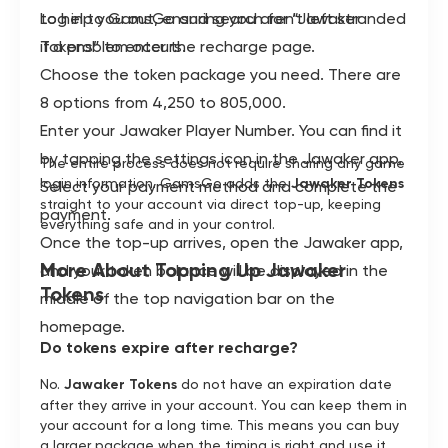
to help you out, ensuring you aren't left stranded
Log in to GamsGo and search for “Jawaker
if a problem occurs.
Tokens” to enter the recharge page.
Choose the token package you need. There are
8 options from 4,250 to 805,000.
Enter your Jawaker Player Number. You can find it
by tapping the settings icon in the Jawaker app.
The entire process does not require sharing any game
login information. GamsGo adds the
Jawaker Tokens
Select your payment method and complete the
straight to your account via direct top-up, keeping
payment.
everything safe and in your control.
Once the top-up arrives, open the Jawaker app,
More About Topping Up Jawaker
and your token balance will be displayed in the
Tokens
middle of the top navigation bar on the
homepage.
Do tokens expire after recharge?
No.
Jawaker Tokens
do not have an expiration date
after they arrive in your account. You can keep them in
your account for a long time. This means you can buy
a larger package when the timing is right and use it