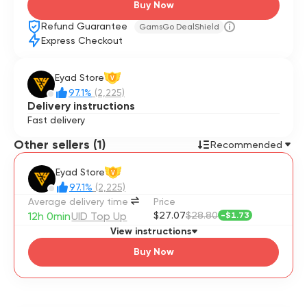
Buy Now
Refund Guarantee
GamsGo DealShield
Express Checkout
Eyad Store
V
97.1%
(2,225)
Delivery instructions
Fast delivery
Other sellers (1)
Recommended
Eyad Store
V
97.1%
(2,225)
Average delivery time
Price
12h 0min
UID Top Up
$27.07
$28.80
-
$1.73
View instructions
Buy Now