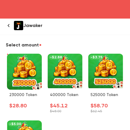
head4
Jawaker
Select amount
-
$2.88
-
$3.75
230000 Token
400000 Token
525000 Token
$28.80
$45.12
$58.70
$48.00
$62.45
-
$5.00