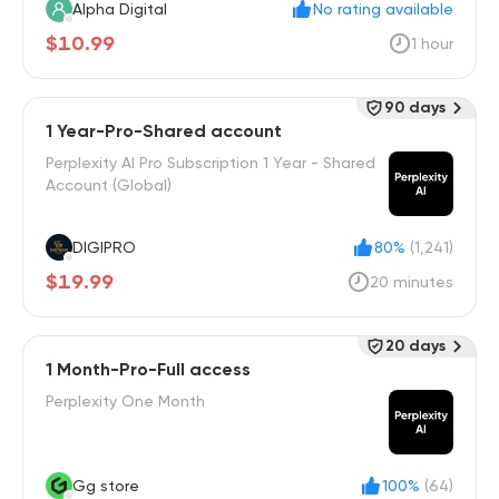
Alpha Digital
No rating available
$10.99
1 hour
90 days
1 Year-Pro-Shared account
Perplexity AI Pro Subscription 1 Year - Shared
Account (Global)
DIGIPRO
80%
(1,241)
$19.99
20 minutes
20 days
1 Month-Pro-Full access
Perplexity One Month
Gg store
100%
(64)