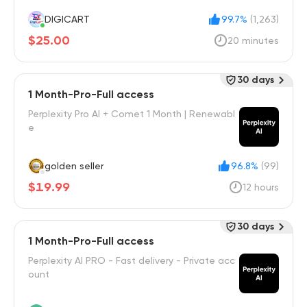
DIGICART
99.7%
(1,263)
$25.00
20 minutes
30 days
1 Month-Pro-Full access
Perplexity Pro AI + Comet 1 Month | Renewabl
e
golden seller
96.8%
(99)
$19.99
12 hours
30 days
1 Month-Pro-Full access
Perplexity AI PRO - Fast delivery - Private acc
ount