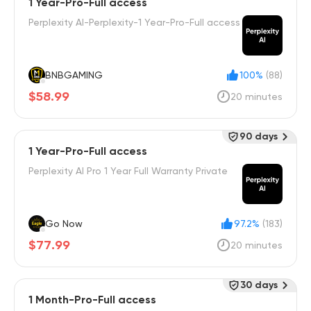
1 Year-Pro-Full access
Perplexity AI-Perplexity-1 Year-Pro-Full access
BNBGAMING
100%
(88)
$58.99
20 minutes
90 days
1 Year-Pro-Full access
Perplexity Al Pro 1 Year Full Warranty Private
Go Now
97.2%
(183)
$77.99
20 minutes
30 days
1 Month-Pro-Full access