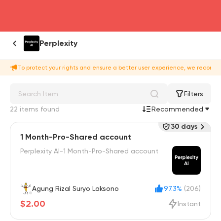
head4
Perplexity
To protect your rights and ensure a better user experience, we recomme
Filters
22 items found
Recommended
30 days
1 Month-Pro-Shared account
Perplexity AI-1 Month-Pro-Shared account
Agung Rizal Suryo Laksono
97.3%
(206)
$2.00
Instant