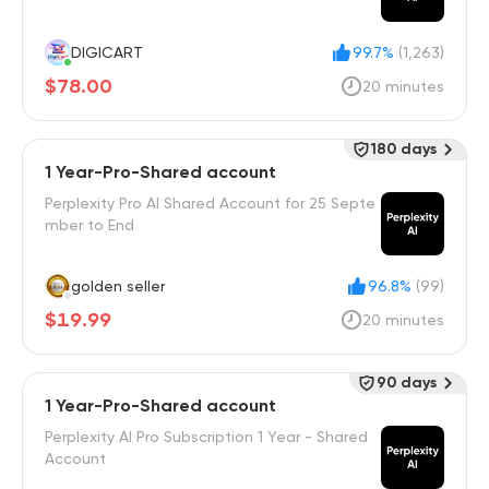
DIGICART
99.7%
(1,263)
$78.00
20 minutes
180 days
1 Year-Pro-Shared account
Perplexity Pro AI Shared Account for 25 Septe
mber to End
golden seller
96.8%
(99)
$19.99
20 minutes
90 days
1 Year-Pro-Shared account
Perplexity AI Pro Subscription 1 Year - Shared
Account