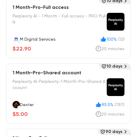
10 days
1 Month-Pro-Full access
Perplexity AI - 1 Month - Full access - PRO PLA
N
M Digital Services
100%
(12)
$22.90
20 minutes
10 days
1 Month-Pro-Shared account
Perplexity AI-Perplexity-1 Month-Pro-Shared A
ccount
Dexter
95.5%
(787)
$5.00
20 minutes
90 days