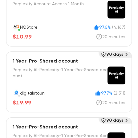
Perplexity Account Access 1 Month
HQStore
97.6%
(4,167)
$10.99
20 minutes
90 days
1 Year-Pro-Shared account
Perplexity AI-Perplexity-1 Year-Pro-Shared acc
ount
digitalstoun
97.7%
(2,311)
$19.99
20 minutes
90 days
1 Year-Pro-Shared account
Perplexity AI-Perplexity-1 Year-Pro-Shared Acc