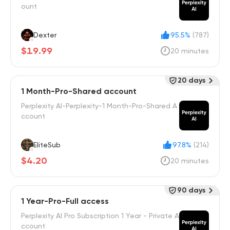
ount
Dexter
95.5%
(787)
$19.99
20 minutes
20 days
1 Month-Pro-Shared account
Perplexity AI-Perplexity-1 Month-Pro-Shared A
ccount
EliteSub
97.8%
(214)
$4.20
20 minutes
90 days
1 Year-Pro-Full access
Perplexity AI Pro Subscription 1 Year - Private A
ccount