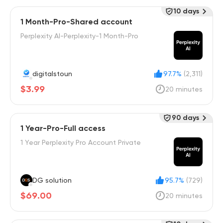
10 days
1 Month-Pro-Shared account
Perplexity AI-Perplexity-1 Month-Pro
digitalstoun
97.7%
(2,311)
$3.99
20 minutes
90 days
1 Year-Pro-Full access
1 Year Perplexity Pro Account Private
DG solution
95.7%
(729)
$69.00
20 minutes