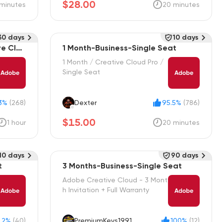
$28.00
minutes
20 minutes
30 days
10 days
ve Clou
1 Month-Business-Single Seat
1 Month / Creative Cloud Pro /
Single Seat
3%
(268)
Dexter
95.5%
(786)
$15.00
1 hour
20 minutes
10 days
90 days
t
3 Months-Business-Single Seat
Adobe Creative Cloud - 3 Mont
h Invitation + Full Warranty
.2%
(40)
PremiumKeys1991
100%
(12)