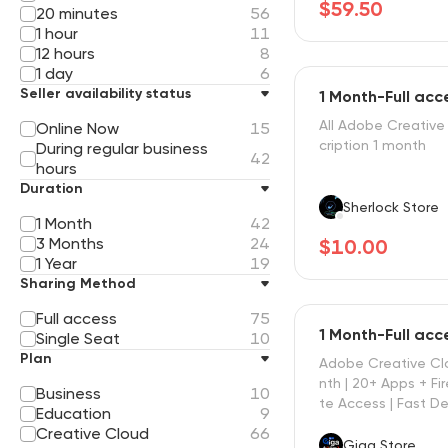
$59.50
20 minutes
56
1 hour
11
12 hours
8
1 day
6
Seller availability status
1 Month-Full ac
All Adobe Creative
Online Now
15
cription 1 month
During regular business
42
hours
Duration
Sherlock Store
1 Month
42
3 Months
24
$10.00
1 Year
19
Sharing Method
Full access
75
1 Month-Full ac
Single Seat
10
Plan
Adobe Creative Cl
nth | 20+ Apps + Fire
Business
10
te Access | Fast De
Education
9
Creative Cloud
66
Giga Store