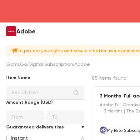
Adobe
To protect your rights and ensure a better user experien
GamsGo
Digital Subscription
Adobe
Item Name
85 items found
3 Months-Full a
d
Amount Range (USD)
Adobe Full Creativ
– 3 Months | The Be
Guaranteed delivery time
My Elite Subscri
Instant
4