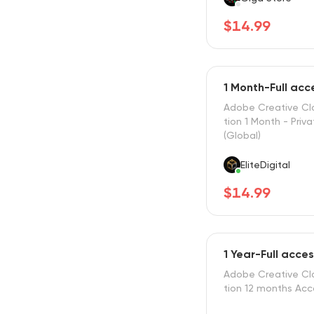
$14.99
1 Month-Full ac
Adobe Creative Cl
tion 1 Month - Priv
(Global)
EliteDigital
$14.99
1 Year-Full acce
Adobe Creative Cl
tion 12 months Ac