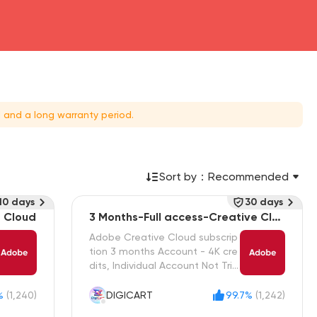
 and a long warranty period.
Sort by：
Recommended
10 days
30 days
e Cloud
3 Months-Full access-Creative Clou
d
Adobe Creative Cloud subscrip
tion 3 months Account - 4K cre
dits, Individual Account Not Tria
l
%
(1,240)
DIGICART
99.7%
(1,242)