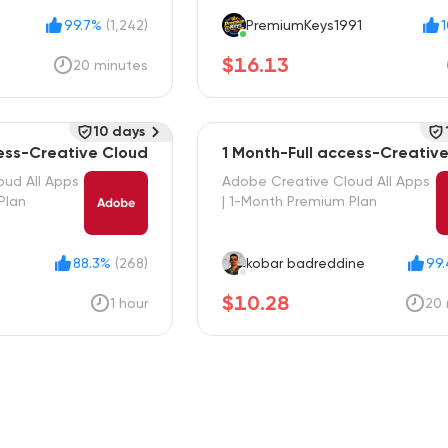
99.7%
(1,242)
PremiumKeys1991
$16.13
20 minutes
10 days
cess-Creative Cloud
1 Month-Full access-Creativ
oud All Apps
Adobe Creative Cloud All Apps
Plan
| 1-Month Premium Plan
88.3%
(268)
kobar badreddine
99
$10.28
1 hour
20 