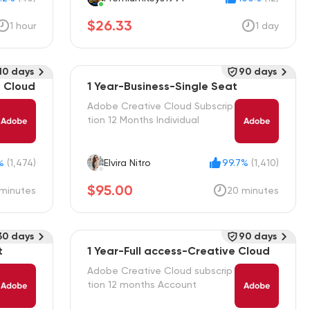
$26.33
1 hour
1 day
10 days
90 days
e Cloud
1 Year-Business-Single Seat
Adobe Creative Cloud Subscrip
tion 12 Months Individual
%
(1,474)
Elvira Nitro
99.7%
(1,410)
$95.00
minutes
20 minutes
30 days
90 days
t
1 Year-Full access-Creative Cloud
Adobe Creative Cloud subscrip
tion 12 months Account