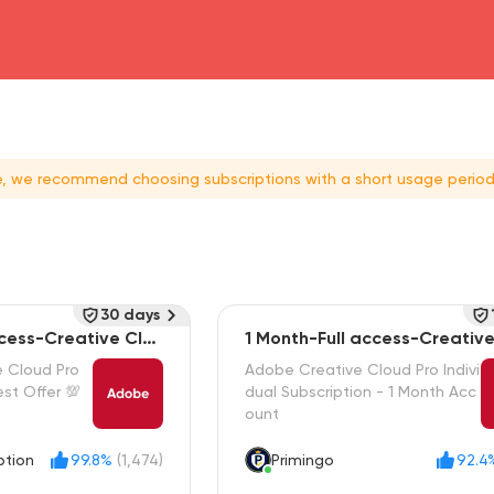
head4
ce, we recommend choosing subscriptions with a short usage period
30 days
ccess-Creative Clou
1 Month-Full access-Creativ
e Cloud Pro
Adobe Creative Cloud Pro Indivi
st Offer 💯
dual Subscription - 1 Month Acc
ount
ption
99.8%
(1,474)
Primingo
92.4