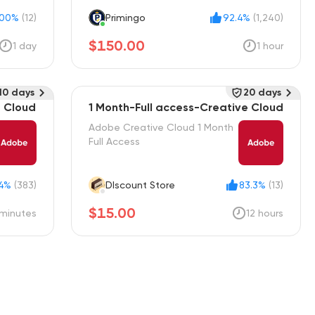
100%
(12)
Primingo
92.4%
(1,240)
$150.00
1 day
1 hour
10 days
20 days
e Cloud
1 Month-Full access-Creative Cloud
Adobe Creative Cloud 1 Month
Full Access
.4%
(383)
DIscount Store
83.3%
(13)
$15.00
minutes
12 hours