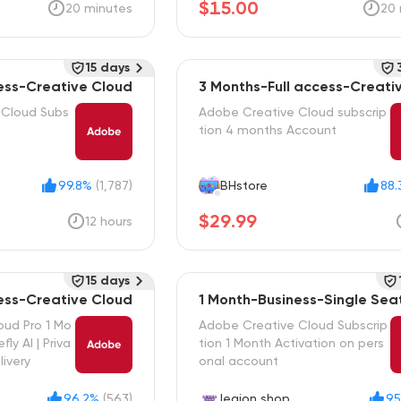
$15.00
20 minutes
20 
15 days
cess-Creative Cloud
3 Months-Full access-Creati
d
 Cloud Subs
Adobe Creative Cloud subscrip
tion 4 months Account
99.8%
(1,787)
BHstore
88.
$29.99
12 hours
15 days
cess-Creative Cloud
1 Month-Business-Single Sea
oud Pro 1 Mo
Adobe Creative Cloud Subscrip
fly AI | Priva
tion 1 Month Activation on pers
livery
onal account
96.2%
(563)
legion shop
95