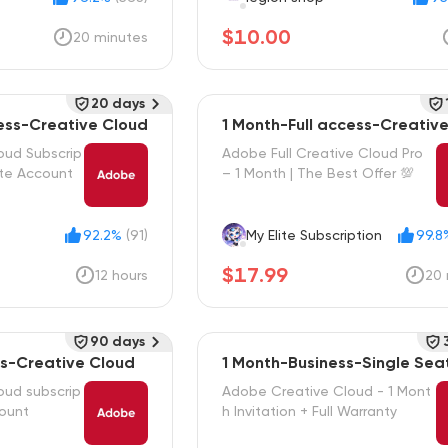
$10.00
20 minutes
20 days
cess-Creative Cloud
1 Month-Full access-Creativ
oud Subscrip
Adobe Full Creative Cloud Pro
ate Account
– 1 Month | The Best Offer 💯
92.2%
(91)
My Elite Subscription
99.8
$17.99
12 hours
20 
90 days
ss-Creative Cloud
1 Month-Business-Single Sea
oud subscrip
Adobe Creative Cloud - 1 Mont
count
h Invitation + Full Warranty