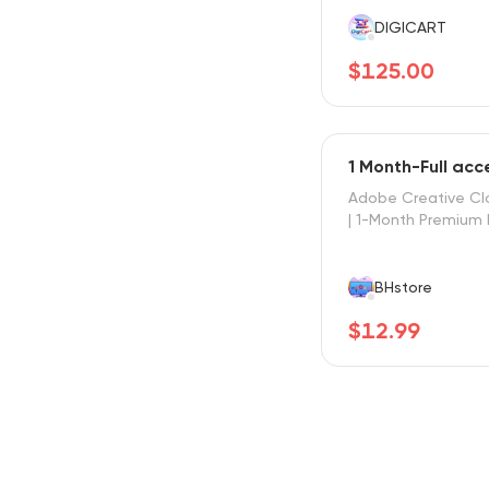
DIGICART
$125.00
1 Month-Full ac
Adobe Creative Cl
| 1-Month Premium 
BHstore
$12.99