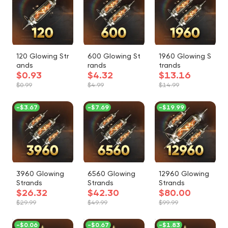
120 Glowing Str
600 Glowing St
1960 Glowing S
ands
rands
trands
$0.93
$4.32
$13.16
$0.99
$4.99
$14.99
-
$3.67
-
$7.69
-
$19.99
3960 Glowing
6560 Glowing
12960 Glowing
Strands
Strands
Strands
$26.32
$42.30
$80.00
$29.99
$49.99
$99.99
-
$0.06
-
$0.67
-
$1.83