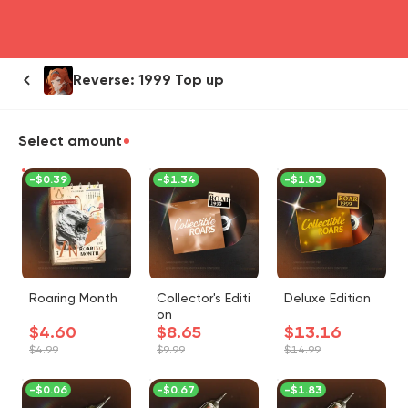
head4
Reverse: 1999 Top up
Select amount
-
$0.39
-
$1.34
-
$1.83
Roaring Month
Collector's Editi
Deluxe Edition
on
$4.60
$8.65
$13.16
$4.99
$9.99
$14.99
-
$0.06
-
$0.67
-
$1.83