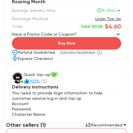
Roaring Month
Average delivery time
1h 0min
Recharge Method
Login Top Up
$4.60
Total:
Save
$0.28
Have a Promo Code or Coupon?
Buy Now
Refund Guarantee
GamsGo DealShield
Express Checkout
Quick top-up
II
100%
(15)
Delivery instructions
You need to provide login information to help
customer service log in and top up.
Account:
Password:
Character Name:
Other sellers (1)
Recommended