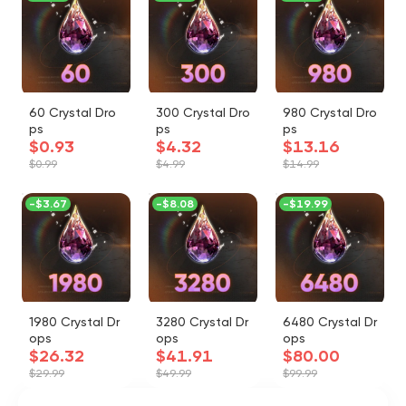
60 Crystal Dro
300 Crystal Dro
980 Crystal Dro
ps
ps
ps
$0.93
$4.32
$13.16
$0.99
$4.99
$14.99
-
$3.67
-
$8.08
-
$19.99
1980 Crystal Dr
3280 Crystal Dr
6480 Crystal Dr
ops
ops
ops
$26.32
$41.91
$80.00
$29.99
$49.99
$99.99