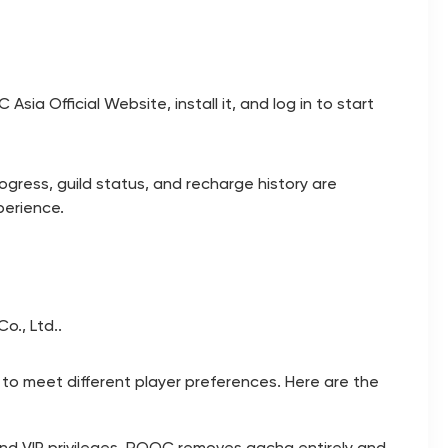
 Asia Official Website
, install it, and log in to start
ogress, guild status, and recharge history are
perience.
o., Ltd..
 to meet different player preferences. Here are the
nd VIP privileges. ROOC removes gacha entirely and