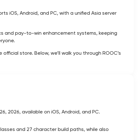
s iOS, Android, and PC, with a unified Asia server
ics and pay-to-win enhancement systems, keeping
eryone.
fficial store. Below, we’ll walk you through ROOC’s
6, 2026, available on iOS, Android, and PC.
classes and 27 character build paths, while also