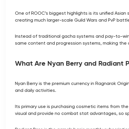
One of ROOC’s biggest highlights is its unified Asia
creating much larger-scale Guild Wars and PvP battl
Instead of traditional gacha systems and pay-to-w
same content and progression systems, making the 
What Are Nyan Berry and Radiant 
Nyan Berry is the premium currency in Ragnarok Origin
and daily activities.
Its primary use is purchasing cosmetic items from the
visual and provide no combat stat advantages, so s