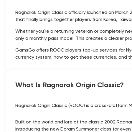
Ragnarok Origin Classic officially launched on March 
that finally brings together players from Korea, Tai
Whether you're a returning veteran or completely 
only a monthly pass model. This creates a clearer pr
GamsGo offers ROOC players top-up services for Nyan 
currency system, how to get these currencies, and t
What Is Ragnarok Origin Classic?
Ragnarok Origin Classic (ROOC) is a cross-platform M
Built on the world and lore of the classic 2002 Ragna
introducing the new Doram Summoner class for even m