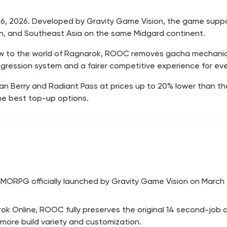
26, 2026. Developed by Gravity Game Vision, the game support
wan, and Southeast Asia on the same Midgard continent.
new to the world of Ragnarok, ROOC removes gacha mechan
ogression system and a fairer competitive experience for ev
Berry and Radiant Pass at prices up to 20% lower than the o
he best top-up options.
MORPG officially launched by Gravity Game Vision on March 2
rok Online, ROOC fully preserves the original 14 second-job 
ore build variety and customization.