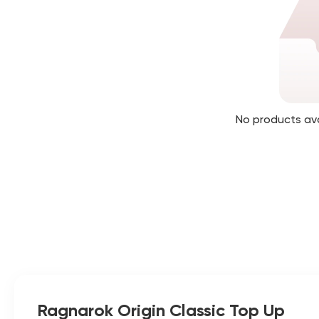
No products av
Ragnarok Origin Classic Top Up