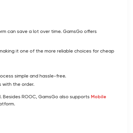
orm can save a lot over time.
GamsGo
offers
aking it one of the more reliable choices for cheap
ocess simple and hassle-free.
 with the order.
rd. Besides ROOC, GamsGo also supports
Mobile
atform.