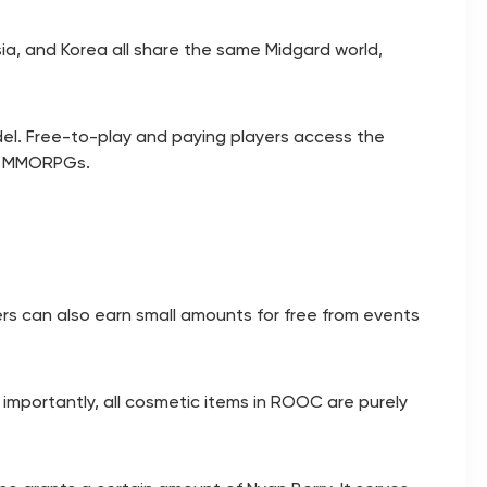
sia, and Korea all share the same Midgard world,
l. Free-to-play and paying players access the
le MMORPGs.
ers can also earn small amounts for free from events
 importantly, all cosmetic items in ROOC are purely