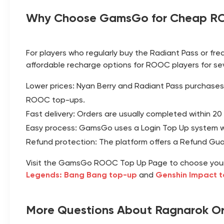
Why Choose GamsGo for Cheap R
For players who regularly buy the Radiant Pass or fre
affordable recharge options for ROOC players for se
Lower prices: Nyan Berry and Radiant Pass purchases
ROOC top-ups.
Fast delivery: Orders are usually completed within 20
Easy process: GamsGo uses a Login Top Up system whe
Refund protection: The platform offers a Refund Guara
Visit the
GamsGo ROOC Top Up Page
to choose you
Legends: Bang Bang top-up
and
Genshin Impact 
More Questions About Ragnarok Ori