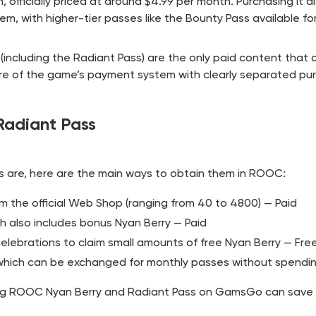
 officially priced at around $4.99 per month. Purchasing it a
em, with higher-tier passes like the Bounty Pass available fo
including the Radiant Pass) are the only paid content that a
core of the game’s payment system with clearly separated pu
adiant Pass
 are, here are the main ways to obtain them in ROOC:
om the official Web Shop (ranging from 40 to 4800) — Paid
ch also includes bonus Nyan Berry — Paid
celebrations to claim small amounts of free Nyan Berry — Fre
which can be exchanged for monthly passes without spendi
ng ROOC Nyan Berry and Radiant Pass on
GamsGo
can save 