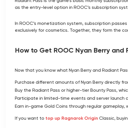
Radiant Pass is the game’s basic monthly subscription,
as the entry-level option in ROOC’s subscription syst
In ROOC’s monetization system, subscription passes (
exclusively for cosmetics. Together, they form the 
How to Get ROOC Nyan Berry and R
Now that you know what Nyan Berry and Radiant Pass
Purchase different amounts of Nyan Berry directly fr
Buy the Radiant Pass or higher-tier Bounty Pass, whi
Participate in limited-time events and server launch 
Earn in-game Gold Coins through regular gameplay, 
If you want to
top up Ragnarok Origin
Classic, buyi