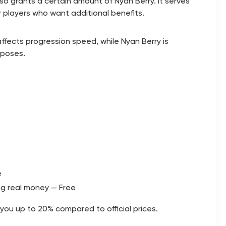
lso grants a certain amount of Nyan Berry. It serves
r players who want additional benefits.
ffects progression speed, while Nyan Berry is
rposes.
e
ng real money — Free
you up to 20% compared to official prices.