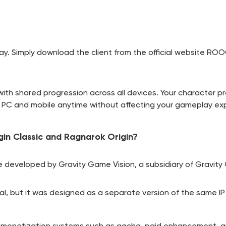
y. Simply download the client from the official website
ROOC
with shared progression across all devices. Your character pr
n PC and mobile anytime without affecting your gameplay ex
in Classic and Ragnarok Origin?
 developed by Gravity Game Vision, a subsidiary of Gravity C
al, but it was designed as a separate version of the same IP
le monetization systems such as gacha, paid enhancement, a