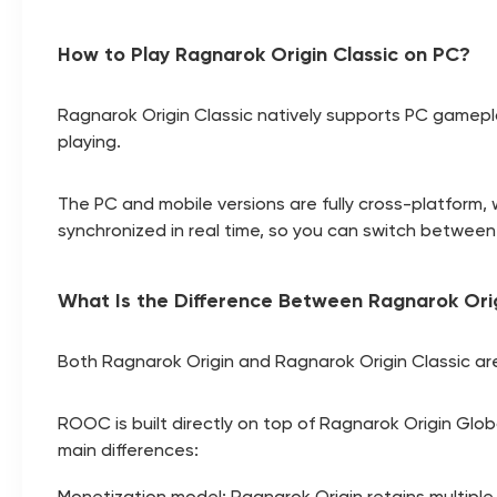
How to Play Ragnarok Origin Classic on PC?
Ragnarok Origin Classic natively supports PC gamepla
playing.
The PC and mobile versions are fully cross-platform, 
synchronized in real time, so you can switch betwee
What Is the Difference Between Ragnarok Orig
Both Ragnarok Origin and Ragnarok Origin Classic are
ROOC is built directly on top of Ragnarok Origin Glob
main differences:
Monetization model: Ragnarok Origin retains multip