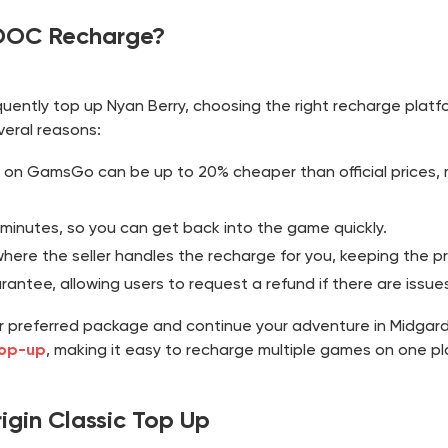
OOC Recharge?
quently top up Nyan Berry, choosing the right recharge platf
veral reasons:
 on GamsGo can be up to 20% cheaper than official prices, m
 minutes, so you can get back into the game quickly.
re the seller handles the recharge for you, keeping the pr
ntee, allowing users to request a refund if there are issues
r preferred package and continue your adventure in Midga
top-up
, making it easy to recharge multiple games on one pl
gin Classic Top Up