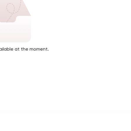
ailable at the moment.