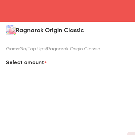
Ragnarok Origin Classic
GamsGo
Top Ups
Ragnarok Origin Classic
Select amount