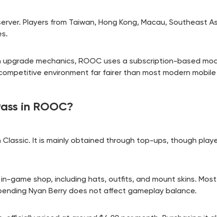
n server. Players from Taiwan, Hong Kong, Macau, Southeast A
es.
in upgrade mechanics, ROOC uses a subscription-based mode
competitive environment far fairer than most modern mobi
Pass in ROOC?
 Classic. It is mainly obtained through top-ups, though play
 in-game shop, including hats, outfits, and mount skins. Most
pending Nyan Berry does not affect gameplay balance.