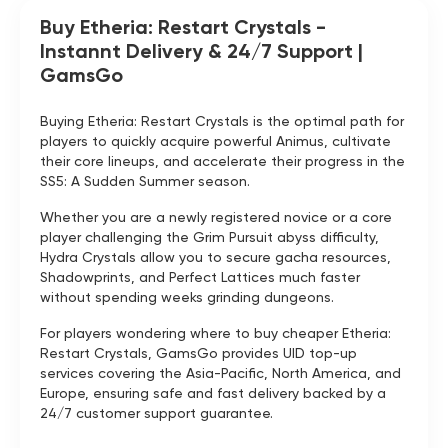
Buy Etheria: Restart Crystals -
Instannt Delivery & 24/7 Support |
GamsGo
Buying Etheria: Restart Crystals is the optimal path for
players to quickly acquire powerful Animus, cultivate
their core lineups, and accelerate their progress in the
SS5: A Sudden Summer season.
Whether you are a newly registered novice or a core
player challenging the Grim Pursuit abyss difficulty,
Hydra Crystals allow you to secure gacha resources,
Shadowprints, and Perfect Lattices much faster
without spending weeks grinding dungeons.
For players wondering where to buy cheaper Etheria:
Restart Crystals, GamsGo provides UID top-up
services covering the Asia-Pacific, North America, and
Europe, ensuring safe and fast delivery backed by a
24/7 customer support guarantee.