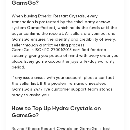
GamsGo?
When buying Etheria: Restart Crystals, every
transaction is protected by the third-party escrow
system GamerProtect, which holds the funds until the
buyer confirms the receipt. All sellers are verified, and
GamsGo ensures the identity and credibility of every
seller through a strict vetting process.
GamsGo is ISO/IEC 27001:2013 certified for data
security, giving you peace of mind with every order you
place. Every game account enjoys a 14-day warranty
period.
If any issue arises with your account, please contact
the seller first. If the problem remains unresolved,
GamsGo's 24/7 live customer support team stands
ready to assist you.
How to Top Up Hydra Crystals on
GamsGo?
Buying Etheria: Restart Crystals on GamsGo is fast