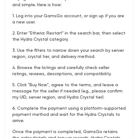
and simple. Here is how:
1. Log into your GamsGo account, or sign up if you are
a new user.
2. Enter "Etheria: Restart" in the search bar, then select
the Hydra Crystal category.
3. Use the filters to narrow down your search by server
region, crystal tier, and delivery method.
4. Browse the listings and carefully check seller
ratings, reviews, descriptions, and compatibility.
5. Click "Buy Now", agree to the terms, and leave a
message for the seller if needed (e.g., please confirm
my UID, server region, and Hydra Crystal tier).
6. Complete the payment using a platform-supported
payment method and wait for the Hydra Crystals to
arrive.
Once the payment is completed, GamsGo retains
the order details and top-up records. Hydra Crystals