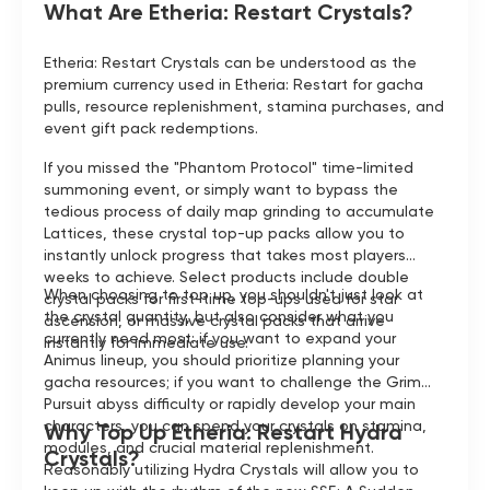
What Are Etheria: Restart Crystals?
Etheria: Restart Crystals can be understood as the
premium currency used in Etheria: Restart for gacha
pulls, resource replenishment, stamina purchases, and
event gift pack redemptions.
If you missed the "Phantom Protocol" time-limited
summoning event, or simply want to bypass the
tedious process of daily map grinding to accumulate
Lattices, these crystal top-up packs allow you to
instantly unlock progress that takes most players
weeks to achieve. Select products include double
When choosing to top up, you shouldn't just look at
crystal packs for first-time top-ups used for star
the crystal quantity, but also consider what you
ascension, or massive crystal packs that arrive
currently need most: if you want to expand your
instantly for immediate use.
Animus lineup, you should prioritize planning your
gacha resources; if you want to challenge the Grim
Pursuit abyss difficulty or rapidly develop your main
characters, you can spend your crystals on stamina,
Why Top Up Etheria: Restart Hydra
modules, and crucial material replenishment.
Crystals?
Reasonably utilizing Hydra Crystals will allow you to