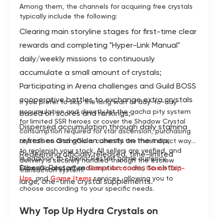
Among them, the channels for acquiring free crystals
typically include the following:
Clearing main storyline stages for first-time clear
rewards and completing "Hyper-Link Manual"
daily/weekly missions to continuously
accumulate a small amount of crystals;
Participating in Arena challenges and Guild BOSS
cooperative battles to exchange extra crystals
If you prefer to skip the long wait of day-to-day
accumulation and directly hit the gacha pity system
based on scores and rankings;
for limited SSR heroes or cover the Shadow Crystal
Dispersed accumulation through daily stamina
consumption required for star ascension, purchasing
refreshes and golden chests on the map;
crystals on GamsGo is currently the most direct way
to replenish your stock. All sellers are verified, and
Redeeming officially released, time-limited
In addition to Etheria: Restart game currency,
delivery is securely handled through the escrow
Etheria: Restart redemption codes to obtain
GamsGo also offers
Game Accounts
,
Game Top-
transaction system.
Ups
, and
Game Items
services, allowing you to
large, one-time crystal supplements.
choose according to your specific needs.
Why Top Up Hydra Crystals on