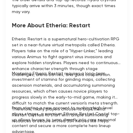
typically arrive within 3 minutes, though exact times
may vary.
More About Etheria: Restart
Etheria: Restart is a supernatural hero-cultivation RPG
set in a near-future virtual metropolis called Etheria.
Players take on the role of a "Hyper-Linker," leading
various Animus to fight against virus invasions and
explore hidden storylines. Players need to continuously
enhance character strength through stage
Mastering Etheria: Restart requires a long-term
challenges, arena battles, and guild cooperation.
investment of stamina for grinding maps, collecting
ascension materials, and accumulating summoning
resources, which often causes novice players to
progress slowly in the early-to-mid game, making it
difficult to match the current version's meta strength.
From starting a new account to pushing high-level
Therefore, many players choose to buy Etheria:
abyss stages, a premium Etheria: Restart Crystal top-
Restart Crystals to start with ample summoning
up allows buyers to jump directly into core seasonal
resources or secure limited SSR heroes like Freya.
content and secure a more complete hero lineup
advantage.