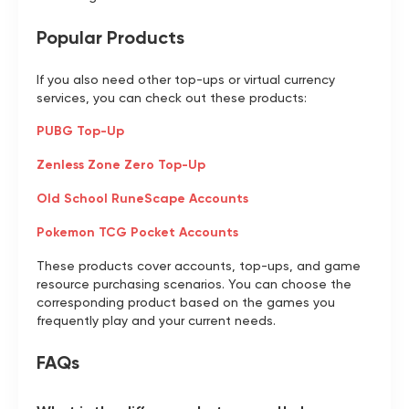
Popular Products
If you also need other top-ups or virtual currency
services, you can check out these products:
PUBG Top-Up
Zenless Zone Zero Top-Up
Old School RuneScape Accounts
Pokemon TCG Pocket Accounts
These products cover accounts, top-ups, and game
resource purchasing scenarios. You can choose the
corresponding product based on the games you
frequently play and your current needs.
FAQs