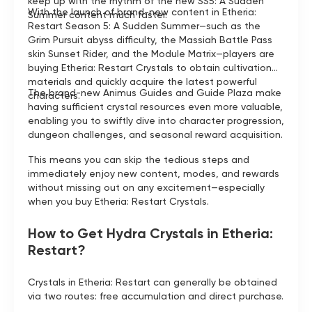
keep up with the rhythm of the new SS5: A Sudden
With the launch of brand-new content in Etheria:
Summer content much faster.
Restart Season 5: A Sudden Summer—such as the
Grim Pursuit abyss difficulty, the Massiah Battle Pass
skin Sunset Rider, and the Module Matrix—players are
buying Etheria: Restart Crystals to obtain cultivation
materials and quickly acquire the latest powerful
The brand-new Animus Guides and Guide Plaza make
characters.
having sufficient crystal resources even more valuable,
enabling you to swiftly dive into character progression,
dungeon challenges, and seasonal reward acquisition.
This means you can skip the tedious steps and
immediately enjoy new content, modes, and rewards
without missing out on any excitement—especially
when you buy Etheria: Restart Crystals.
How to Get Hydra Crystals in Etheria:
Restart?
Crystals in Etheria: Restart can generally be obtained
via two routes: free accumulation and direct purchase.