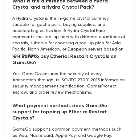
What is the difference between a Hydra
Crystal and a Hydra Crystal Pack?
A Hydra Crystal is the in-game crystal currency,
suitable for gacha pulls, buying supplies, and
accelerating cultivation. A Hydra Crystal Pack
represents the top-up tiers with different quantities of
crystals, suitable for choosing a top-up plan for Asia-
Pacific, North American, or European servers based on
your budget.
Is it safe to buy Etheria: Restart Crystals on
GamsGo?
Yes. GamsGo ensures the security of every
transaction through its ISO/IEC 27001:2013 information
security management certification, GamerProtect
escrow, and order review mechanisms.
What payment methods does GamsGo
support for topping up Etheria: Restart
Crystals?
GamsGo supports common payment methods such
as Visa, Mastercard, Apple Pay, and Google Pay.