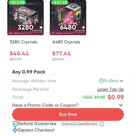
-
$10.58
-
$22.58
3280 Crystals
6480 Crystals
$40.41
$77.41
$50.99
$99.99
Any 0.99 Pack
Average delivery time
1h 0min
Recharge Method
Login Top Up
$0.99
Total:
Save
$0.06
Have a Promo Code or Coupon?
Buy Now
Refund Guarantee
GamsGo DealShield
Express Checkout