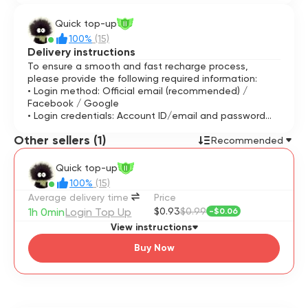
Quick top-up
II
100%
(15)
Delivery instructions
To ensure a smooth and fast recharge process,
please provide the following required information:
• Login method: Official email (recommended) /
Facebook / Google
• Login credentials: Account ID/email and password
• Game information: In-game character name and UID
Other sellers (1)
(numeric ID)
Recommended
⚠️ Important reminder: Please stay online during the
Quick top-up
II
transaction so you can provide the login verification
100%
(15)
code if needed.
Average delivery time
Price
1h 0min
Login Top Up
$0.93
$0.99
-
$0.06
View instructions
Buy Now