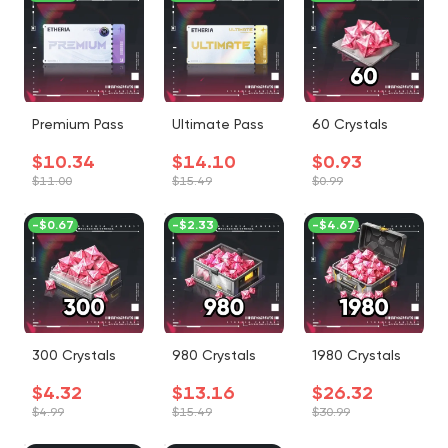
Premium Pass
Ultimate Pass
60 Crystals
$10.34
$14.10
$0.93
$11.00
$15.49
$0.99
-
$0.67
-
$2.33
-
$4.67
300 Crystals
980 Crystals
1980 Crystals
$4.32
$13.16
$26.32
$4.99
$15.49
$30.99