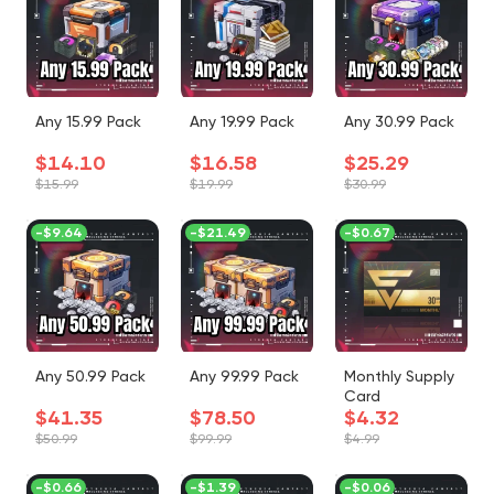
Any 15.99 Pack
Any 19.99 Pack
Any 30.99 Pack
$14.10
$16.58
$25.29
$15.99
$19.99
$30.99
-
$9.64
-
$21.49
-
$0.67
Any 50.99 Pack
Any 99.99 Pack
Monthly Supply
Card
$41.35
$78.50
$4.32
$50.99
$99.99
$4.99
-
$0.66
-
$1.39
-
$0.06