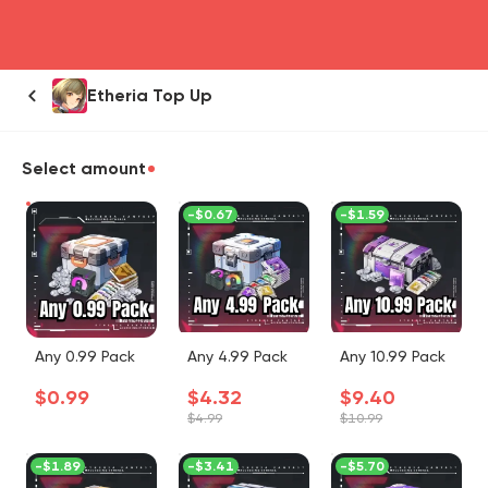
head4
Etheria Top Up
Select amount
-
$0.67
-
$1.59
Any 0.99 Pack
Any 4.99 Pack
Any 10.99 Pack
$0.99
$4.32
$9.40
$4.99
$10.99
-
$1.89
-
$3.41
-
$5.70