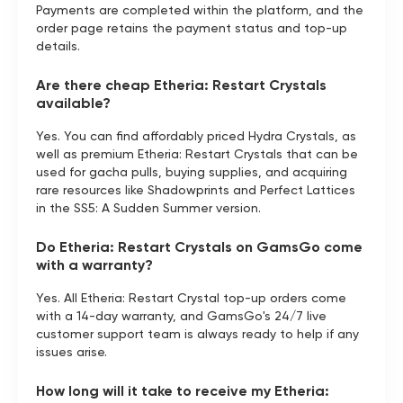
Payments are completed within the platform, and the
order page retains the payment status and top-up
details.
Are there cheap Etheria: Restart Crystals
available?
Yes. You can find affordably priced Hydra Crystals, as
well as premium Etheria: Restart Crystals that can be
used for gacha pulls, buying supplies, and acquiring
rare resources like Shadowprints and Perfect Lattices
in the SS5: A Sudden Summer version.
Do Etheria: Restart Crystals on GamsGo come
with a warranty?
Yes. All Etheria: Restart Crystal top-up orders come
with a 14-day warranty, and GamsGo's 24/7 live
customer support team is always ready to help if any
issues arise.
How long will it take to receive my Etheria: