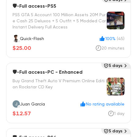
🛡️-Full access-PS5
PS5 GTA 5 Account 100 Million Assets 20M Pur
e Cash 25 Deluxos + 5 Outfit + 5 Modded Car
Instant Delivery Full Access
Quick-Flash
100%
(45)
$25.00
20 minutes
5 days
🛡️-Full access-PC - Enhanced
Buy Grand Theft Auto V Premium Online Editi
on Rockstar CD Key
Juan García
No rating available
$12.57
1 day
5 days