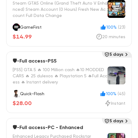
Steam GTA5 Online (Grand Theft Auto V Enha
nced) Steam Account (0 Hours) Fresh New Ac
count Full Data Change
GameFirst
100%
(23)
$14.99
20 minutes
5 days
🛡️-Full access-PS5
[PS5] GTA 5 🔥 100 Million cash 🔥10 MODDED
CARS 🔥 25 dulexos 🔥 Playstation 5 🔥Full Acc
ess 🔥 Instant delivery
Quick-Flash
100%
(45)
$28.00
Instant
5 days
🛡️-Full access-PC - Enhanced
Enhanced Legacy Purchased Rockstar