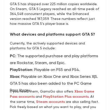
GTA 5 has shipped over 225 million copies worldwide.
On Steam, GTA 5 Legacy reached an all-time peak of
364,548 concurrent players, while the Enhanced
version reached 187,059. These numbers reflect just
how massive GTA 5’s player base is.
What devices and platforms support GTA 5?
Currently, the actively supported devices and
platforms for GTA 5 include:
PC
: The supported purchase and play platforms
are Rockstar, Steam, and Epic.
PlayStation
: Playable on PS5 and PS4.
Xbox
: Playable on Xbox One and Xbox Series X|S.
GTA 5 has also been added to the PC Game
Pass library.
If you need them, GamsGo also offers
Xbox Game
Pass accounts
and
PlayStation Plus accounts
. At
the same time,
Steam accounts
are also selling fast.
Pick freely based on what you want to play, and you