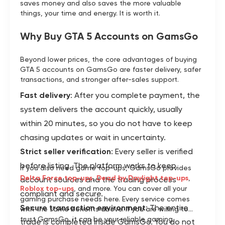
saves money and also saves the more valuable
things, your time and energy. It is worth it.
Why Buy GTA 5 Accounts on GamsGo
Beyond lower prices, the core advantages of buying
GTA 5 accounts on GamsGo are faster delivery, safer
transactions, and stronger after-sales support.
Fast delivery
: After you complete payment, the
system delivers the account quickly, usually
within 20 minutes, so you do not have to keep
chasing updates or wait in uncertainty.
Strict seller verification
: Every seller is verified
before listing. The platform works to keep
If you also need game top-ups, GamsGo provides
Delta Force top-ups
,
Dead by Daylight top-ups
,
account sources and the trading process
Roblox top-ups
, and more. You can cover all your
compliant and secure.
gaming purchase needs here. Every service comes
Secure transaction environment
: The entire
with the same benefits above. If you are willing to
trust GamsGo, it can be your reliable gaming
trade is completed inside GamsGo. You do not