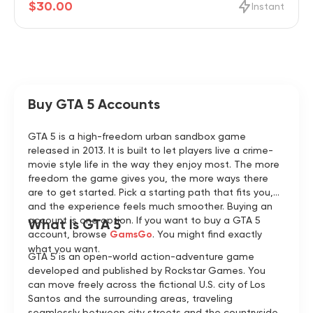
$30.00
Instant
Buy GTA 5 Accounts
GTA 5 is a high-freedom urban sandbox game
released in 2013. It is built to let players live a crime-
movie style life in the way they enjoy most. The more
freedom the game gives you, the more ways there
are to get started. Pick a starting path that fits you,
and the experience feels much smoother. Buying an
account is one option. If you want to buy a GTA 5
What Is GTA 5
account, browse
GamsGo
. You might find exactly
what you want.
GTA 5 is an open-world action-adventure game
developed and published by Rockstar Games. You
can move freely across the fictional U.S. city of Los
Santos and the surrounding areas, traveling
seamlessly between city streets and the countryside.