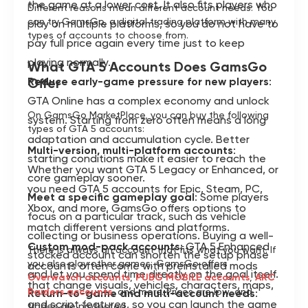
the game at a lower cost. It also fits players who
Different reasons mean different account needs. You
can try GamsGo, a digital trading platform with many
play on multiple platforms, so you do not have to
types of accounts to choose from.
pay full price again every time just to keep
playing normally.
What GTA 5 Accounts Does GamsGo
Reduce early-game pressure for new players
Offer
:
GTA Online has a complex economy and unlock
On GamsGo MarketPlace, you can buy the following
system. Starting from zero often means a long
types of GTA 5 accounts:
adaptation and accumulation cycle. Better
Multi-version, multi-platform accounts
:
starting conditions make it easier to reach the
Whether you want GTA 5 Legacy or Enhanced, or
core gameplay sooner.
you need GTA 5 accounts for Epic, Steam, PC,
Meet a specific gameplay goal
: Some players
Xbox, and more, GamsGo offers options to
focus on a particular track, such as vehicle
match different versions and platforms.
collecting or business operations. Buying a well-
Custom mod-pack accounts
: GTA 5 Enhanced
There is always an account that fits what you want. If
stocked account can shorten the setup phase
you also play other games, GamsGo offers
accounts often come with preinstalled mods
and let you spend time directly on the goal itself.
Overwatch accounts
,
PUBG MOBILE accounts
,
ARC
that change visuals, vehicles, characters, maps,
Raiders accounts
, and more. Prices are low, and
Return-to-game and multi-account needs
:
and script features, so you can launch the game
trades are protected.