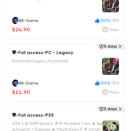
AK-Game
100%
(151)
$24.90
1 hour
5 days
🛡️-Full access-PC - Legacy
Enhanced Legacy Purchased
AK-Game
100%
(151)
$21.90
1 hour
5 days
🛡️-Full access-PS5
GTA 5 💫100M Assets 🌟10 Modded Cars 🔥 Ap
artments + Dulexos 🔥 PlayStation 5 🌟 Instan