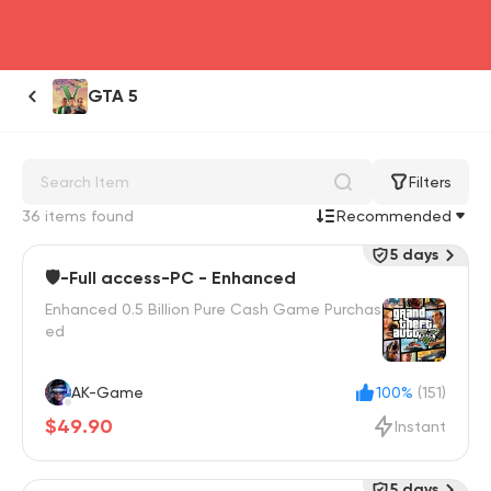
head4
GTA 5
Filters
36 items found
Recommended
5 days
🛡️-Full access-PC - Enhanced
Enhanced 0.5 Billion Pure Cash Game Purchas
ed
AK-Game
100%
(151)
$49.90
Instant
5 days