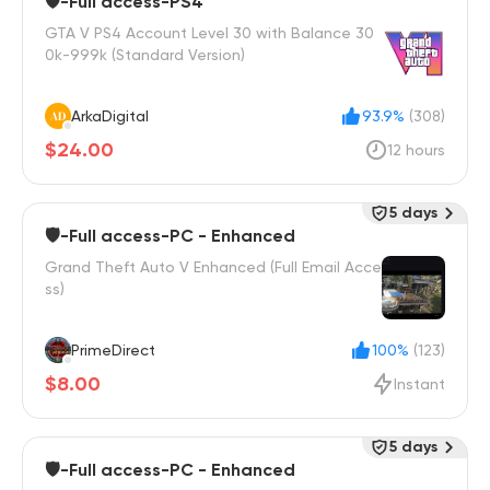
🛡️-Full access-PS4
GTA V PS4 Account Level 30 with Balance 30
0k-999k (Standard Version)
ArkaDigital
93.9%
(308)
$24.00
12 hours
5 days
🛡️-Full access-PC - Enhanced
Grand Theft Auto V Enhanced (Full Email Acce
ss)
PrimeDirect
100%
(123)
$8.00
Instant
5 days
🛡️-Full access-PC - Enhanced