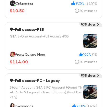
Cnlgaming
97.5%
(23,518)
$10.50
20 minutes
5 days
🛡️-Full access-PS5
GTA 5-One Account-Full Access-PS5
Franz Quispe Mora
100%
(18)
$114.00
20 minutes
5 days
🛡️-Full access-PC - Legacy
Steam Account GTA 5 PC Account (Grand Th
eft Auto V Legacy) - Fresh (0 hours) {Fast Deli
very}
okaygoods
98.8%
(1,496)