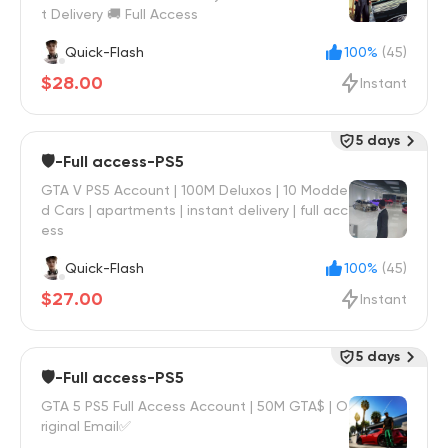
t Delivery 🚚 Full Access
Quick-Flash
100%
(45)
$28.00
Instant
5 days
🛡️-Full access-PS5
GTA V PS5 Account | 100M Deluxos | 10 Modde
d Cars | apartments | instant delivery | full acc
ess
Quick-Flash
100%
(45)
$27.00
Instant
5 days
🛡️-Full access-PS5
GTA 5 PS5 Full Access Account | 50M GTA$ | O
riginal Email✅