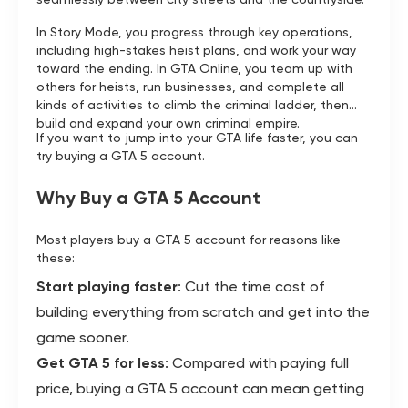
In Story Mode, you progress through key operations,
including high-stakes heist plans, and work your way
toward the ending. In GTA Online, you team up with
others for heists, run businesses, and complete all
kinds of activities to climb the criminal ladder, then
build and expand your own criminal empire.
If you want to jump into your GTA life faster, you can
try buying a GTA 5 account.
Why Buy a GTA 5 Account
Most players buy a GTA 5 account for reasons like
these:
Start playing faster
: Cut the time cost of
building everything from scratch and get into the
game sooner.
Get GTA 5 for less
: Compared with paying full
price, buying a GTA 5 account can mean getting