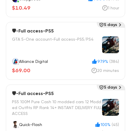
$10.49
1 hour
5 days
🛡️-Full access-PS5
GTA 5-One account-Full access-PS5/PS4
Alliance Digital
97.9%
(384)
$69.00
20 minutes
5 days
🛡️-Full access-PS5
PS5 100M Pure Cash 10 modded cars 12 Modd
ed Outfits RP Rank 14+ INSTANT DELIVERY FULL
ACCESS
Quick-Flash
100%
(45)