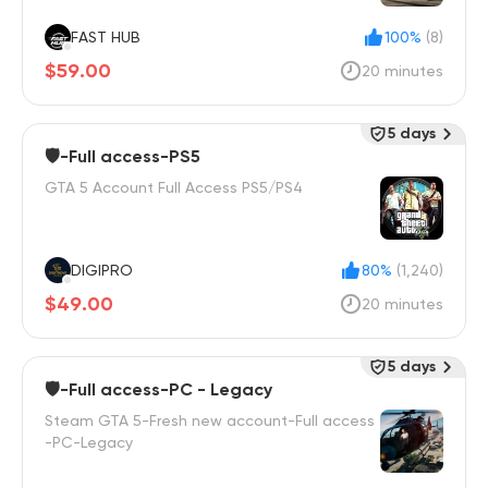
FAST HUB
100%
(8)
$59.00
20 minutes
5 days
🛡️-Full access-PS5
GTA 5 Account Full Access PS5/PS4
DIGIPRO
80%
(1,240)
$49.00
20 minutes
5 days
🛡️-Full access-PC - Legacy
Steam GTA 5-Fresh new account-Full access
-PC-Legacy