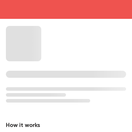
head4
How it works