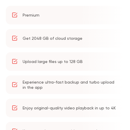
Premium
Get 2048 GB of cloud storage
Upload large files up to 128 GB
Experience ultra-fast backup and turbo upload
in the app
Enjoy original-quality video playback in up to 4K