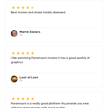
Best movies and shows totally obsessed
Martin Sievers
DE
I like watching Paramount movies it has a good quality of
graphics
Loot of Loot
DE
Paramount is a really good platform thy provide you new
release series,movies with good quality