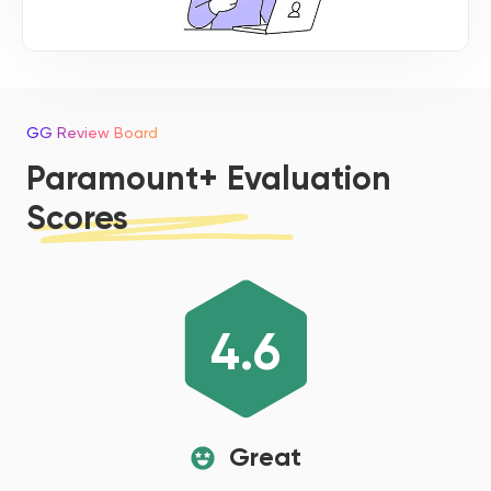
GG Review Board
Paramount+ Evaluation
Scores
4.6
Great