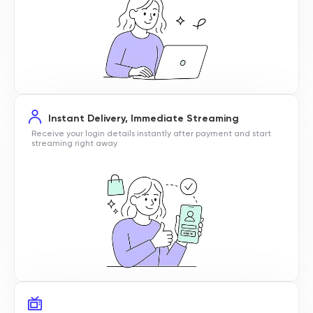
Instant Delivery, Immediate Streaming
Receive your login details instantly after payment and start
streaming right away