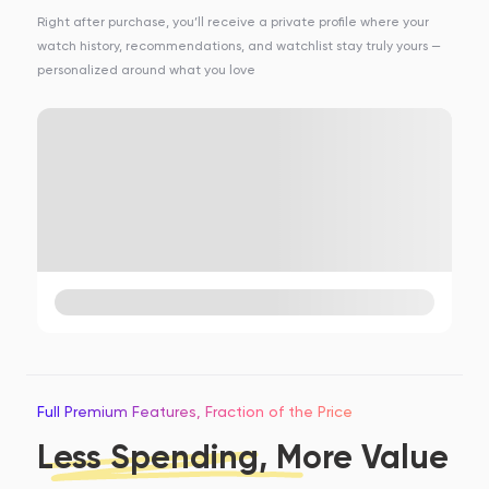
Right after purchase, you’ll receive a private profile where your
watch history, recommendations, and watchlist stay truly yours —
personalized around what you love
Full Premium Features, Fraction of the Price
Less Spending, More Value