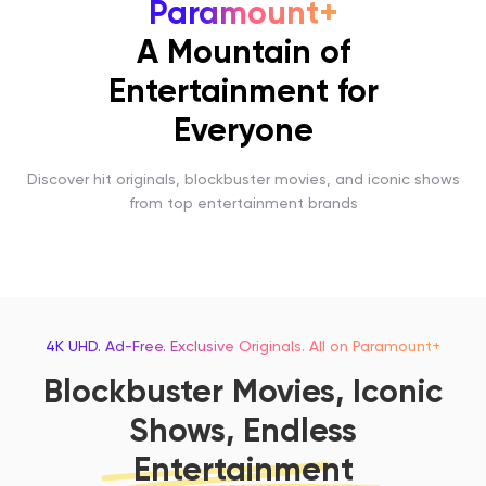
Paramount+
A Mountain of
Entertainment for
Everyone
Discover hit originals, blockbuster movies, and iconic shows
from top entertainment brands
4K UHD. Ad-Free. Exclusive Originals. All on Paramount+
Blockbuster Movies, Iconic
Shows, Endless
Entertainment