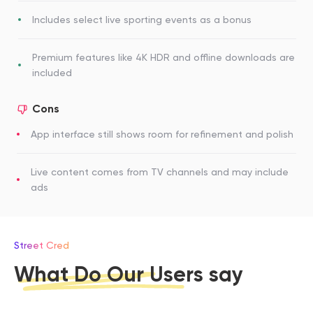
Includes select live sporting events as a bonus
Premium features like 4K HDR and offline downloads are
included
Cons
App interface still shows room for refinement and polish
Live content comes from TV channels and may include
ads
Street Cred
What Do Our Users say