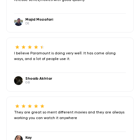
Majid Mozafari
DE
I believe Paramount is doing very well. It has come along
ways, and a lot of people use it.
Shoaib Akhtar
GB
They are great so ment different movies and they are always
working you can watch it anywhere
Kay