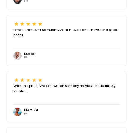
US
Love Paramount so much. Great movies and shows for a great
price!
Lucas
FR
With this price. We can watch so many movies, I’m definitely
satisfied.
Mam Ra
FR