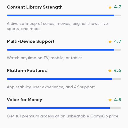
4.7
Content Library Strength
A diverse lineup of series, movies, original shows, live
sports, and more
4.7
Multi-Device Support
Watch anytime on TV, mobile, or tablet
4.6
Platform Features
App stability, user experience, and 4K support
4.5
Value for Money
Get full premium access at an unbeatable GamsGo price