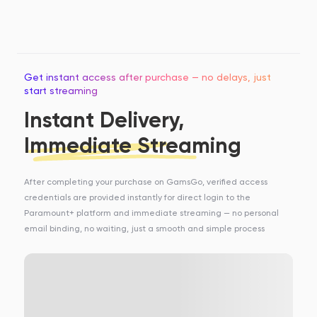
Get instant access after purchase — no delays, just
start streaming
Instant Delivery,
Immediate Streaming
After completing your purchase on GamsGo, verified access
credentials are provided instantly for direct login to the
Paramount+ platform and immediate streaming — no personal
email binding, no waiting, just a smooth and simple process