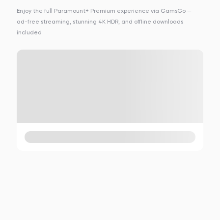
Enjoy the full Paramount+ Premium experience via GamsGo —
ad-free streaming, stunning 4K HDR, and offline downloads
included