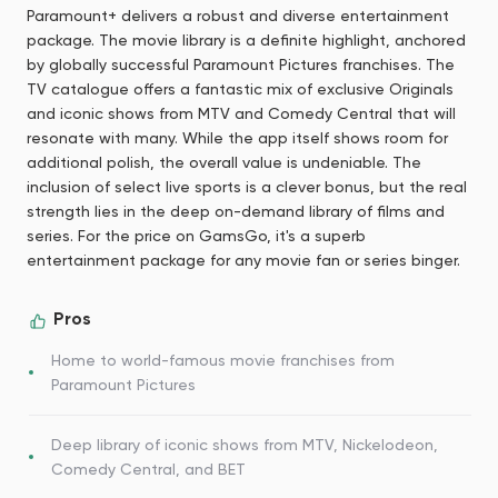
Paramount+ delivers a robust and diverse entertainment
package. The movie library is a definite highlight, anchored
by globally successful Paramount Pictures franchises. The
TV catalogue offers a fantastic mix of exclusive Originals
and iconic shows from MTV and Comedy Central that will
resonate with many. While the app itself shows room for
additional polish, the overall value is undeniable. The
inclusion of select live sports is a clever bonus, but the real
strength lies in the deep on-demand library of films and
series. For the price on GamsGo, it's a superb
entertainment package for any movie fan or series binger.
Pros
Home to world-famous movie franchises from
Paramount Pictures
Deep library of iconic shows from MTV, Nickelodeon,
Comedy Central, and BET