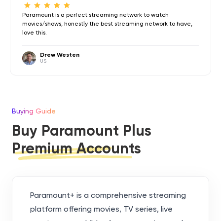
Paramount is a perfect streaming network to watch
movies/shows, honestly the best streaming network to have,
love this.
Drew Westen
US
Buying Guide
Buy Paramount Plus
Premium Accounts
Paramount+ is a comprehensive streaming
platform offering movies, TV series, live