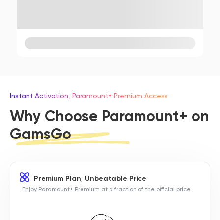
Instant Activation, Paramount+ Premium Access
Why Choose Paramount+ on
GamsGo
Premium Plan, Unbeatable Price
Enjoy Paramount+ Premium at a fraction of the official price