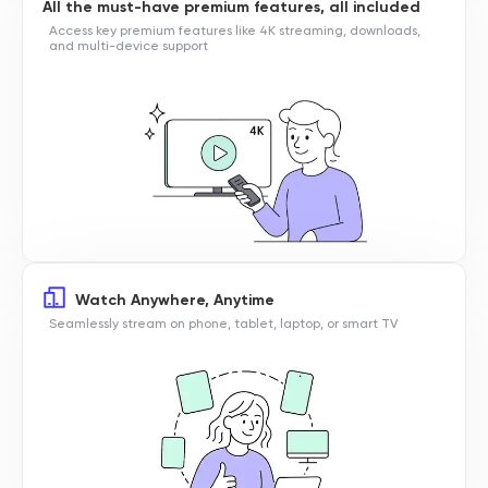
All the must-have premium features, all included
Access key premium features like 4K streaming, downloads,
and multi-device support
Watch Anywhere, Anytime
Seamlessly stream on phone, tablet, laptop, or smart TV