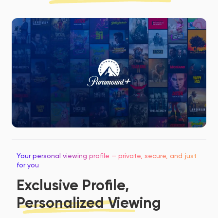
Your personal viewing profile — private, secure, and just
for you
Exclusive Profile,
Personalized Viewing