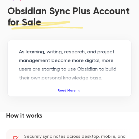
Obsidian Sync Plus Account
for Sale
As learning, writing, research, and project
management become more digital, more
users are starting to use Obsidian to build
their own personal knowledge base.
Obsidian supports local Markdown notes,
Read More
backlinks, knowledge graph building, and
other features. It is suitable for long-term
material organization and content
How it works
accumulation.
But when notes are spread across
Securely sync notes across desktop, mobile, and
computers, phones, and tablets, sync