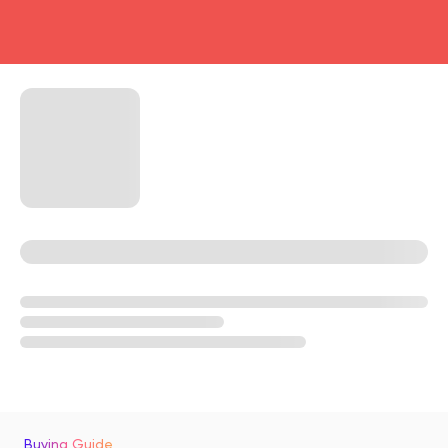
head4
Buying Guide