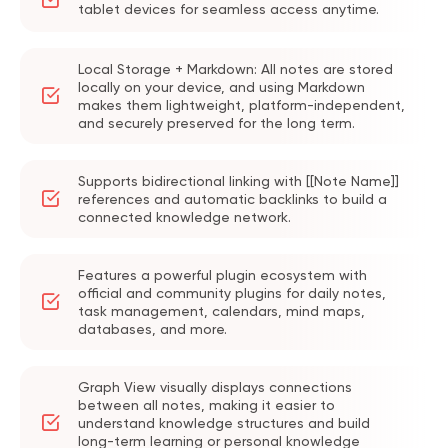
tablet devices for seamless access anytime.
becomes a key issue. Manually transferring
files or relying on third-party cloud drives is
Local Storage + Markdown: All notes are stored
not only troublesome, but can also cause
locally on your device, and using Markdown
makes them lightweight, platform-independent,
sync delays, file conflicts, and attachment
and securely preserved for the long term.
management problems.
After buying an Obsidian Sync Plus
Supports bidirectional linking with [[Note Name]]
subscription, you can sync notes across
references and automatic backlinks to build a
connected knowledge network.
multiple devices in a stable way. You also
get larger storage space and longer
Features a powerful plugin ecosystem with
version history. By buying an Obsidian Sync
official and community plugins for daily notes,
Plus Account on
GamsGo
, you can get the
task management, calendars, mind maps,
databases, and more.
full multi-device sync experience with a
lower budget. It also becomes easier to
Graph View visually displays connections
manage study notes, work materials,
between all notes, making it easier to
writing resources, and your personal
understand knowledge structures and build
long-term learning or personal knowledge
knowledge base.