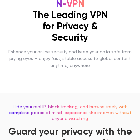
N-VPN
The Leading VPN
for Privacy &
Security
Enhance your online security and keep your data safe from
prying eyes — enjoy fast, stable access to global content
anytime, anywhere
Hide your real IP, block tracking, and browse freely with
complete peace of mind, experience the internet without
anyone watching
Guard your privacy with the