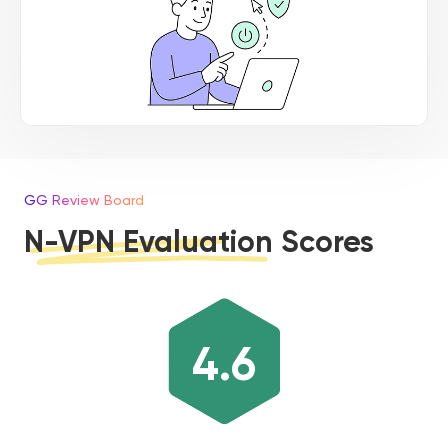
GG Review Board
N-VPN Evaluation Scores
4.6