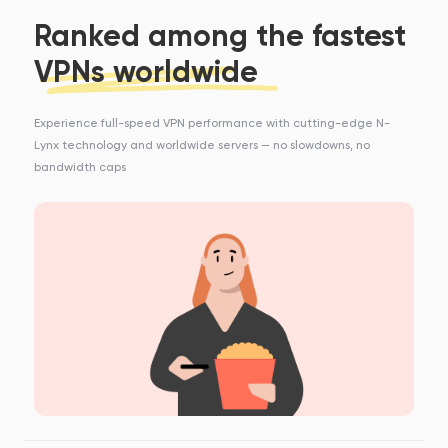
Ranked among the fastest
VPNs worldwide
Experience full-speed VPN performance with cutting-edge N-
Lynx technology and worldwide servers — no slowdowns, no
bandwidth caps