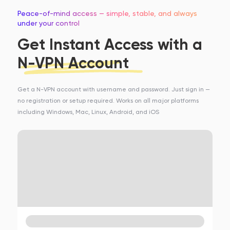
Peace-of-mind access — simple, stable, and always
under your control
Get Instant Access with a
N-VPN Account
Get a N-VPN account with username and password. Just sign in —
no registration or setup required. Works on all major platforms
including Windows, Mac, Linux, Android, and iOS