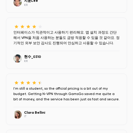
지훈Lee
KR
인터페이스가 직관적이고 사용하기 편리해요. 앱 설치 과정도 간단
해서 VPN을 처음 사용하는 분들도 금방 적응할 수 있을 것 같아요. 정
기적인 외부 보안 감사도 진행되어 안심하고 사용할 수 있습니다.
현수_0310
KR
I'm still a student, so the official pricing is a bit out of my
budget. Getting N-VPN through GamsGo saved me quite a
bit of money, and the service has been just as fast and secure.
Clara Bellini
IT