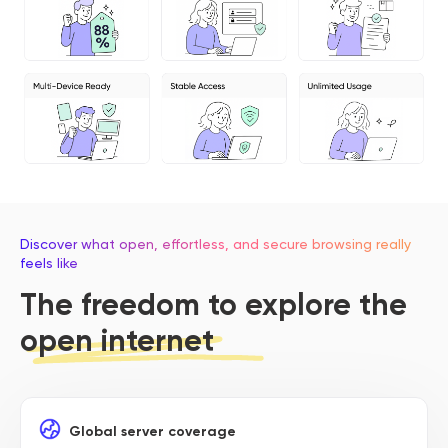
Discover what open, effortless, and secure browsing really
feels like
The freedom to explore the
open internet
Global server coverage