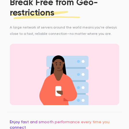
Break Free from Geo-
restrictions
A large network of servers around the world means you’re always
close to a fast, reliable connection—no matter where you are.
Enjoy fast and smooth performance every time you
connect