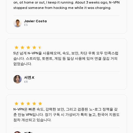
on, at home or out, I keep it running. About 3 weeks ago, N-VPN
stopped someone from hacking me while it was charging.
Javier Costa
ES
5년 넘게 N-VPN을 사용해오며, 속도, 보안, 차단 우회 모두 만족스럽
습니다. 스트리밍, 토렌트, 게임 등 일상 사용에 있어 연결 끊김 거의
없었습니다.
서연.K
KR
N-VPN은 빠른 속도, 강력한 보안, 그리고 검증된 노-로그 정책을 갖
춘 만능 VPN입니다. 장기 구독 시 가성비가 특히 높고, 한국어 지원도
점차 개선되고 있습니다.