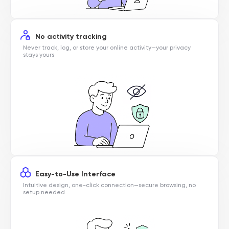
No activity tracking
Never track, log, or store your online activity—your privacy
stays yours
Easy-to-Use Interface
Intuitive design, one-click connection—secure browsing, no
setup needed