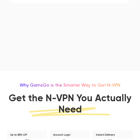
Why GamsGo is the Smarter Way to Get N-VPN
Get the N-VPN You Actually
Need