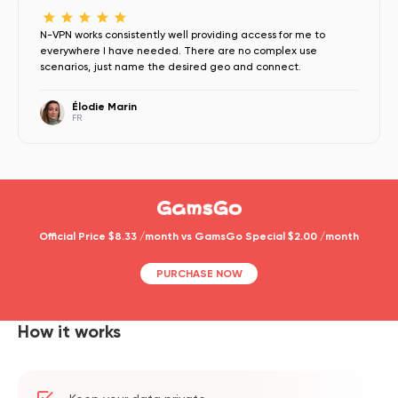
N-VPN works consistently well providing access for me to
everywhere I have needed. There are no complex use
scenarios, just name the desired geo and connect.
Élodie Marin
FR
Official Price $8.33 /month vs GamsGo Special $2.00 /month
PURCHASE NOW
How it works