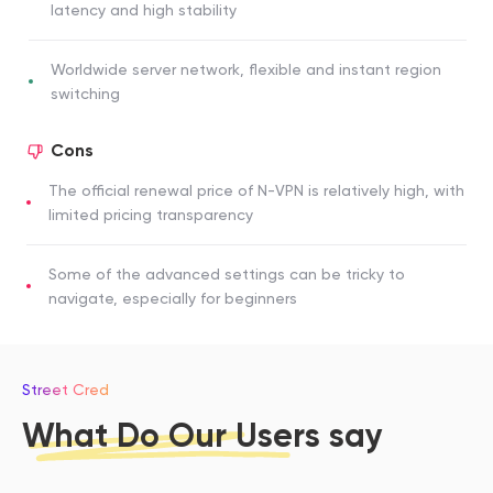
latency and high stability
Worldwide server network, flexible and instant region
switching
Cons
The official renewal price of N-VPN is relatively high, with
limited pricing transparency
Some of the advanced settings can be tricky to
navigate, especially for beginners
Street Cred
What Do Our Users say