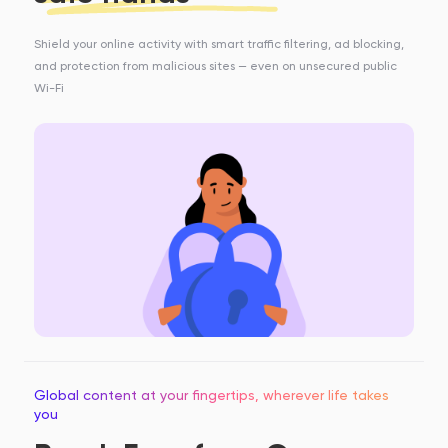
Shield your online activity with smart traffic filtering, ad blocking,
and protection from malicious sites — even on unsecured public
Wi-Fi
Global content at your fingertips, wherever life takes
you