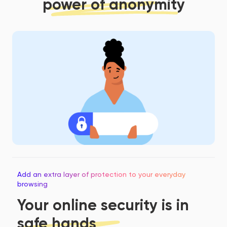
power of anonymity
Add an extra layer of protection to your everyday
browsing
Your online security is in
safe hands