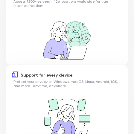
Access 7,900+ servers in 126 locations worldwide for true
internet freedom
Support for every device
Protect your privacy on Windows, macOS, Linux, Android, iOS,
and more—anytime, anywhere