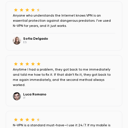
Anyone who understands the Internet knows VPN is an
essential protection against dangerous predators. I’ve used
N-VPN for years, and it just works.
Sofía Delgado
ES
Anytime I had a problem, they got back to me immediately
and told me how to fix it. If that didn’t fix it, they got back to
me again immediately, and the second method always
worked.
Luca Romano
IT
N-VPN is a standard must-have—I use it 24/7. If my mobile is