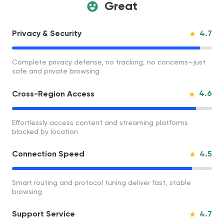
Great
4.7
Privacy & Security
Complete privacy defense, no tracking, no concerns—just
safe and private browsing
4.6
Cross-Region Access
Effortlessly access content and streaming platforms
blocked by location
4.5
Connection Speed
Smart routing and protocol tuning deliver fast, stable
browsing
4.7
Support Service