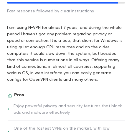
Fast response followed by clear instructions
I am using N-VPN for almost 7 years, and during the whole
period I haven't got any problem regarding privacy or
speed or connection. It is a true, that client for Windows is
using quiet enough CPU resources and on the older
computers it could slow down the system, but besides
that this service is number one in all ways. Offering many
kind of connections, in almost all countries, supporting
various OS, in web interface you can easily generate
configs for OpenVPN clients and many others.
Pros
Enjoy powerful privacy and security features that block
ads and malware effectively
One of the fastest VPNs on the market, with low