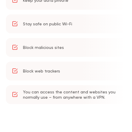
Keep your data private
Stay safe on public Wi-Fi
Block malicious sites
Block web trackers
You can access the content and websites you
normally use – from anywhere with a VPN.