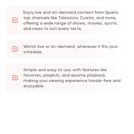
Enjoy live and on-demand content from Spain's
top channels like Telecinco, Cuatro, and more,
offering a wide range of shows, movies, sports,
and news to suit every taste.
Watch live or on-demand, whenever it fits your
schedule.
Simple and easy to use, with features like
favorites, playlists, and resume playback,
making your viewing experience hassle-free and
enjoyable.