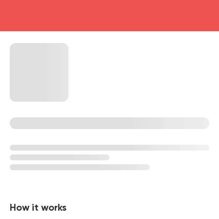
head4
How it works