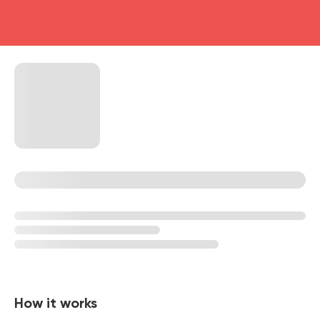
head4
How it works