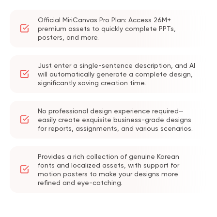
Official MiriCanvas Pro Plan: Access 26M+
premium assets to quickly complete PPTs,
posters, and more.
Just enter a single-sentence description, and AI
will automatically generate a complete design,
significantly saving creation time.
No professional design experience required—
easily create exquisite business-grade designs
for reports, assignments, and various scenarios.
Provides a rich collection of genuine Korean
fonts and localized assets, with support for
motion posters to make your designs more
refined and eye-catching.