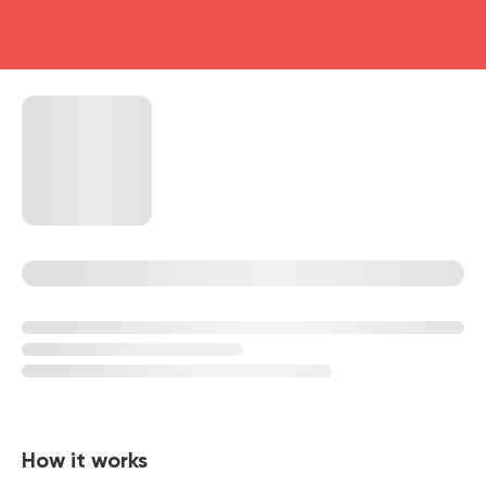
head4
How it works