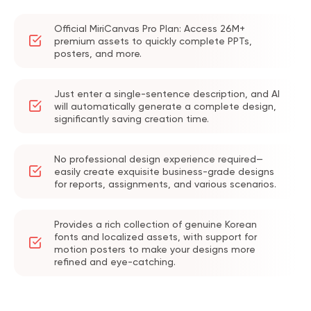
Official MiriCanvas Pro Plan: Access 26M+
premium assets to quickly complete PPTs,
posters, and more.
Just enter a single-sentence description, and AI
will automatically generate a complete design,
significantly saving creation time.
No professional design experience required—
easily create exquisite business-grade designs
for reports, assignments, and various scenarios.
Provides a rich collection of genuine Korean
fonts and localized assets, with support for
motion posters to make your designs more
refined and eye-catching.