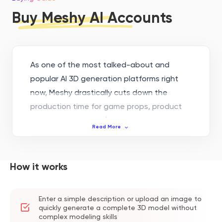
Buy Meshy AI Accounts
As one of the most talked-about and
popular AI 3D generation platforms right
now, Meshy drastically cuts down the
production time for game props, product
prototypes, and VR/AR assets thanks to its
Read More
straightforward text-to-3D and image-to-
3D capabilities. However, when you move
from just trying things out to working on
How it works
actual projects, the free plan's limited
credits and download restrictions on the
Enter a simple description or upload an image to
new Meshy 6 models often become a
quickly generate a complete 3D model without
bottleneck.
complex modeling skills