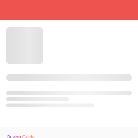
head4
Buying Guide