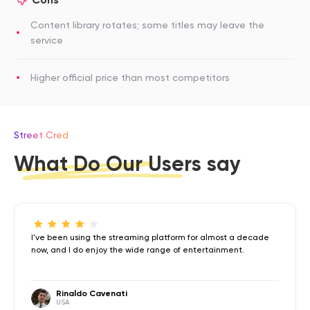
Content library rotates; some titles may leave the
service
Higher official price than most competitors
Street Cred
What Do Our Users say
I've been using the streaming platform for almost a decade
now, and I do enjoy the wide range of entertainment.
Rinaldo Cavenati
USA