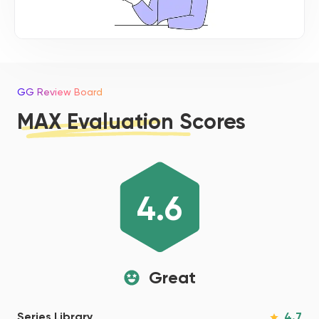
GG Review Board
MAX Evaluation Scores
4.6
Great
4.7
Series Library