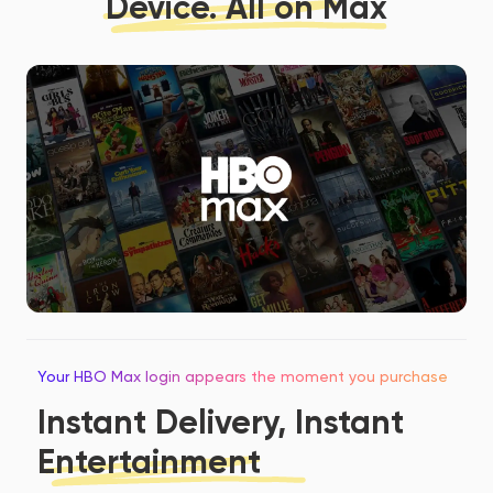
Device. All on Max
Your HBO Max login appears the moment you purchase
Instant Delivery, Instant
Entertainment