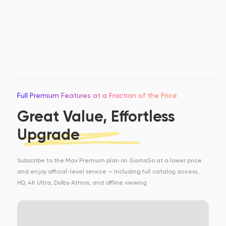
Full Premium Features at a Fraction of the Price
Great Value, Effortless
Upgrade
Subscribe to the Max Premium plan on GamsGo at a lower price
and enjoy official-level service — including full catalog access,
HD, 4K Ultra, Dolby Atmos, and offline viewing