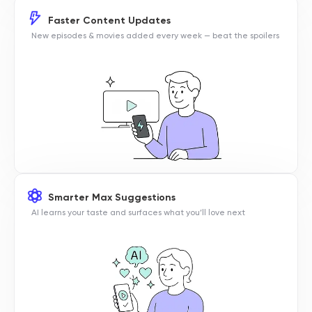
Faster Content Updates
New episodes & movies added every week — beat the spoilers
Smarter Max Suggestions
AI learns your taste and surfaces what you’ll love next