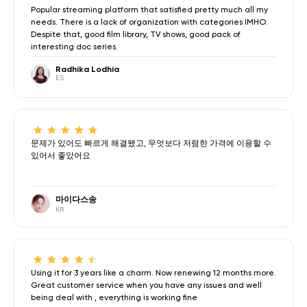
Popular streaming platform that satisfied pretty much all my
needs. There is a lack of organization with categories IMHO.
Despite that, good film library, TV shows, good pack of
interesting doc series.
Radhika Lodhia
ES
문제가 있어도 빠르게 해결됐고, 무엇보다 저렴한 가격에 이용할 수
있어서 좋았어요
마이다스송
KR
Using it for 3 years like a charm. Now renewing 12 months more.
Great customer service when you have any issues and well
being deal with , everything is working fine