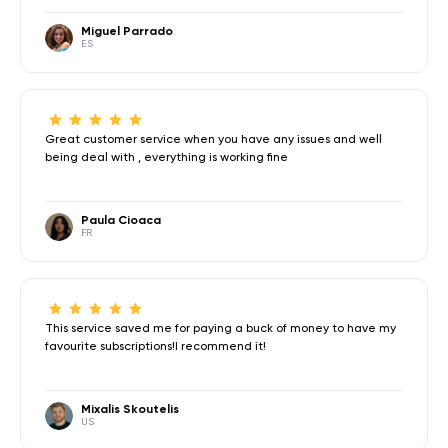
Miguel Parrado
ES
Great customer service when you have any issues and well
being deal with , everything is working fine
Paula Cioaca
FR
This service saved me for paying a buck of money to have my
favourite subscriptions!I recommend it!
Mixalis Skoutelis
US