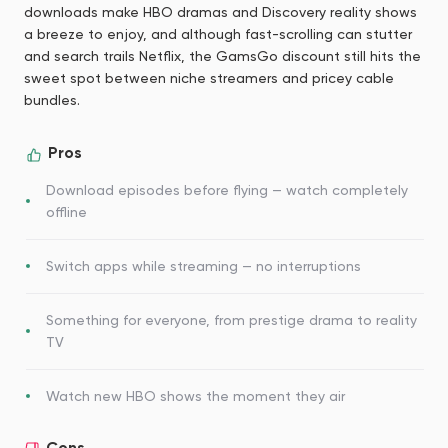
downloads make HBO dramas and Discovery reality shows
a breeze to enjoy, and although fast-scrolling can stutter
and search trails Netflix, the GamsGo discount still hits the
sweet spot between niche streamers and pricey cable
bundles.
Pros
Download episodes before flying — watch completely
offline
Switch apps while streaming — no interruptions
Something for everyone, from prestige drama to reality
TV
Watch new HBO shows the moment they air
Cons