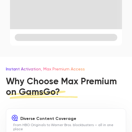
Instant Activation, Max Premium Access
Why Choose Max Premium
on GamsGo?
Diverse Content Coverage
From HBO Originals to Warner Bros. blockbusters — all in one
place