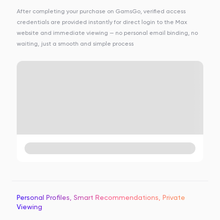
After completing your purchase on GamsGo, verified access
credentials are provided instantly for direct login to the Max
website and immediate viewing — no personal email binding, no
waiting, just a smooth and simple process
Personal Profiles, Smart Recommendations, Private
Viewing