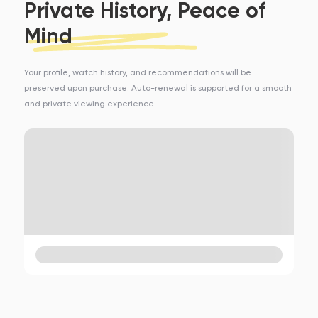
Private History, Peace of
Mind
Your profile, watch history, and recommendations will be
preserved upon purchase. Auto-renewal is supported for a smooth
and private viewing experience