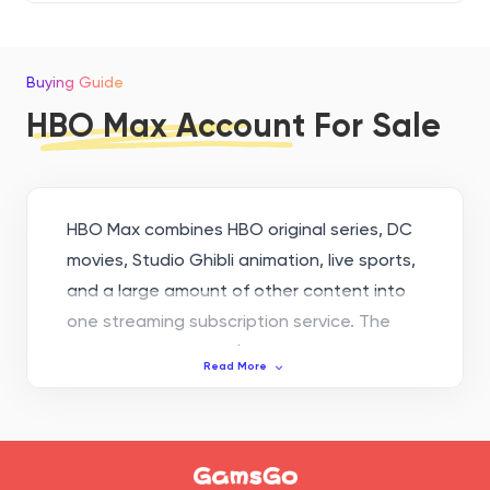
Buying Guide
HBO Max Account For Sale
HBO Max combines HBO original series, DC
movies, Studio Ghibli animation, live sports,
and a large amount of other content into
one streaming subscription service. The
starting price is only $10.99 per month.
Read More
Whether you only watch series occasionally
or you are a heavy movie and TV fan, you
can find a plan that suits you. If you want
to get the same subscription service at a