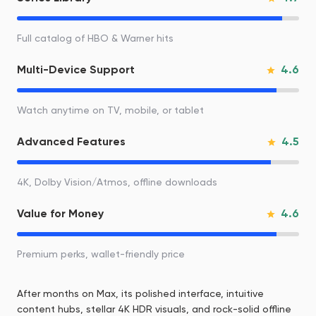
Full catalog of HBO & Warner hits
4.6
Multi-Device Support
Watch anytime on TV, mobile, or tablet
4.5
Advanced Features
4K, Dolby Vision/Atmos, offline downloads
4.6
Value for Money
Premium perks, wallet-friendly price
After months on Max, its polished interface, intuitive
content hubs, stellar 4K HDR visuals, and rock-solid offline