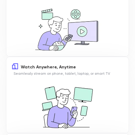
Watch Anywhere, Anytime
Seamlessly stream on phone, tablet, laptop, or smart TV