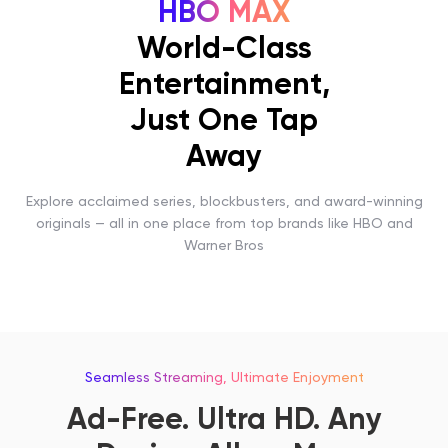
HBO MAX
World-Class
Entertainment,
Just One Tap
Away
Explore acclaimed series, blockbusters, and award-winning
originals — all in one place from top brands like HBO and
Warner Bros
Seamless Streaming, Ultimate Enjoyment
Ad-Free. Ultra HD. Any