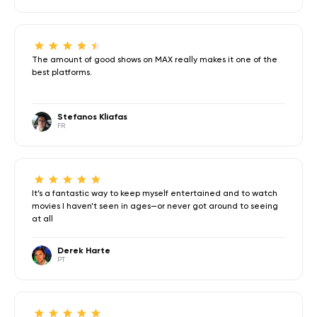
The amount of good shows on MAX really makes it one of the
best platforms.
Stefanos Kliafas
FR
It’s a fantastic way to keep myself entertained and to watch
movies I haven’t seen in ages—or never got around to seeing
at all
Derek Harte
PT