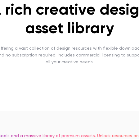
 rich creative desi
asset library
ffering a vast collection of design resources with flexible downloa
nd no subscription required. Includes commercial licensing to suppo
all your creative needs.
tools and a massive library of premium assets. Unlock resources 