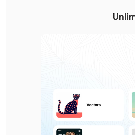
Unlim