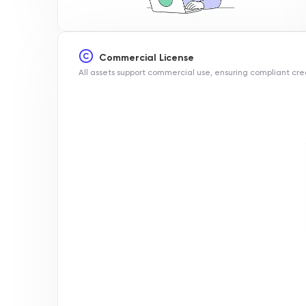
Commercial License
All assets support commercial use, ensuring compliant cre