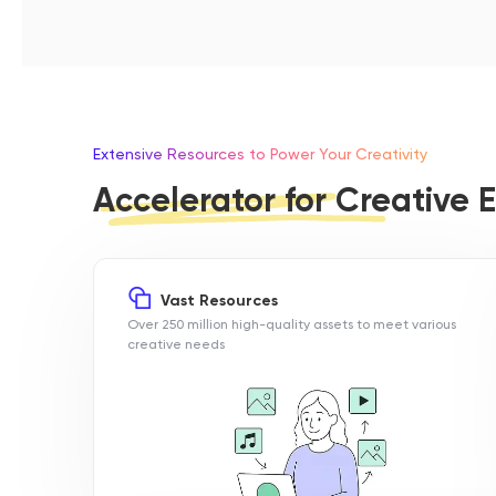
Extensive Resources to Power Your Creativity
Accelerator for Creative E
Vast Resources
Over 250 million high-quality assets to meet various
creative needs