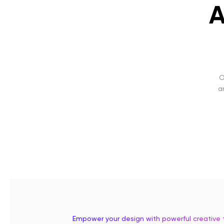
A
O
a
Empower your design with powerful creative 