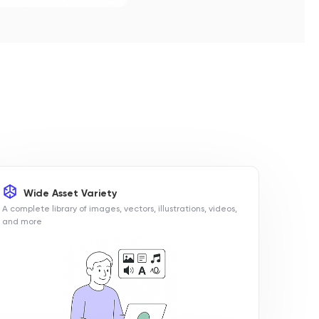
Wide Asset Variety
A complete library of images, vectors, illustrations, videos,
and more