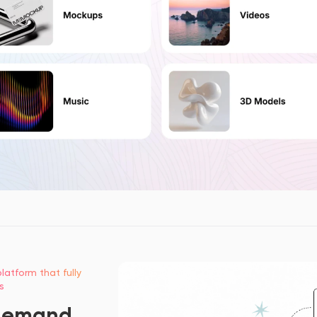
latform that fully
s
demand,