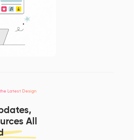
 the Latest Design
pdates,
urces All
d