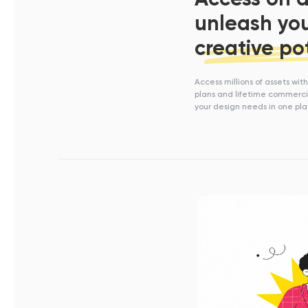
unleash yo
creative po
Access millions of assets wit
plans and lifetime commercia
your design needs in one pl