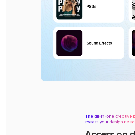
The all-in-one creative p
meets your design need
Access on 