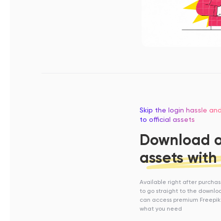
Skip the login hassle an
to official assets
Download of
assets with
Available right after purcha
to go straight to the downl
can access premium Freepik
what you need