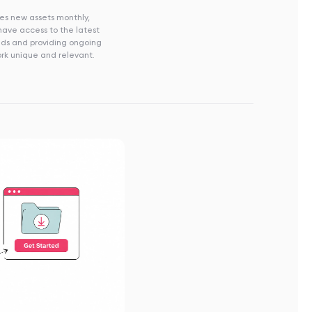
s new assets monthly,
have access to the latest
nds and providing ongoing
ork unique and relevant.