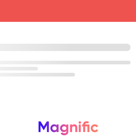
head4
Magnific