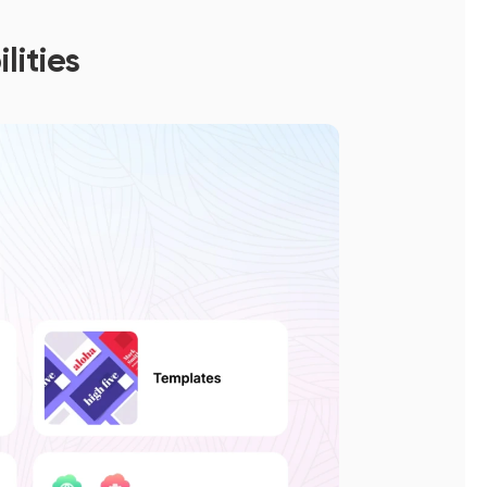
lities