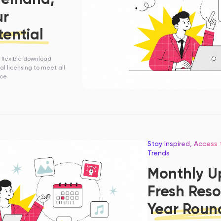
ur
tential
h flexible download
l licensing to meet all
ace
Stay Inspired, Access
Trends
Monthly U
Fresh Reso
Year Roun