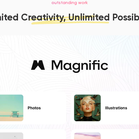
outstanding work
ited Creativity, Unlimited Possibi