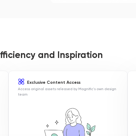
fficiency and Inspiration
Exclusive Content Access
Access original assets released by Magnific's own design
team