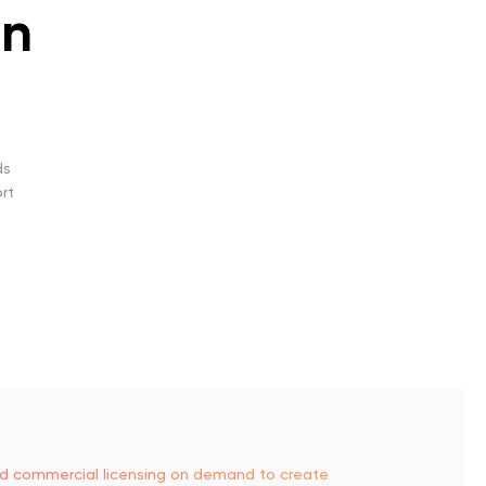
gn
ds
rt
and commercial licensing on demand to create