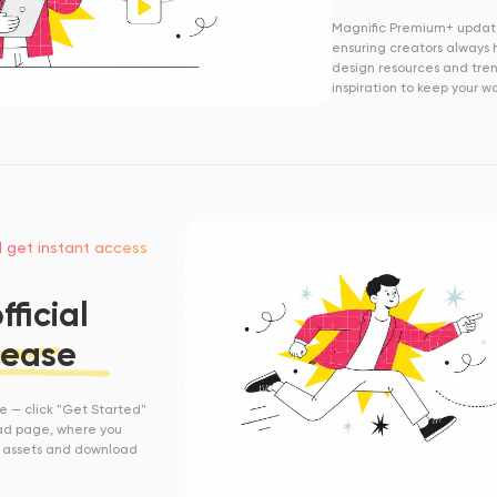
Magnific Premium+ update
ensuring creators always 
design resources and tre
inspiration to keep your w
d get instant access
ficial
 ease
se — click "Get Started"
oad page, where you
 assets and download