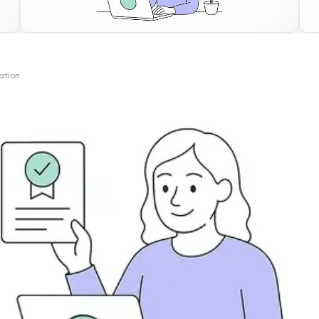
ation