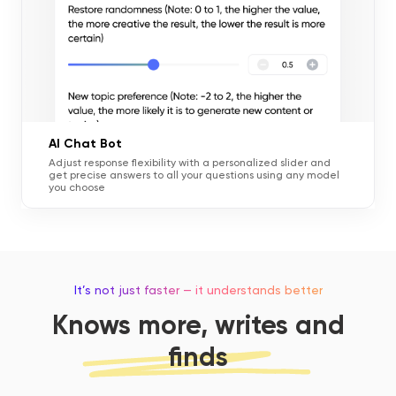
AI Chat Bot
Adjust response flexibility with a personalized slider and
get precise answers to all your questions using any model
you choose
It’s not just faster — it understands better
Knows more, writes and
finds