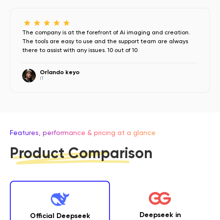
The company is at the forefront of Ai imaging and creation.
The tools are easy to use and the support team are always
there to assist with any issues. 10 out of 10
Orlando keyo
IT
Features, performance & pricing at a glance
Product Comparison
Deepseek in
Official Deepseek