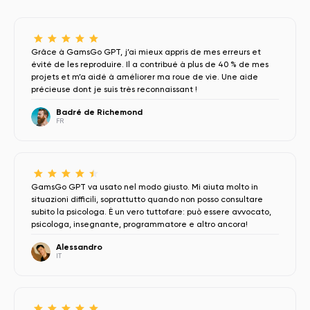
Grâce à GamsGo GPT, j’ai mieux appris de mes erreurs et
évité de les reproduire. Il a contribué à plus de 40 % de mes
projets et m’a aidé à améliorer ma roue de vie. Une aide
précieuse dont je suis très reconnaissant !
Badré de Richemond
FR
GamsGo GPT va usato nel modo giusto. Mi aiuta molto in
situazioni difficili, soprattutto quando non posso consultare
subito la psicologa. È un vero tuttofare: può essere avvocato,
psicologa, insegnante, programmatore e altro ancora!
Alessandro
IT