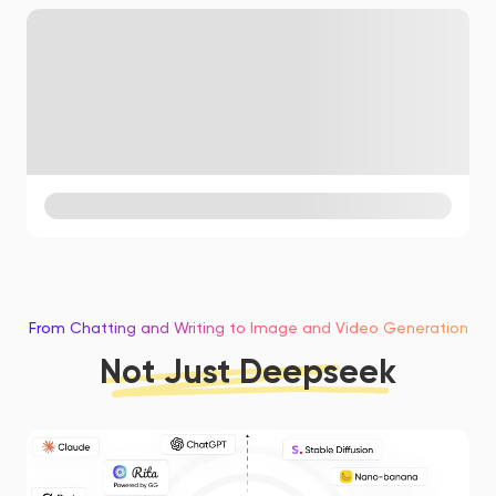
From Chatting and Writing to Image and Video Generation
Not Just Deepseek