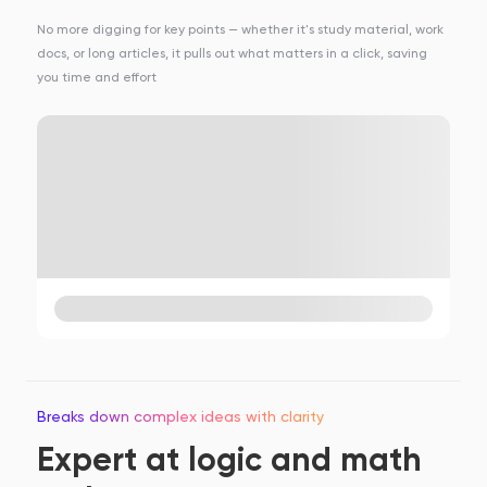
No more digging for key points — whether it's study material, work
docs, or long articles, it pulls out what matters in a click, saving
you time and effort
Breaks down complex ideas with clarity
Expert at logic and math