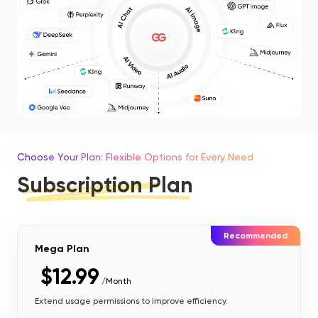
Choose Your Plan: Flexible Options for Every Need
Subscription Plan
Recommended
Mega Plan
$12.99
/Month
Extend usage permissions to improve efficiency.