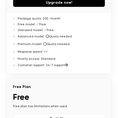
Upgrade now!
Package quota: 200 /month
Free model: ✅Free
Standard model: ✅Free
Advanced model: ⭕Quota needed
Premium model: ⭕Quota needed
Response speed: ⚡⚡
Priority access: Standard
Customer support: 24/7 support🟢
Free Plan
Free
Free plan has limitations when used.