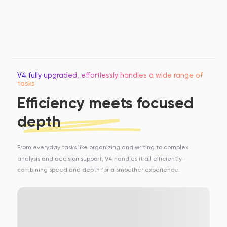
V4 fully upgraded, effortlessly handles a wide range of
tasks
Efficiency meets focused
depth
From everyday tasks like organizing and writing to complex
analysis and decision support, V4 handles it all efficiently—
combining speed and depth for a smoother experience.