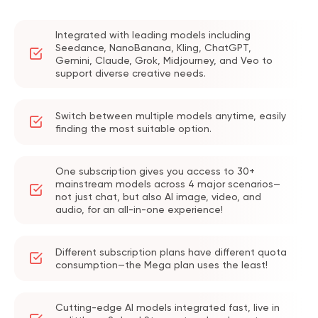
Integrated with leading models including
Seedance, NanoBanana, Kling, ChatGPT,
Gemini, Claude, Grok, Midjourney, and Veo to
support diverse creative needs.
Switch between multiple models anytime, easily
finding the most suitable option.
One subscription gives you access to 30+
mainstream models across 4 major scenarios—
not just chat, but also AI image, video, and
audio, for an all-in-one experience!
Different subscription plans have different quota
consumption—the Mega plan uses the least!
Cutting-edge AI models integrated fast, live in