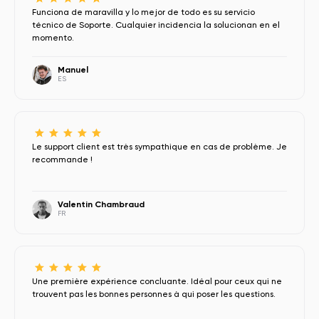
Funciona de maravilla y lo mejor de todo es su servicio
técnico de Soporte. Cualquier incidencia la solucionan en el
momento.
Manuel
ES
Le support client est très sympathique en cas de problème. Je
recommande !
Valentin Chambraud
FR
Une première expérience concluante. Idéal pour ceux qui ne
trouvent pas les bonnes personnes à qui poser les questions.