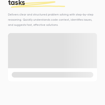
tasks
Delivers clear and structured problem solving with step-by-step
reasoning. Quickly understands code context, identifies issues,
and suggests fast, effective solutions.