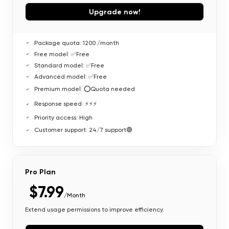
Upgrade now!
Package quota: 1200 /month
Free model: ✅Free
Standard model: ✅Free
Advanced model: ✅Free
Premium model: ⭕Quota needed
Response speed: ⚡⚡⚡
Priority access: High
Customer support: 24/7 support🟢
Pro Plan
$7.99
/Month
Extend usage permissions to improve efficiency.