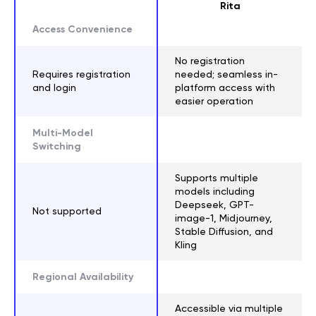
Rita
Access Convenience
No registration
Requires registration
needed; seamless in-
and login
platform access with
easier operation
Multi-Model
Switching
Supports multiple
models including
Deepseek, GPT-
Not supported
image-1, Midjourney,
Stable Diffusion, and
Kling
Regional Availability
Accessible via multiple