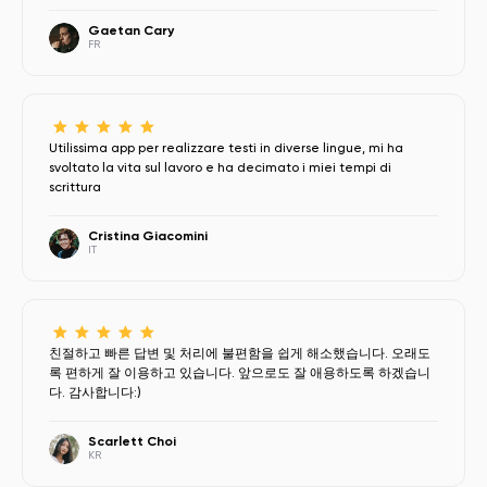
Gaetan Cary
FR
Utilissima app per realizzare testi in diverse lingue, mi ha
svoltato la vita sul lavoro e ha decimato i miei tempi di
scrittura
Cristina Giacomini
IT
친절하고 빠른 답변 및 처리에 불편함을 쉽게 해소했습니다. 오래도
록 편하게 잘 이용하고 있습니다. 앞으로도 잘 애용하도록 하겠습니
다. 감사합니다:)
Scarlett Choi
KR