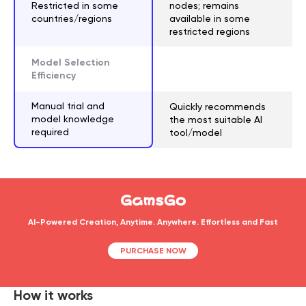
Restricted in some
nodes; remains
countries/regions
available in some
restricted regions
Model Selection
Efficiency
Manual trial and
Quickly recommends
model knowledge
the most suitable AI
required
tool/model
AI-Powered Creation, Anytime. Anywhere. Effortless and Fast
PURCHASE NOW
How it works