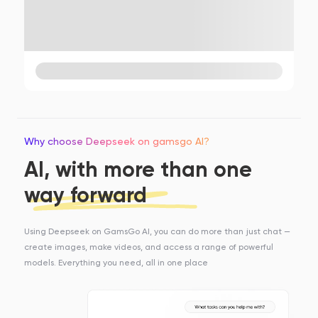
Why choose Deepseek on gamsgo AI?
AI, with more than one
way forward
Using Deepseek on GamsGo AI, you can do more than just chat —
create images, make videos, and access a range of powerful
models. Everything you need, all in one place