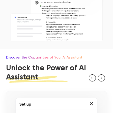
Discover the Capabilities of Your AI Assistant
Unlock the Power of AI
Assistant