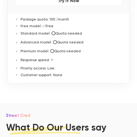
Try It Now
Package quota: 100 /month
Free model: ✅Free
Standard model: ⭕Quota needed
Advanced model: ⭕Quota needed
Premium model: ⭕Quota needed
Response speed: ⚡
Priority access: Low
Customer support: None
Street Cred
What Do Our Users say