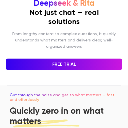
Deepseek & Rita
Not just chat — real
solutions
From lengthy content to complex questions, it quickly
understands what matters and delivers clear, well-
organized answers
FREE TRIAL
Cut through the noise and get to what matters — fast
and effortlessly
Quickly zero in on what
matters