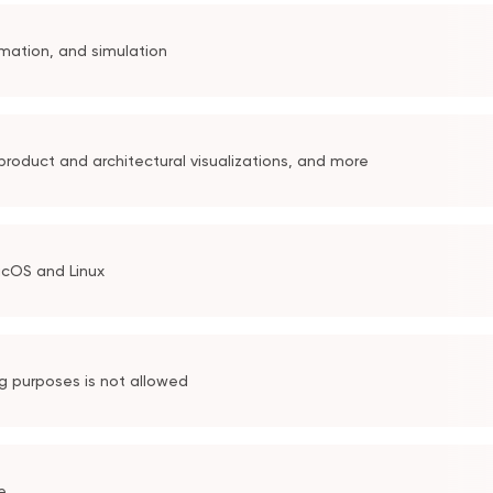
mation, and simulation
roduct and architectural visualizations, and more
acOS and Linux
ng purposes is not allowed
e