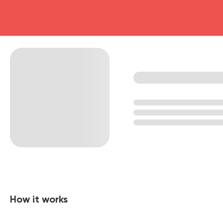
How it works