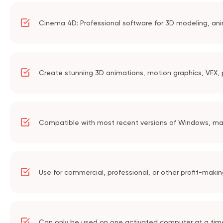
Cinema 4D: Professional software for 3D modeling, ani
Create stunning 3D animations, motion graphics, VFX, p
Compatible with most recent versions of Windows, m
Use for commercial, professional, or other profit-maki
Can only be used on one activated computer at a tim