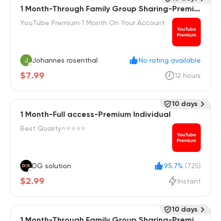
1 Month-Through Family Group Sharing-Premiu
m Individual
YouTube Premium 1 Month On Your Account
Johannes rosenthal
No rating available
$7.99
12 hours
10 days
1 Month-Full access-Premium Individual
Best Quality⭐⭐⭐⭐⭐
DG solution
95.7%
(725)
$2.99
Instant
10 days
1 Month-Through Family Group Sharing-Premiu