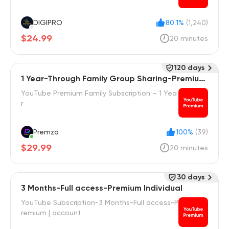
DIGIPRO
80.1%
(1,240)
$24.99
20 minutes
120 days
1 Year-Through Family Group Sharing-Premium
Family
YouTube Premium Family Subscription – 1 Yea
r
Premzo
100%
(39)
$29.99
20 minutes
30 days
3 Months-Full access-Premium Individual
YouTube Subscription-3 Months-Full access-P
remium | account