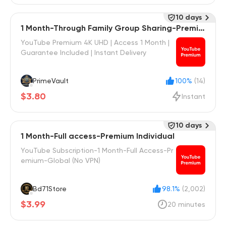
10 days
1 Month-Through Family Group Sharing-Premiu
m Individual
YouTube Premium 4K UHD | Access 1 Month |
Guarantee Included | Instant Delivery
PrimeVault
100%
(14)
$3.80
Instant
10 days
1 Month-Full access-Premium Individual
YouTube Subscription-1 Month-Full Access-Pr
emium-Global (No VPN)
Bd71Store
98.1%
(2,002)
$3.99
20 minutes