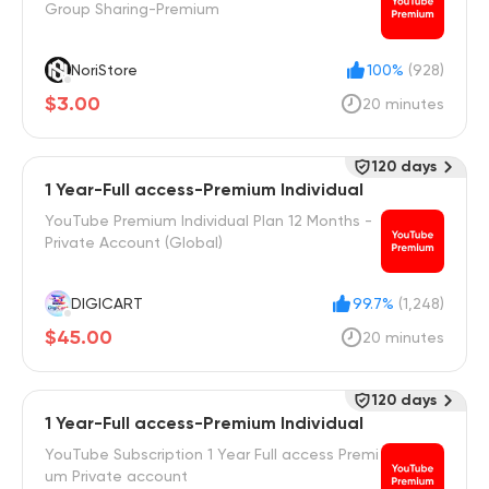
Group Sharing-Premium
NoriStore
100%
(928)
$3.00
20 minutes
120 days
1 Year-Full access-Premium Individual
YouTube Premium Individual Plan 12 Months -
Private Account (Global)
DIGICART
99.7%
(1,248)
$45.00
20 minutes
120 days
1 Year-Full access-Premium Individual
YouTube Subscription 1 Year Full access Premi
um Private account