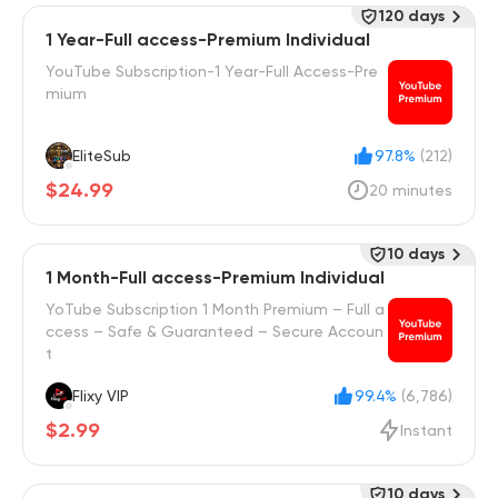
120 days
1 Year-Full access-Premium Individual
YouTube Subscription-1 Year-Full Access-Pre
mium
EliteSub
97.8%
(212)
$24.99
20 minutes
10 days
1 Month-Full access-Premium Individual
YoTube Subscription 1 Month Premium – Full a
ccess – Safe & Guaranteed – Secure Accoun
t
Flixy VIP
99.4%
(6,786)
$2.99
Instant
10 days