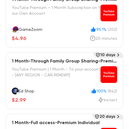
m Family
YouTube Premium – 1 Month Subscription on Y
our Own Account
GameZoom
95.1%
(202)
$4.96
20 minutes
10 days
1 Month-Through Family Group Sharing-Premiu
m Family
YouTube Premium | 1 Month - To your account
- [ANY REGION - CAN RENEW!!]
Ed Shop
100%
(842)
$2.99
Instant
20 days
1 Month-Full access-Premium Individual