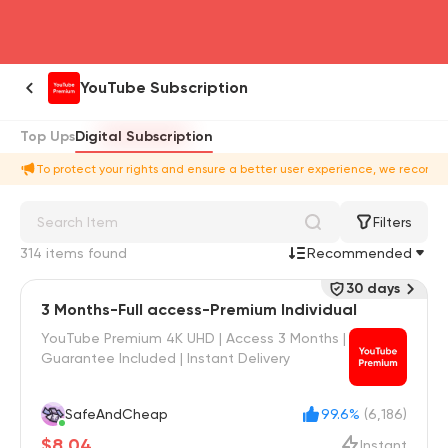
head4
YouTube Subscription
Top Ups
Digital Subscription
To protect your rights and ensure a better user experience, we recomme
Filters
314 items found
Recommended
30 days
3 Months-Full access-Premium Individual
YouTube Premium 4K UHD | Access 3 Months |
Guarantee Included | Instant Delivery
SafeAndCheap
99.6%
(6,186)
$8.04
Instant