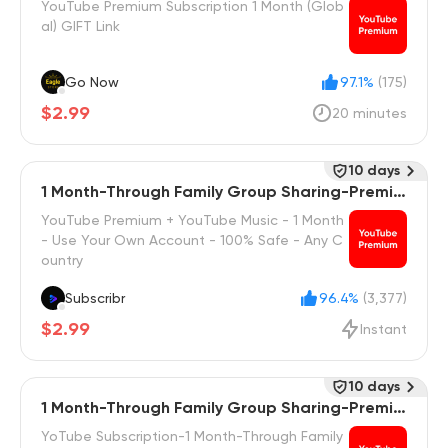
YouTube Premium Subscription 1 Month (Glob
al) GIFT Link
Go Now
97.1%
(175)
$2.99
20 minutes
10 days
1 Month-Through Family Group Sharing-Premiu
m
YouTube Premium + YouTube Music - 1 Month
- Use Your Own Account - 100% Safe - Any C
ountry
Subscribr
96.4%
(3,377)
$2.99
Instant
10 days
1 Month-Through Family Group Sharing-Premiu
m Family
YoTube Subscription-1 Month-Through Family