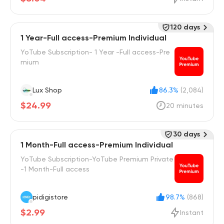
120 days
1 Year-Full access-Premium Individual
YoTube Subscription- 1 Year -Full access-Pre
mium
Lux Shop
86.3%
(2,084)
$24.99
20 minutes
30 days
1 Month-Full access-Premium Individual
YoTube Subscription-YoTube Premium Private
-1 Month-Full access
pidigistore
98.7%
(868)
$2.99
Instant