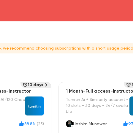
head4
ce, we recommend choosing subscriptions with a short usage period
10 days
ess-Instructor
1 Month-Full access-Instructo
+ AI (120 Chec
Turnitin Ai + Similarity account -
10 slots - 30 days - 24/7 availa
ble
88.8%
(23)
Hashim Munawar
93