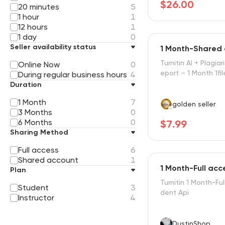
$26.00
20 minutes
5
1 hour
1
12 hours
1
1 day
0
Seller availability status
1 Month-Shared
Turnitin AI + Plagiar
Online Now
0
eport – 1 Month 1fil
During regular business hours
4
Duration
1 Month
7
golden seller
3 Months
0
6 Months
0
$7.99
Sharing Method
Full access
6
Shared account
1
1 Month-Full ac
Plan
Turnitin 1 Month-Fu
Student
3
dent Api
Instructor
4
DustinShop