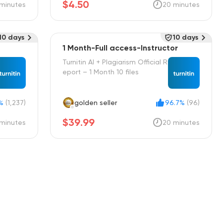
$4.50
minutes
20 minutes
10 days
10 days
1 Month-Full access-Instructor
Turnitin AI + Plagiarism Official R
eport – 1 Month 10 files
%
(1,237)
golden seller
96.7%
(96)
$39.99
minutes
20 minutes