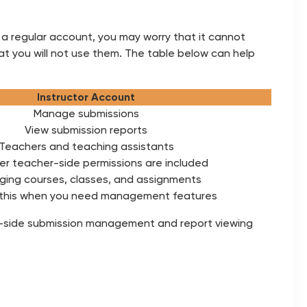
 a regular account, you may worry that it cannot
at you will not use them. The table below can help
Instructor Account
Manage submissions
View submission reports
Teachers and teaching assistants
r teacher-side permissions are included
ing courses, classes, and assignments
this when you need management features
her-side submission management and report viewing