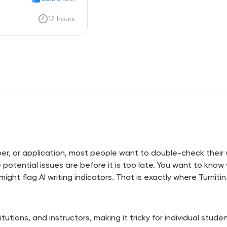
12 hours
r, or application, most people want to double-check their wo
e potential issues are before it is too late. You want to kno
ght flag AI writing indicators. That is exactly where Turnitin
nstitutions, and instructors, making it tricky for individual stu