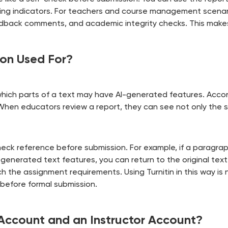
riting indicators. For teachers and course management scenar
eedback comments, and academic integrity checks. This make
ion Used For?
which parts of a text may have AI-generated features. Accordin
 When educators review a report, they can see not only the s
-check reference before submission. For example, if a paragr
-generated text features, you can return to the original tex
 the assignment requirements. Using Turnitin in this way is 
before formal submission.
Account and an Instructor Account?