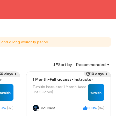
 and a long warranty period.
Sort by：
Recommended
30 days
10 days
r
1 Month-Full access-Instructor
Turnitin Instructor 1 Month Acco
unt (Global)
.3%
(36)
Tool Nest
100%
(84)