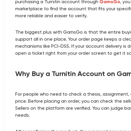
purchasing a Turnitin account through
GamsGo
, you
marketplace to find the account that fits your spec
more reliable and easier to verify.
The biggest plus with GamsGo is that the entire buyin
support all in one place. Your order page keeps a cl
mechanisms like PCI-DSS. If your account delivery is 
open a ticket right from your order screen to get it s
Why Buy a Turnitin Account on Ga
For people who need to check a thesis, assignment, o
price. Before placing an order, you can check the sel
Sellers on the platform are verified. You can judge 
needs.