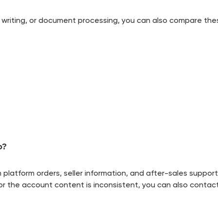
mic writing, or document processing, you can also compare the
o?
latform orders, seller information, and after-sales support
yed or the account content is inconsistent, you can also cont