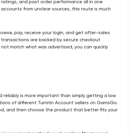
s, ratings, and past order performance all in one
accounts from unclear sources, this route is much
owse, pay, receive your login, and get after-sales
all transactions are backed by secure checkout
es not match what was advertised, you can quickly
reliably is more important than simply getting a low
tions of different Turnitin Account sellers on GamsGo.
od, and then choose the product that better fits your