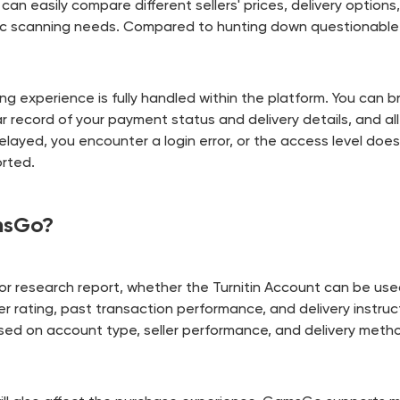
 can easily compare different sellers' prices, delivery option
ific scanning needs. Compared to hunting down questionable 
g experience is fully handled within the platform. You can br
ear record of your payment status and delivery details, and 
delayed, you encounter a login error, or the access level do
orted.
msGo?
r research report, whether the Turnitin Account can be used 
ler rating, past transaction performance, and delivery instruc
based on account type, seller performance, and delivery meth