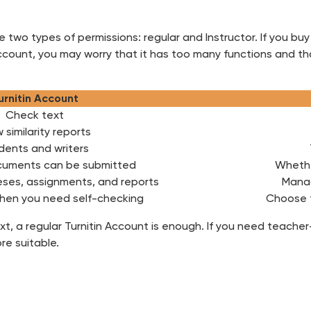
two types of permissions: regular and Instructor. If you buy
ccount, you may worry that it has too many functions and th
urnitin Account
Check text
 similarity reports
dents and writers
uments can be submitted
Whethe
eses, assignments, and reports
Manag
hen you need self-checking
Choose 
text, a regular Turnitin Account is enough. If you need teac
re suitable.