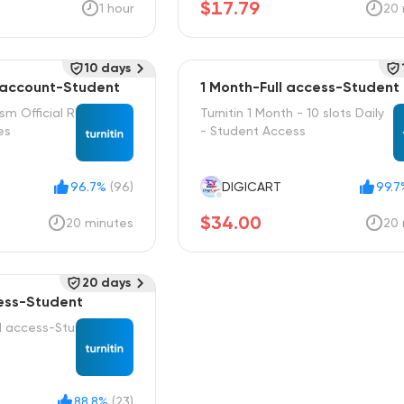
$17.79
1 hour
20 
10 days
 account-Student
1 Month-Full access-Student
ism Official R
Turnitin 1 Month - 10 slots Daily
es
- Student Access
96.7%
(96)
DIGICART
99.7
$34.00
20 minutes
20 
20 days
cess-Student
ll access-Stu
88.8%
(23)