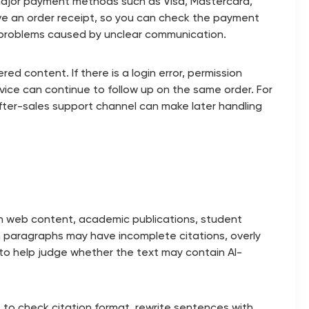
major payment methods such as Visa, Mastercard,
ave an order receipt, so you can check the payment
ce problems caused by unclear communication.
ed content. If there is a login error, permission
ice can continue to follow up on the same order. For
 after-sales support channel can make later handling
ith web content, academic publications, student
h paragraphs may have incomplete citations, overly
s to help judge whether the text may contain AI-
rt to check citation format, rewrite sentences with