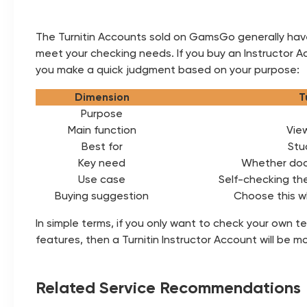
The Turnitin Accounts sold on GamsGo generally have 
meet your checking needs. If you buy an Instructor A
you make a quick judgment based on your purpose:
Dimension
T
Purpose
Main function
View
Best for
Stu
Key need
Whether doc
Use case
Self-checking th
Buying suggestion
Choose this w
In simple terms, if you only want to check your own 
features, then a Turnitin Instructor Account will be mo
Related Service Recommendations