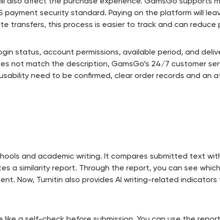
will also affect the purchase experience. GamsGo supports 
SS payment security standard. Paying on the platform will le
te transfers, this process is easier to track and can redu
gin status, account permissions, available period, and deliver
oes not match the description, GamsGo’s 24/7 customer serv
d usability need to be confirmed, clear order records and an
n schools and academic writing. It compares submitted text w
s a similarity report. Through the report, you can see whic
ent. Now, Turnitin also provides AI writing-related indicator
ore like a self-check before submission. You can use the repo