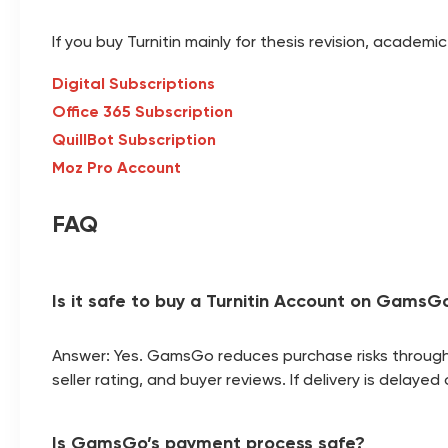
If you buy Turnitin mainly for thesis revision, acade
Digital Subscriptions
Office 365 Subscription
QuillBot Subscription
Moz Pro Account
FAQ
Is it safe to buy a Turnitin Account on GamsG
Answer: Yes. GamsGo reduces purchase risks through p
seller rating, and buyer reviews. If delivery is dela
Is GamsGo’s payment process safe?