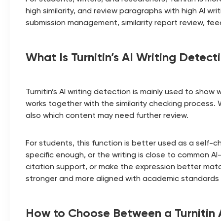
high similarity, and review paragraphs with high AI w
submission management, similarity report review, f
What Is Turnitin’s AI Writing Detect
Turnitin’s AI writing detection is mainly used to show 
works together with the similarity checking process.
also which content may need further review.
For students, this function is better used as a self
specific enough, or the writing is close to common AI
citation support, or make the expression better match
stronger and more aligned with academic standards 
How to Choose Between a Turnitin 