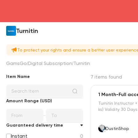
Turnitin
To protect your rights and ensure a better user experien
GamsGo
Digital Subscription
Turnitin
Item Name
7 items found
1 Month-Full acc
Amount Range (USD)
Turnitin Instructor 
ks) Validity 30 Days
Guaranteed delivery time
DustinShop
Instant
0