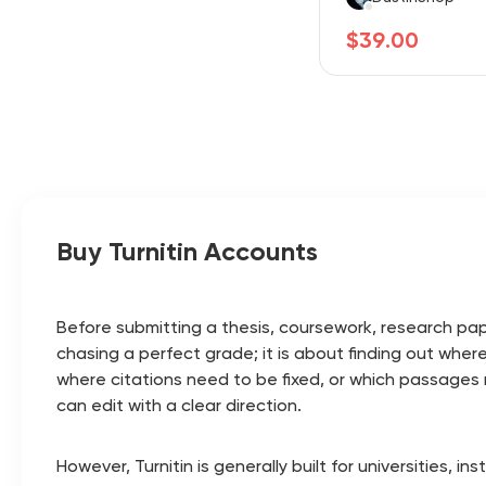
$39.00
Buy Turnitin Accounts
Before submitting a thesis, coursework, research pape
chasing a perfect grade; it is about finding out wher
where citations need to be fixed, or which passages mi
can edit with a clear direction.
However, Turnitin is generally built for universities, i