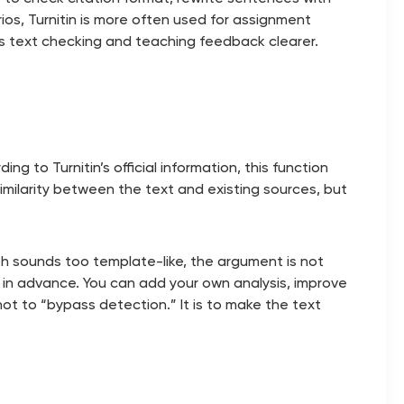
ios, Turnitin is more often used for assignment
s text checking and teaching feedback clearer.
g to Turnitin’s official information, this function
imilarity between the text and existing sources, but
aph sounds too template-like, the argument is not
t in advance. You can add your own analysis, improve
not to “bypass detection.” It is to make the text