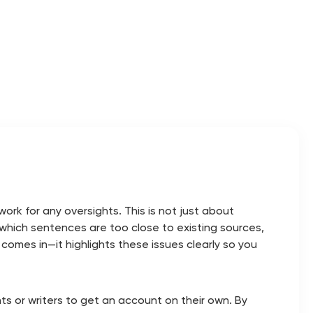
rk for any oversights. This is not just about
w which sentences are too close to existing sources,
 comes in—it highlights these issues clearly so you
dents or writers to get an account on their own. By