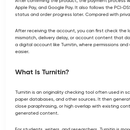
After confirming the product, the payment process 
Apple Pay, and Google Pay. It also follows the PCI-D
status and order progress later. Compared with priva
After receiving the account, you can first check the lo
mismatch, delivery delay, or account content that d
a digital account like Turnitin, where permissions an
easier.
What Is Turnitin?
Turnitin is an originality checking tool often used i
paper databases, and other sources. It then generate
close paraphrasing, or high overlap with existing cont
generated content.
For students, writers, and researchers, Turnitin is m