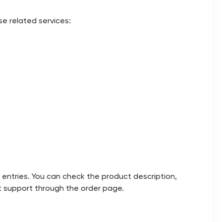
se related services:
 entries. You can check the product description,
act support through the order page.