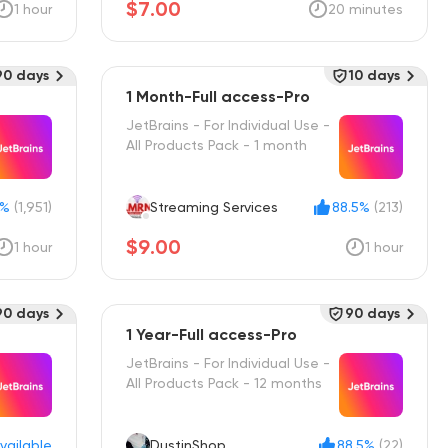
$7.00
1 hour
20 minutes
90 days
10 days
1 Month-Full access-Pro
JetBrains - For Individual Use -
All Products Pack - 1 month
0%
(1,951)
Streaming Services
88.5%
(213)
$9.00
1 hour
1 hour
90 days
90 days
1 Year-Full access-Pro
JetBrains - For Individual Use -
All Products Pack - 12 months
vailable
DustinShop
88.5%
(22)