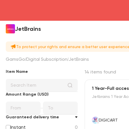
JetBrains
To protect your rights and ensure a better user experien
GamsGo
Digital Subscription
JetBrains
Item Name
14 items found
1 Year-Full acce
Amount Range (USD)
Jetbrains 1 Year A
Guaranteed delivery time
DIGICART
Instant
0