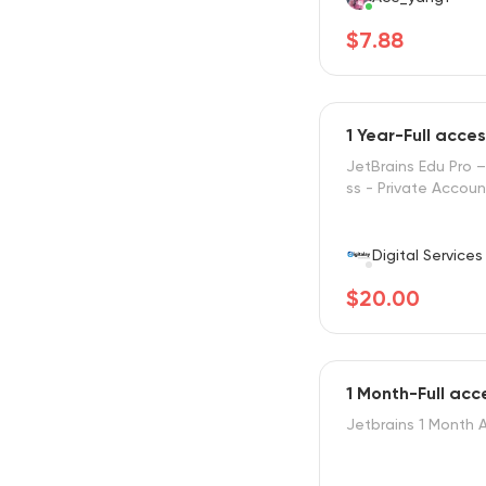
$7.88
1 Year-Full acce
JetBrains Edu Pro –
ss - Private Accoun
Digital Services
$20.00
1 Month-Full acc
Jetbrains 1 Month 