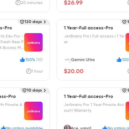
$26.99
20 minutes
120 days
ss-Pro
1 Year-Full access-Pro
cts Edu Pro -
JetBrains Pro | Full access | 1 Ye
- Fresh New P
ar
ll Access Mai
100%
(10)
Gemini Ultra
10
$20.00
1 hour
10 days
ess-Pro
1 Year-Full access-Pro
th Private A
Jetbrains Pro 1 Year Private Acc
ount Warranty
No rating available
Ace_yang1
No rating a