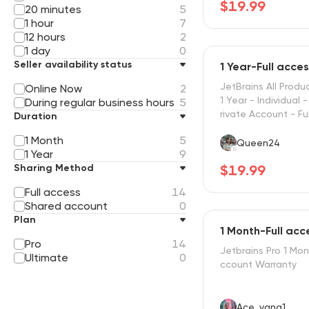
$19.99
20 minutes
5
1 hour
7
12 hours
2
1 day
0
Seller availability status
1 Year-Full acce
JetBrains All Produ
Online Now
2
1 Year - Individual 
During regular business hours
5
rivate Account - Fu
Duration
l
1 Month
5
Queen24
1 Year
9
Sharing Method
$19.99
Full access
14
Shared account
0
Plan
1 Month-Full acc
Pro
14
Jetbrains Pro 1 Mon
Ultimate
0
ccount Warranty
Ace_yang1