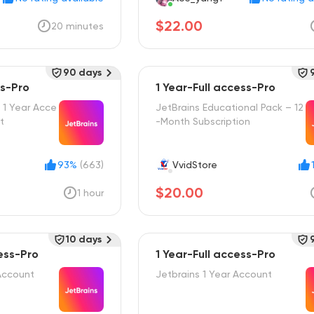
$22.00
20 minutes
90 days
ss-Pro
1 Year-Full access-Pro
 1 Year Acce
JetBrains Educational Pack – 12
t
-Month Subscription
93%
(663)
VvidStore
$20.00
1 hour
10 days
ess-Pro
1 Year-Full access-Pro
Account
Jetbrains 1 Year Account