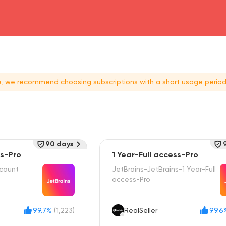
head4
ce, we recommend choosing subscriptions with a short usage period
90 days
ss-Pro
1 Year-Full access-Pro
ccount
JetBrains-JetBrains-1 Year-Full
access-Pro
99.7%
(1,223)
RealSeller
99.6