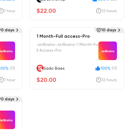
$22.00
1 hour
12 hours
90 days
10 days
1 Month-Full access-Pro
JetBrains-JetBrains-1 Month-Fu
ll Access-Pro
100%
(11)
Sado Baes
100%
(11)
$20.00
1 hour
12 hours
90 days