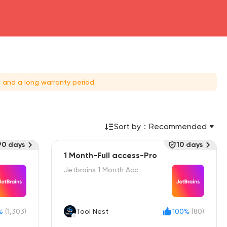
 and a long warranty period.
Sort by：
Recommended
90 days
10 days
1 Month-Full access-Pro
Jetbrains 1 Month Acc
%
(1,303)
Tool Nest
100%
(80)